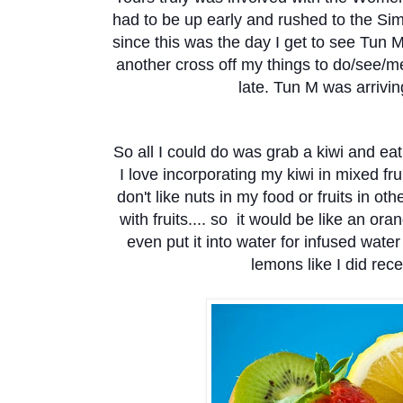
had to be up early and rushed to the S
since this was the day I get to see Tun 
another cross off my things to do/see/me
late. Tun M was arrivin
So all I could do was grab a kiwi and eat
I love incorporating my kiwi in mixed frui
don't like nuts in my food or fruits in othe
with fruits.... so it would be like an ora
even put it into water for infused wate
lemons like I did recent