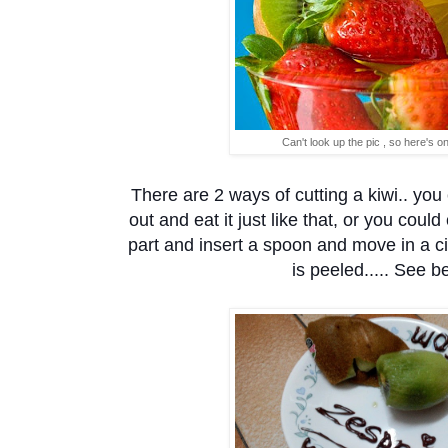
Can't look up the pic , so here's o
There are 2 ways of cutting a kiwi.. you c
out and eat it just like that, or you coul
part and insert a spoon and move in a ci
is peeled..... See be