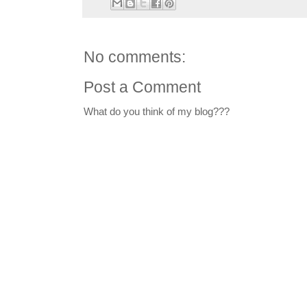
No comments:
Post a Comment
What do you think of my blog???