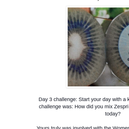
Day 3 challenge: Start your day with a k
challenge was: How did you mix Zespri
today?
Yours truly was involved with the Wome