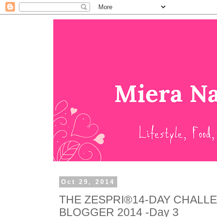
Oct 29, 2014
THE ZESPRI®14-DAY CHALL
BLOGGER 2014 -Day 3