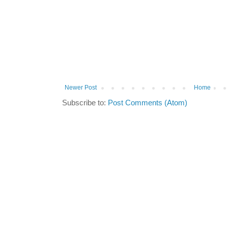
Newer Post
Home
Subscribe to:
Post Comments (Atom)