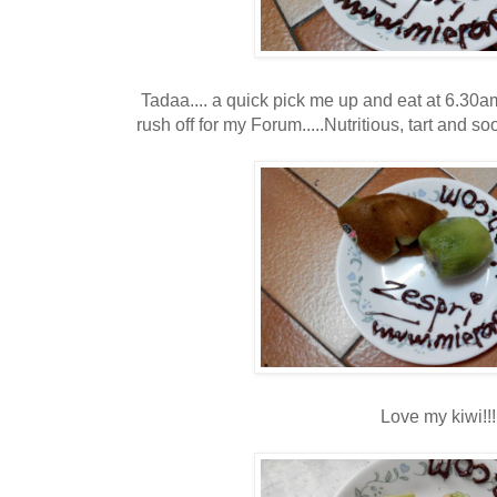
Tadaa.... a quick pick me up and eat at 6.30am
rush off for my Forum.....Nutritious, tart and s
Love my kiwi!!!