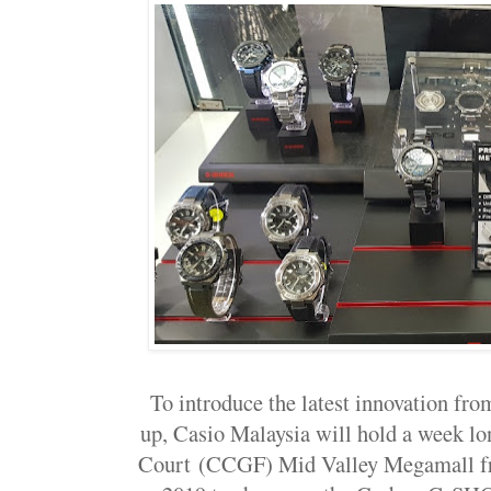
To introduce the latest innovation f
up, Casio Malaysia will hold a week lo
Court
(CCGF) Mid Valley Megamall fr