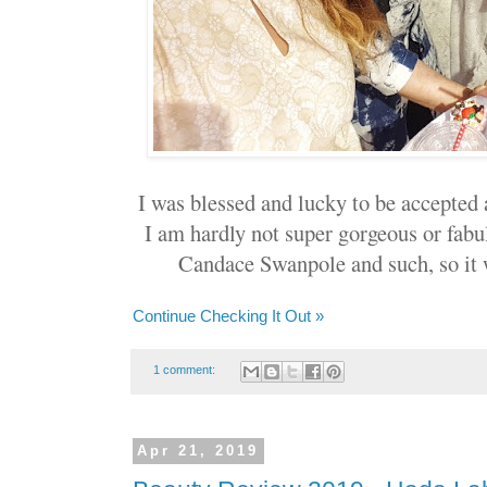
I was blessed and lucky to be accepted 
I am hardly not super gorgeous or fab
Candace Swanpole and such, so it w
Continue Checking It Out »
1 comment:
Apr 21, 2019