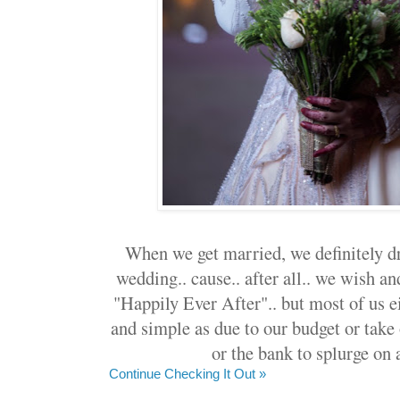
When we get married, we definitely d
wedding.. cause.. after all.. we wish a
"Happily Ever After".. but most of us e
and simple as due to our budget or take 
or the bank to splurge on 
Continue Checking It Out »