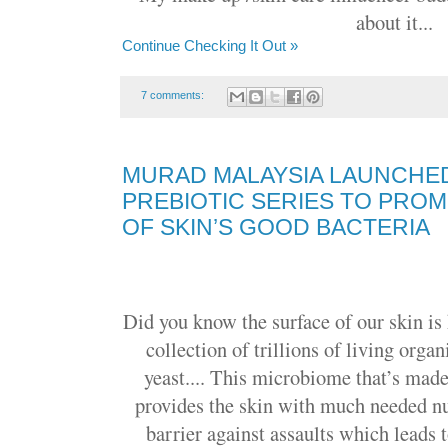
about it...
Continue Checking It Out »
7 comments:
MURAD MALAYSIA LAUNCHED
PREBIOTIC SERIES TO PRO
OF SKIN’S GOOD BACTERIA
Did you know the surface of our skin is
collection of trillions of living orga
yeast.... This microbiome that’s made
provides the skin with much needed nu
barrier against assaults which leads 