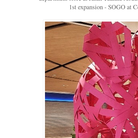
1st expansion - SOGO at Cen