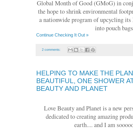
Global Month of Good (GMoG) in conju
the hope to shrink environmental footp
a nationwide program of upcycling it
into pouch bags
Continue Checking It Out »
2 comments:
HELPING TO MAKE THE PLA
BEAUTIFUL, ONE SHOWER AT
BEAUTY AND PLANET
Love Beauty and Planet is a new per
dedicated to creating amazing produ
earth.... and I am sooooo