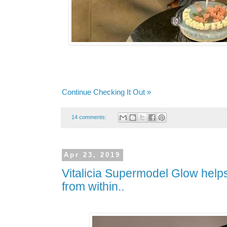
Continue Checking It Out »
14 comments:
Apr 23, 2019
Vitalicia Supermodel Glow helps
from within..