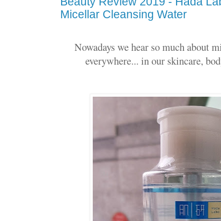
Beauty Review 2019 - Hada Lab
Micellar Cleansing Water
Nowadays we hear so much about micel
everywhere... in our skincare, bod