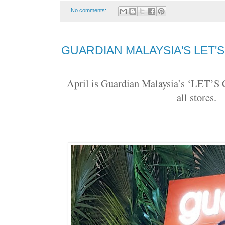
No comments:
GUARDIAN MALAYSIA'S LET'
April is Guardian Malaysia’s ‘LET
all stores.