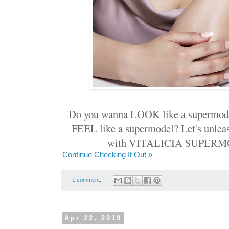
Do you wanna LOOK like a supermode
FEEL like a supermodel? Let's unlea
with VITALICIA SUPERM
Continue Checking It Out »
1 comment:
Apr 22, 2019