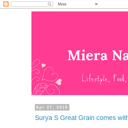
Apr 27, 2019
Surya S Great Grain comes with