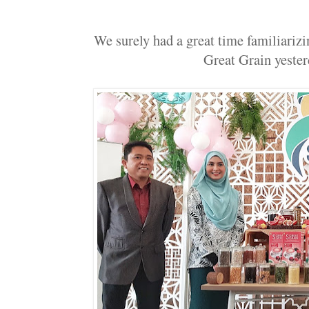
We surely had a great time familiariz
Great Grain yester