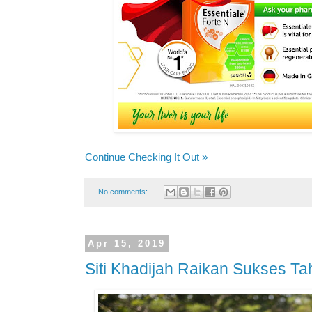
Continue Checking It Out »
No comments:
Apr 15, 2019
Siti Khadijah Raikan Sukses T