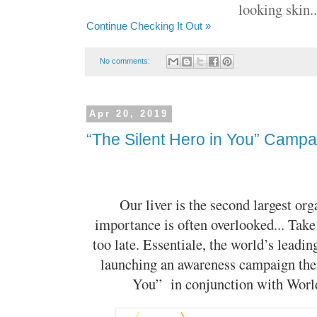
looking skin..
Continue Checking It Out »
No comments:
Apr 20, 2019
“The Silent Hero in You” Campa
Our liver is the second largest org
importance is often overlooked... Take 
too late. Essentiale, the world’s leadin
launching an awareness campaign the
You” in conjunction with World