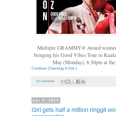
Multiple GRAMMY® Award winner
bringing his Good Vibes Tour to Kual
May (Monday), 8.30pm at the 
Continue Checking It Out »
No comments:
Apr 9, 2019
Girl gets half a million ringgit w