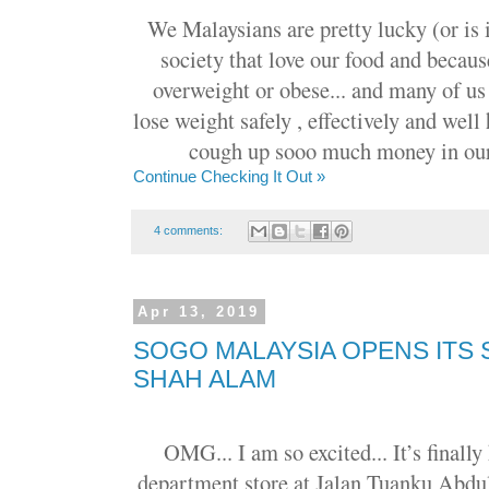
We Malaysians are pretty lucky (or is i
society that love our food and becaus
overweight or obese... and many of us
lose weight safely , effectively and well
cough up sooo much money in our 
Continue Checking It Out »
4 comments:
Apr 13, 2019
SOGO MALAYSIA OPENS ITS
SHAH ALAM
OMG... I am so excited... It’s finall
department store at Jalan Tuanku Abdu