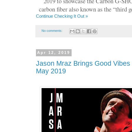
2019 to showcase the Carbon G-SHO
carbon fiber also known as the “third
Continue Checking It Out »
No comments:
Apr 12, 2019
Jason Mraz Brings Good Vibes 
May 2019