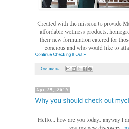
Created with the mission to provide Ma
affordable wellness products, homegr
their new formulation catered for thos
concious and who would like to attain
Continue Checking It Out »
2 comments:
Apr 25, 2019
Why you should check out mycli
Hello... how are you today.. anyway I a
you my new discovery..
m