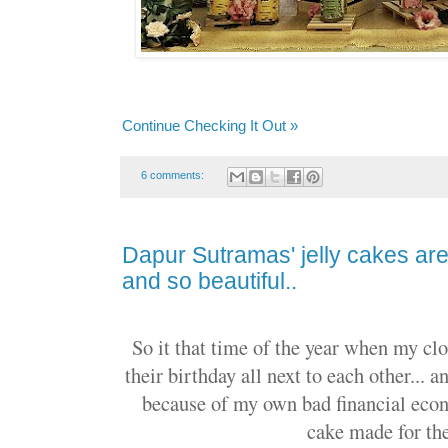
Continue Checking It Out »
6 comments:
Dapur Sutramas' jelly cakes are 
and so beautiful..
So it that time of the year when my clo
their birthday all next to each other... 
because of my own bad financial econ
cake made for th