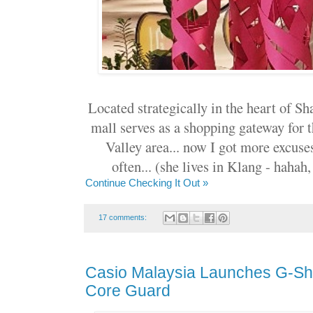
Located strategically in the heart of 
mall serves as a shopping gateway for 
Valley area... now I got more excus
often... (she lives in Klang - hahah
Continue Checking It Out »
17 comments:
Casio Malaysia Launches G-Sh
Core Guard