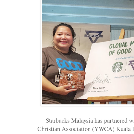
Starbucks Malaysia has partnered 
Christian Association (YWCA) Kuala Lu