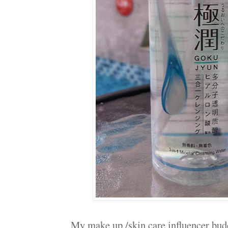
My make up /skin care influencer budd