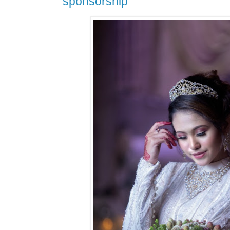
sponsorship