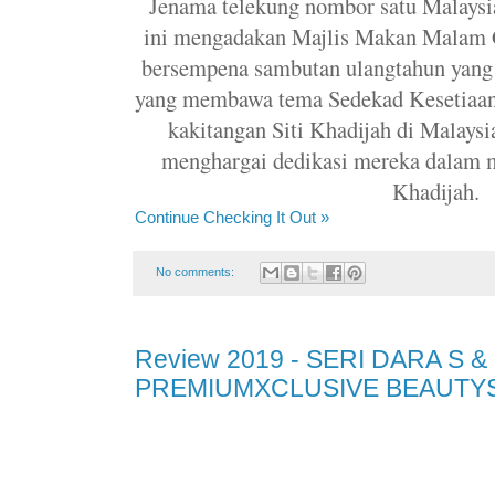
Jenama telekung nombor satu Malaysia
ini mengadakan Majlis Makan Malam Ga
bersempena sambutan ulangtahun yang 
yang membawa tema Sedekad Kesetiaan 
kakitangan Siti Khadijah di Malaysi
menghargai dedikasi mereka dalam 
Khadijah.
Continue Checking It Out »
No comments:
Review 2019 - SERI DARA S &
PREMIUMXCLUSIVE BEAUTYS