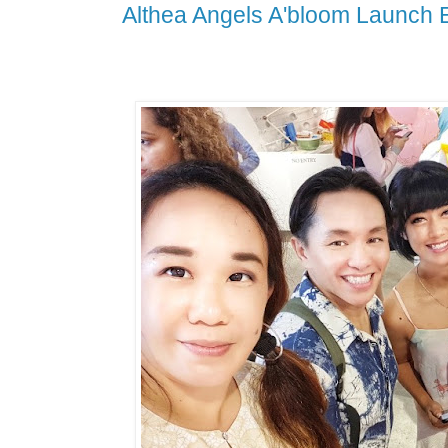
Althea Angels A'bloom Launch 