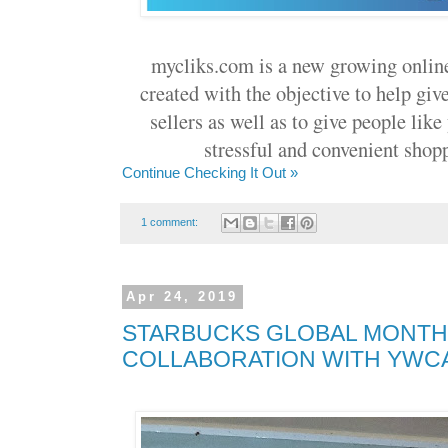
mycliks.com is a new growing onlin
created with the objective to help giv
sellers as well as to give people lik
stressful and convenient shopp
Continue Checking It Out »
1 comment:
Apr 24, 2019
STARBUCKS GLOBAL MONTH
COLLABORATION WITH YWCA