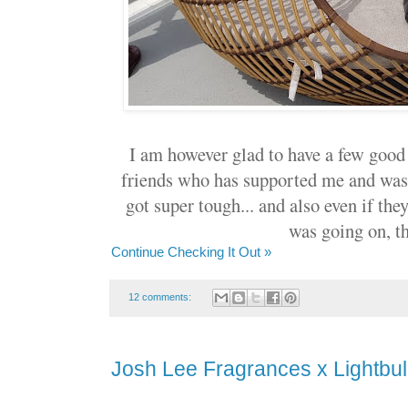
I am however glad to have a few good
friends who has supported me and was
got super tough... and also even if th
was going on, t
Continue Checking It Out »
12 comments:
Josh Lee Fragrances x Lightbul