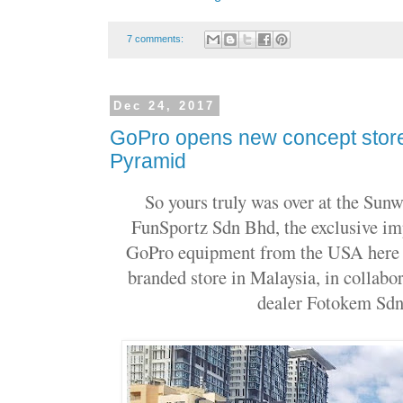
7 comments:
Dec 24, 2017
GoPro opens new concept stor
Pyramid
So yours truly was over at the Sun
FunSportz Sdn Bhd, the exclusive imp
GoPro equipment from the USA here in
branded store in Malaysia, in collabor
dealer Fotokem Sdn