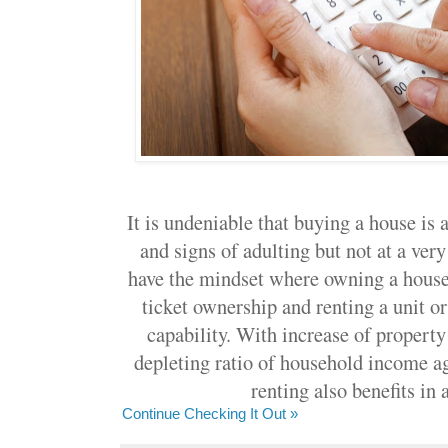
It is undeniable that buying a house is 
and signs of adulting but not at a ver
have the mindset where owning a house 
ticket ownership and renting a unit o
capability. With increase of property
depleting ratio of household income ag
renting also benefits in 
Continue Checking It Out »