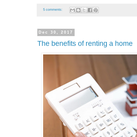
5 comments:
Dec 30, 2017
The benefits of renting a home