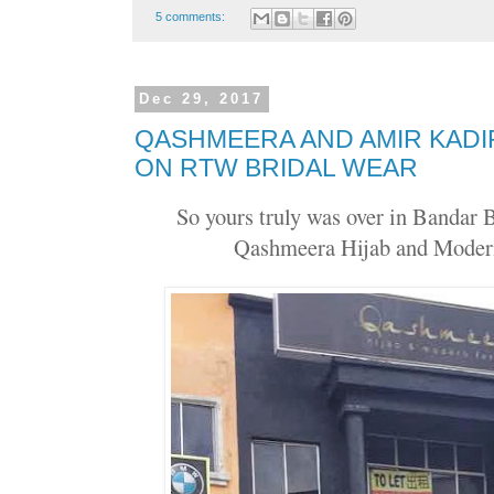
5 comments:
Dec 29, 2017
QASHMEERA AND AMIR KADI
ON RTW BRIDAL WEAR
So yours truly was over in Bandar 
Qashmeera Hijab and Moder