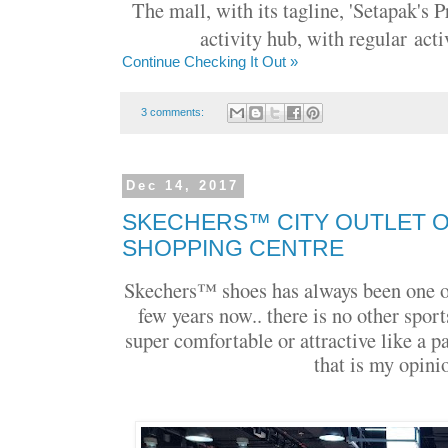
The mall, with its tagline, '
Setapak's P
activity hub, with regular
acti
Continue Checking It Out »
3 comments:
Dec 14, 2017
SKECHERS™ CITY OUTLET O
SHOPPING CENTRE
Skechers™ shoes has always been one of
few years now.. there is no other sport
super comfortable or attractive like a p
that is my opinio