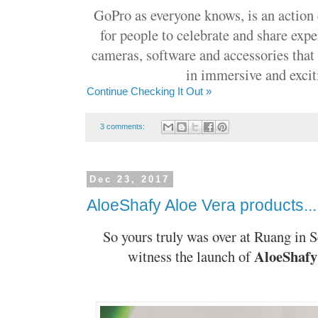
GoPro as everyone knows, is an action
for people to celebrate and share expe
cameras, software and accessories that 
in immersive and exci
Continue Checking It Out »
3 comments:
Dec 23, 2017
AloeShafy Aloe Vera products...
So yours truly was over at Ruang in 
AloeShafy
witness the launch of