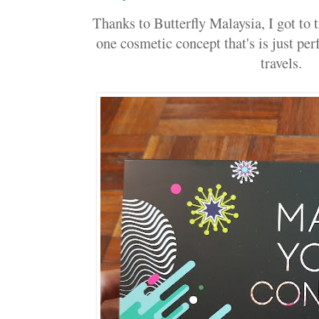
Thanks to Butterfly Malaysia, I got to 
one cosmetic concept that's is just per
travels.