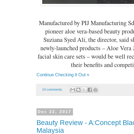
Manufactured by PIJ Manufacturing Sdn
pioneer aloe vera-based beauty prod
Suziana Syed Ali, the director, said s
newly-launched products – Aloe Vera 
facial skin care sets – would be well r
their benefits and competit
Continue Checking It Out »
14 comments:
Dec 22, 2017
Beauty Review - A:Concept Black
Malaysia