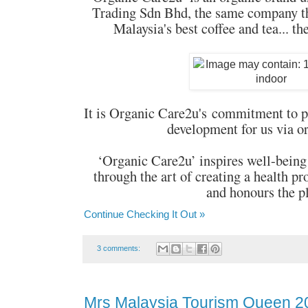
Trading Sdn Bhd, the same company th
Malaysia's best coffee and tea... th
It is Organic Care2u's commitment to p
development for us via o
‘Organic Care2u’ inspires well-being
through the art of creating a health pr
and honours the p
Continue Checking It Out »
3 comments:
Mrs Malaysia Tourism Queen 2