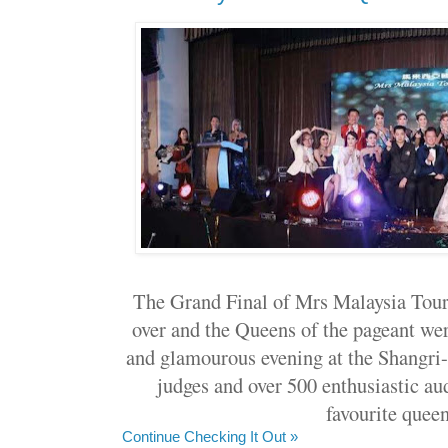
The Grand Final of Mrs Malaysia Tour
over and the Queens of the pageant we
and glamourous evening at the Shangri-
judges and over 500 enthusiastic au
favourite queen
Continue Checking It Out »