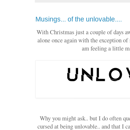
Musings... of the unlovable....
With Christmas just a couple of days aw
alone once again with the exception of m
am feeling a little m
Why you might ask.. but I do often que
cursed at being unlovable.. and that I