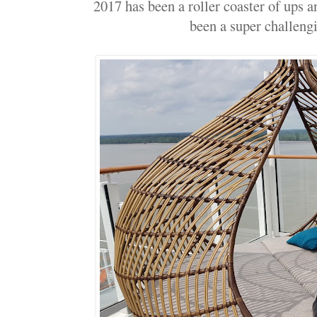
2017 has been a roller coaster of ups a
been a super challengi