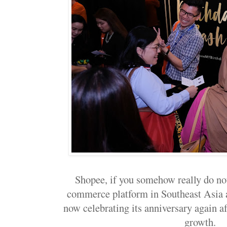
Shopee, if you somehow really do not
commerce platform in Southeast Asia a
now celebrating its anniversary again a
growth.