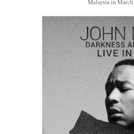
Malaysia in March