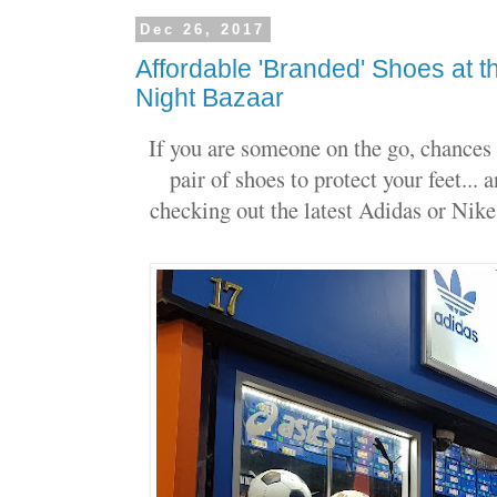
Dec 26, 2017
Affordable 'Branded' Shoes at
Night Bazaar
If you are someone on the go, chances 
pair of shoes to protect your feet...
checking out the latest Adidas or Nike