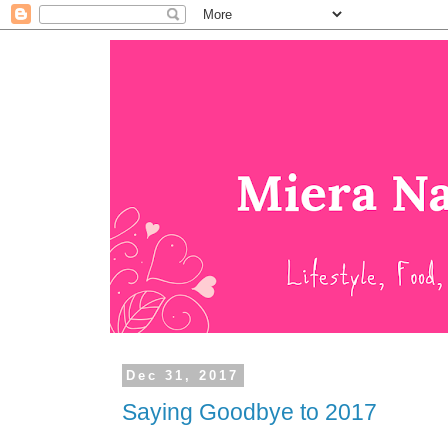
Dec 31, 2017
Saying Goodbye to 2017