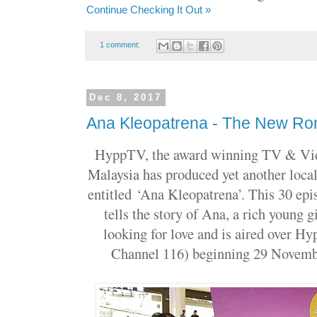
Continue Checking It Out »
1 comment:
Dec 8, 2017
Ana Kleopatrena - The New Ro
HyppTV, the award winning TV & Vid
Malaysia has produced yet another local
entitled
‘Ana Kleopatrena’. This 30 epi
tells the story of Ana, a rich young g
looking for love and is aired over
Channel 116) beginning 29 Novemb