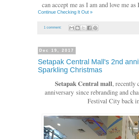
can accept me as I am and love me as I 
Continue Checking It Out »
1 comment:
Dec 19, 2017
Setapak Central Mall's 2nd ann
Sparkling Christmas
Setapak Central​ mall
, recently
anniversary
since rebranding and ch
Festival City back 