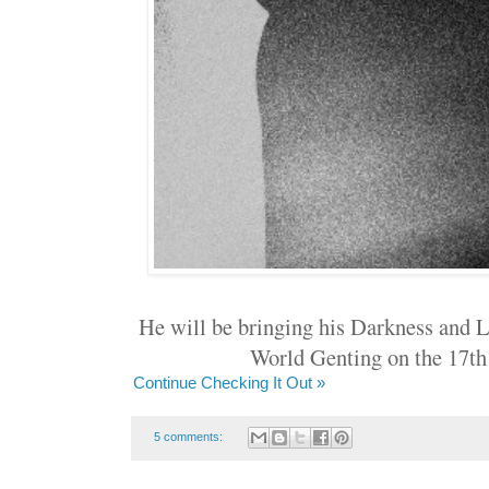
He will be bringing his Darkness and L
World Genting on the 17t
Continue Checking It Out »
5 comments: