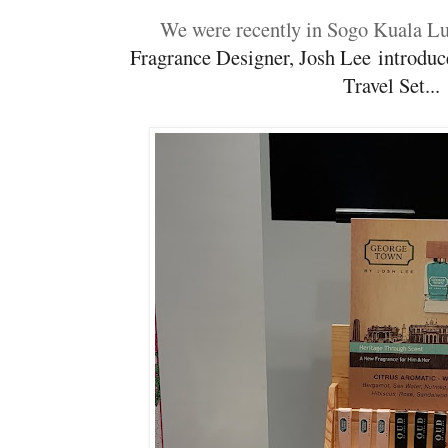
We were recently in Sogo Kuala 
Fragrance Designer, Josh Lee
introduc
Travel Set..
.