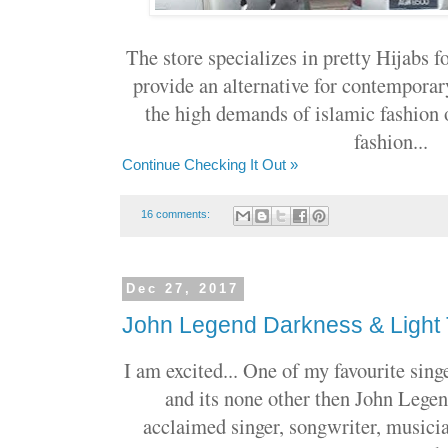
The store specializes in pretty Hijabs f
provide an alternative for contempora
the high demands of islamic fashion
fashion...
Continue Checking It Out »
16 comments:
Dec 27, 2017
John Legend Darkness & Light
I am excited... One of my favourite sing
and its none other then John Legen
acclaimed singer, songwriter, musici