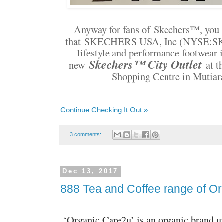
Anyway for fans of
Skechers
™, you 
that
SKECHERS USA, Inc (NYSE:SKX),
lifestyle and performance footwear i
Skechers™ City Outlet
new
at t
Shopping Centre in Mutia
Continue Checking It Out »
3 comments:
Dec 13, 2017
888 Tea and Coffee range of O
‘Organic Care2u’ is an organic brand 