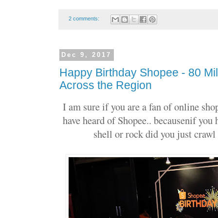
2 comments:
Dec 9, 2017
Happy Birthday Shopee - 80 Mi
Across the Region
I am sure if you are a fan of online sh
have heard of Shopee.. becausenif you 
shell or rock did you just craw