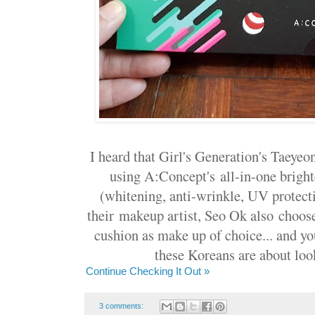
I heard that Girl's Generation's Taey
using A:Concept's all-in-one brigh
(whitening, anti-wrinkle, UV protecti
their makeup artist, Seo Ok also choos
cushion as make up of choice... and y
these Koreans are about loo
Continue Checking It Out »
3 comments: