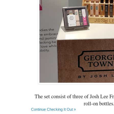
The set consist of three of Josh Lee 
roll-on bottles.
Continue Checking It Out »