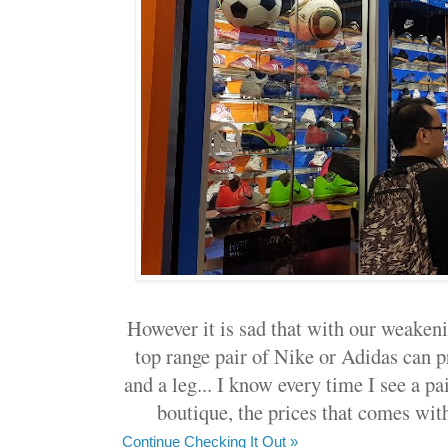
However it is sad that with our weakeni
top range pair of Nike or Adidas can p
and a leg... I know every time I see a pa
boutique, the prices that comes wit
Continue Checking It Out »