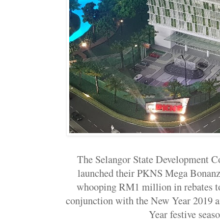
The Selangor State Development C
launched their PKNS Mega Bonanza
whooping RM1 million in rebates to
conjunction with the New Year 2019 
Year festive seaso