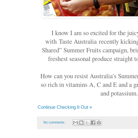
I know I am so excited for the juic
with Taste Australia recently kickin
Shared” Summer Fruits campaign, brin
freshest seasonal produce straight to
How can you resist Australia's Summer
so rich in vitamins A, C and E and a gr
and potassium..
Continue Checking It Out »
No comments: