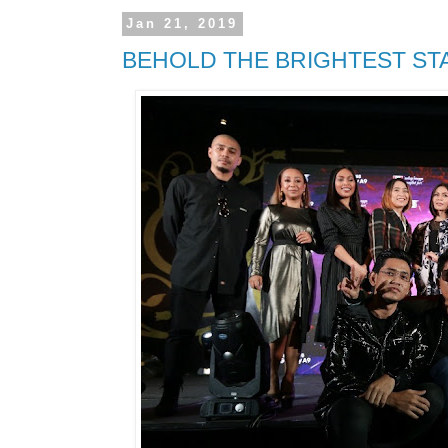
Jan 21, 2019
BEHOLD THE BRIGHTEST STA