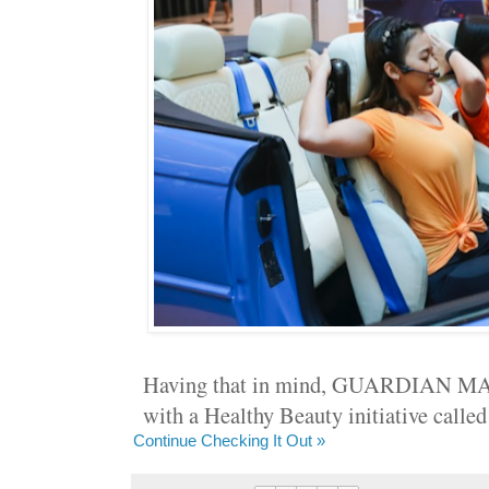
Having that in mind, GUARDIAN MA
with a Healthy Beauty initiative c
Continue Checking It Out »