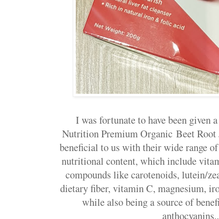
I was fortunate to have been given 
Nutrition Premium Organic Beet Root J
beneficial to us with their wide range of
nutritional content, which include vita
compounds like carotenoids, lutein/zea
dietary fiber, vitamin C, magnesium, ir
while also being a source of benefi
anthocyanins..