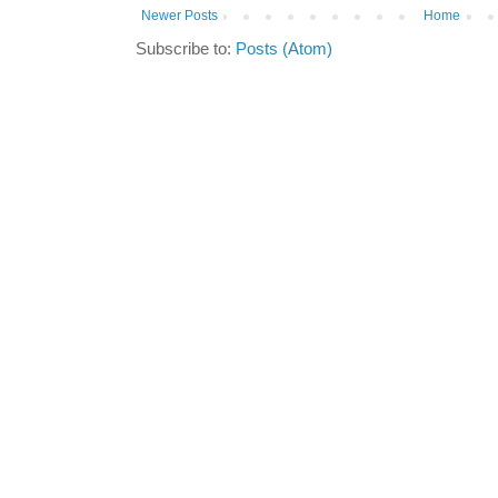
Newer Posts
Home
Subscribe to:
Posts (Atom)