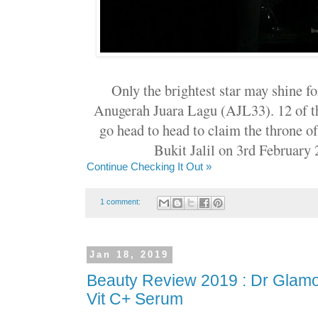
Only the brightest star may shine fo
Anugerah Juara Lagu (AJL33). 12 of th
go head to head to claim the throne 
Bukit Jalil on 3rd February
Continue Checking It Out »
1 comment:
Jan 18, 2019
Beauty Review 2019 : Dr Glamog
Vit C+ Serum