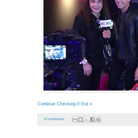
Continue Checking It Out »
10 comments: