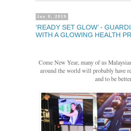
Jan 8, 2019
‘READY SET GLOW’ - GUARDI
WITH A GLOWING HEALTH 
Come New Year, many of us Malaysians
around the world will probably have r
and to be better