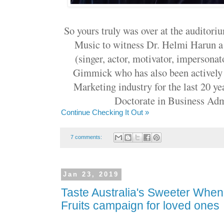
So yours truly was over at the audito
Music to witness Dr. Helmi Harun a
(singer, actor, motivator, impersonat
Gimmick who has also been actively 
Marketing industry for the last 20 ye
Doctorate in Business Adm
Continue Checking It Out »
7 comments:
Jan 23, 2019
Taste Australia's Sweeter Wh
Fruits campaign for loved ones