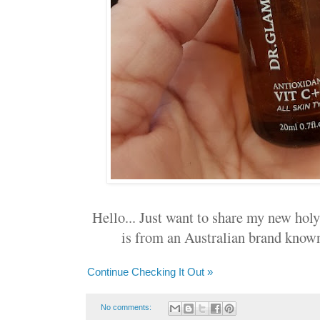
Hello... Just want to share my new holy 
is from an Australian brand know
Continue Checking It Out »
No comments: