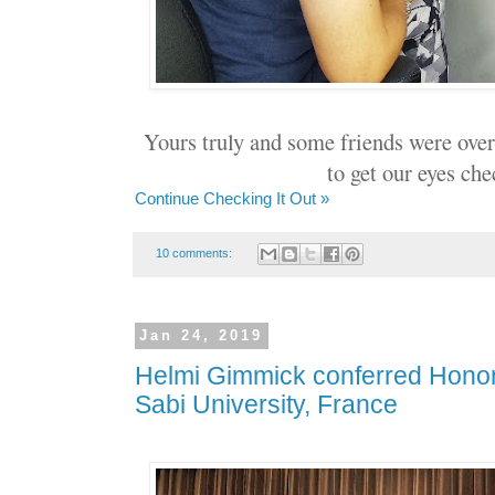
Yours truly and some friends were ove
to get our eyes che
Continue Checking It Out »
10 comments:
Jan 24, 2019
Helmi Gimmick conferred Honor
Sabi University, France