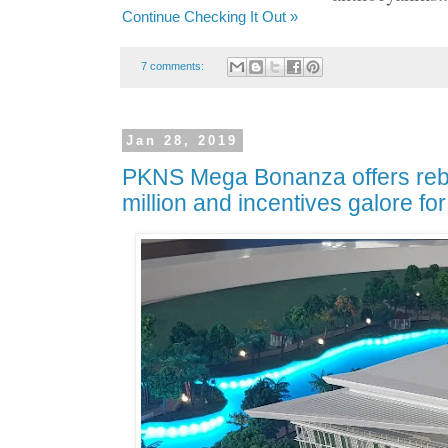
Continue Checking It Out »
7 comments:
Jan 28, 2019
PKNS Mega Bonanza offers reb
million and incentives galore fo