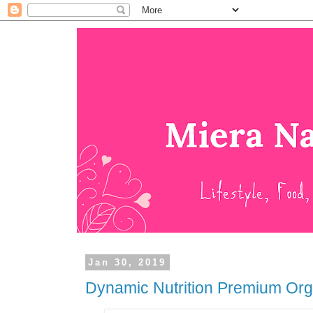
Jan 30, 2019
Dynamic Nutrition Premium Org