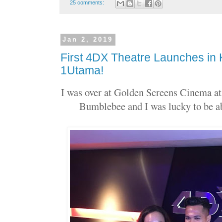
25 comments:
Jan 2, 2019
First 4DX Theatre Launches in 
1Utama!
I was over at Golden Screens Cinema at
Bumblebee and I was lucky to be ab