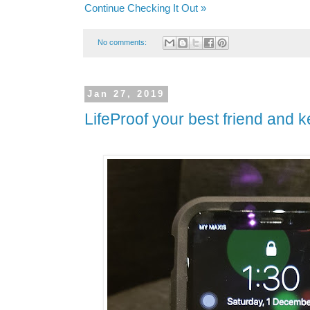
Continue Checking It Out »
No comments:
Jan 27, 2019
LifeProof your best friend and ke