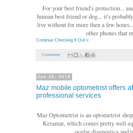
For your best friend's protection... a
human best friend or dog... it's probabl
live without for more then a few hours..
other phones that ma
Continue Checking It Out »
2 comments:
Jan 26, 2019
Maz mobile optometrist offers a
professional services
Maz Optometrist is an optometrist sho
Keramat, which comes pretty well equ
ocular diagnostics and t