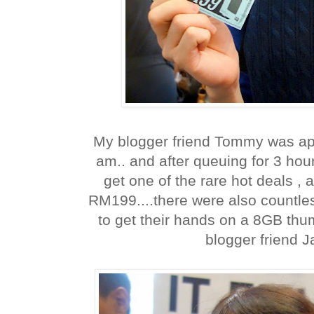
My blogger friend Tommy was app
am.. and after queuing for 3 ho
get one of the rare hot deals , 
RM199....there were also countl
to get their hands on a 8GB thu
blogger friend J