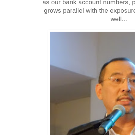
as our bank account numbers, 
grows parallel with the exposur
well...