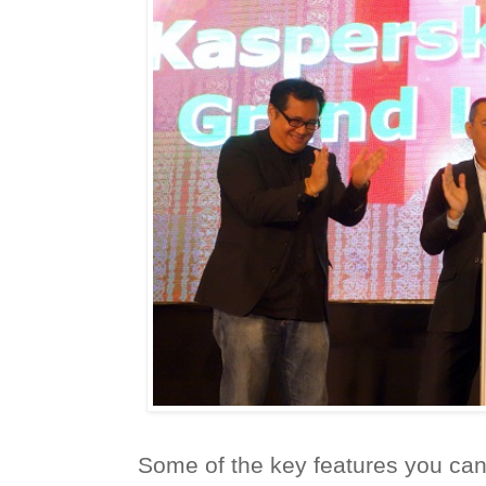
Some of the key features you can