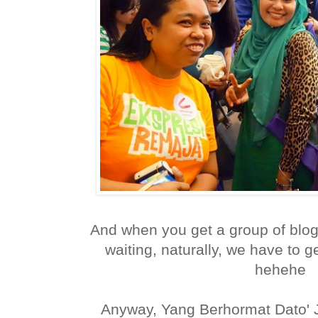
And when you get a group of blog
waiting, naturally, we have to ge
hehehe
Anyway, Yang Berhormat Dato' Ja