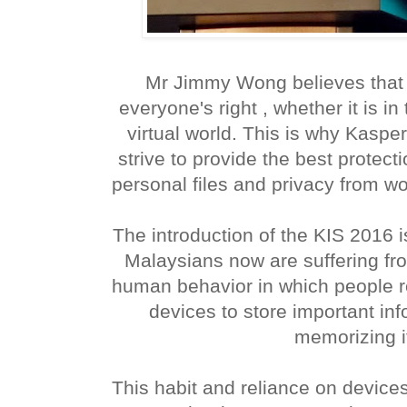
Mr Jimmy Wong believes that 
everyone's right , whether it is in 
virtual world. This is why Kaspe
strive to provide the best protectio
personal files and privacy from wo
The introduction of the KIS 2016
Malaysians now are suffering fro
human behavior in which people res
devices to store important inf
memorizing i
This habit and reliance on devices