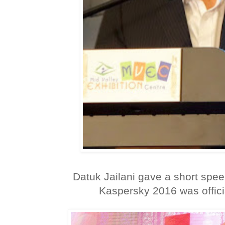
Datuk Jailani gave a short spee
Kaspersky 2016 was officia