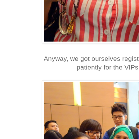
Anyway, we got ourselves regis
patiently for the VIPs