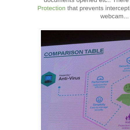
Protection
that prevents intercep
webcam...