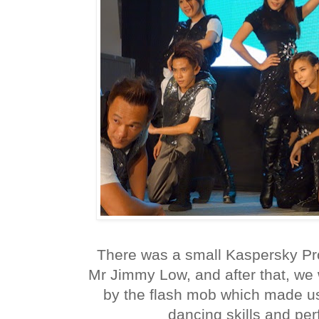
There was a small Kaspersky Pr
Mr Jimmy Low, and after that, we
by the flash mob which made us a
dancing skills and per