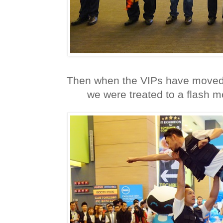
Then when the VIPs have moved 
we were treated to a flash 