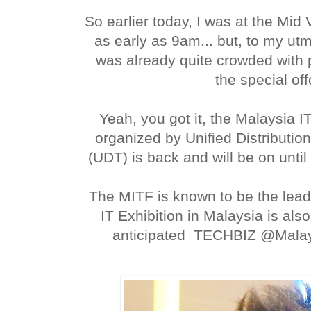
So earlier today, I was at the Mid 
as early as 9am... but, to my utm
was already quite crowded with 
the special off
Yeah, you got it, the Malaysia I
organized by Unified Distributi
(UDT) is back and will be on until
The MITF is known to be the lea
IT Exhibition in Malaysia is als
anticipated TECHBIZ @Malaysi