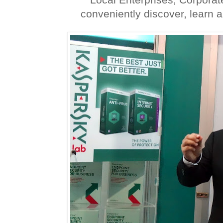
conveniently discover, learn an