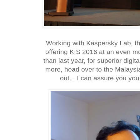
Working with Kaspersky Lab, th
offering KIS 2016 at an even mo
than last year, for superior digit
more, head over to the Malaysia
out... I can assure you you w