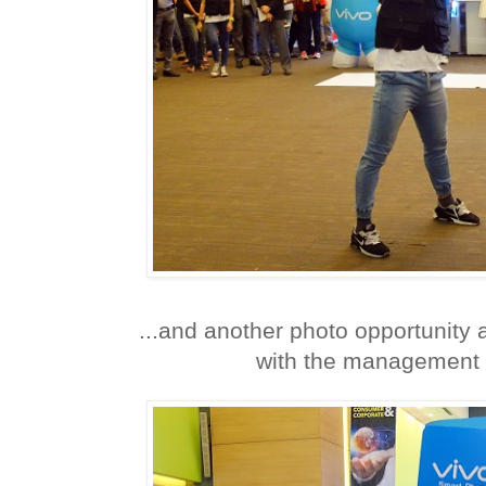
...and another photo opportunity 
with the management 