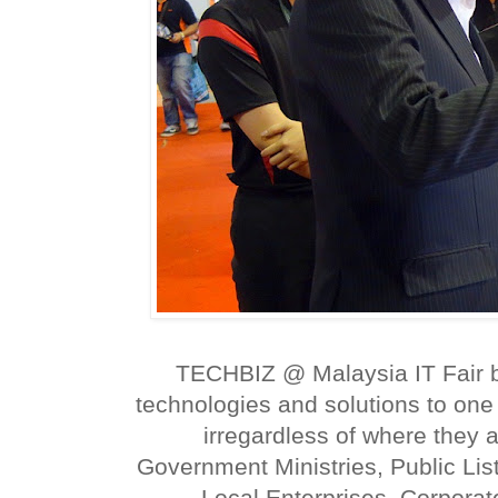
TECHBIZ @ Malaysia IT Fair b
technologies and solutions to on
irregardless of where they 
Government Ministries, Public L
Local Enterprises, Corpora