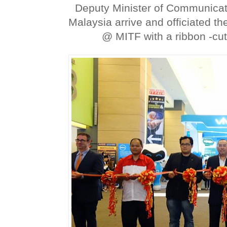
Deputy Minister of Communicat
Malaysia arrive and officiated 
@ MITF with a ribbon -cu