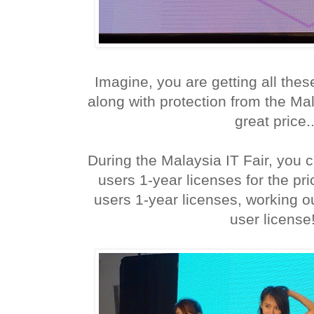
Imagine, you are getting all th
along with protection from the Ma
great price..
During the Malaysia IT Fair, you 
users 1-year licenses for the pr
users 1-year licenses, working o
user license!