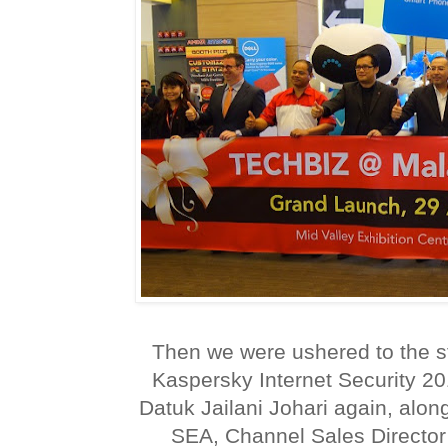
Then we were ushered to the s
Kaspersky Internet Security 2
Datuk Jailani Johari again, alo
SEA, Channel Sales Director