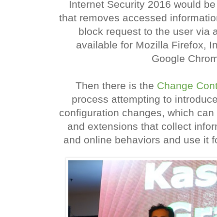
Internet Security 2016 would be
that removes accessed informatio
block request to the user via 
available for Mozilla Firefox, 
Google Chrom
Then there is the
Change Cont
process attempting to introduc
configuration changes, which can a
and extensions that collect info
and online behaviors and use it fo