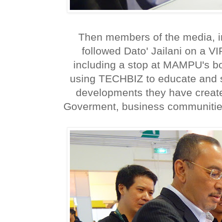
Then members of the media, in
followed Dato' Jailani on a V
including a stop at MAMPU's b
using TECHBIZ to educate and 
developments they have create
Goverment, business communities