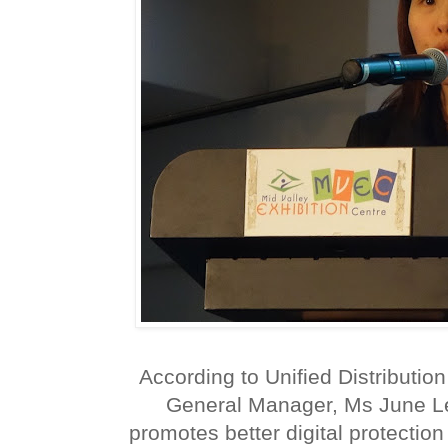
According to Unified Distributi
General Manager, Ms June L
promotes better digital protectio