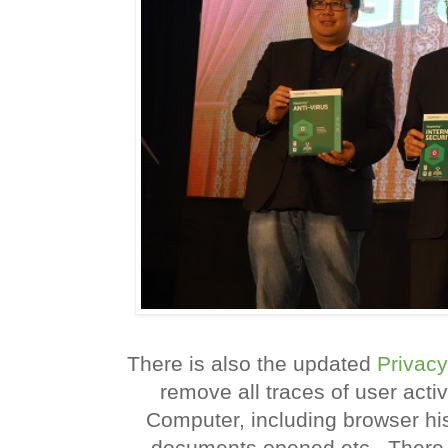
There is also the updated
Privacy
remove all traces of user acti
Computer, including browser histo
documents opened etc.. There 