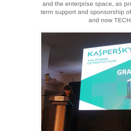
and the enterprise space, as pr
term support and sponsorship of
and now TECH