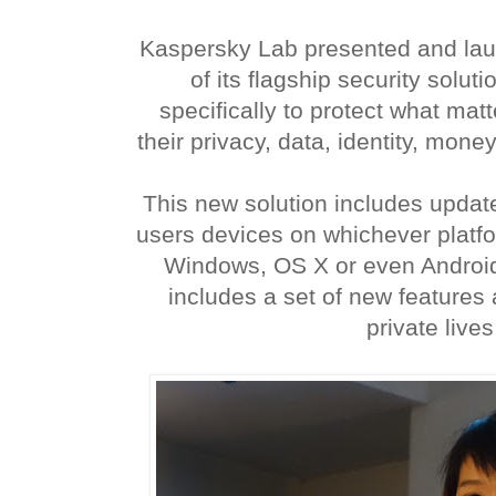
Kaspersky Lab presented and lau
of its flagship security solut
specifically to protect what matt
their privacy, data, identity, money
This new solution includes updat
users devices on whichever platfo
Windows, OS X or even Android
includes a set of new features 
private lives