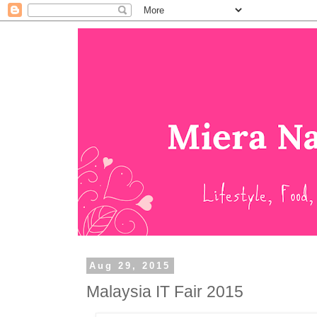
Aug 29, 2015
Malaysia IT Fair 2015