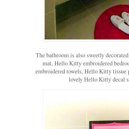
The bathroom is also sweetly decorated
mat, Hello Kitty embroidered bedroo
embroidered towels, Hello Kitty tissue 
lovely Hello Kitty decal st