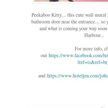
Peekaboo Kitty.... this cute wall mural
bathroom door near the entrance.... so
and what is coming your way soon 
Harbour...
For more info, c
out
https://www.facebook.com/hot
fref=ts&ref=br
and
https://www.hoteljen.com/joho