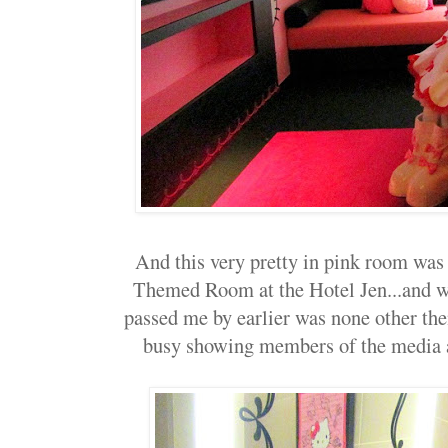
And this very pretty in pink room was t
Themed Room at the Hotel Jen...and we
passed me by earlier was none other the
busy showing members of the media 