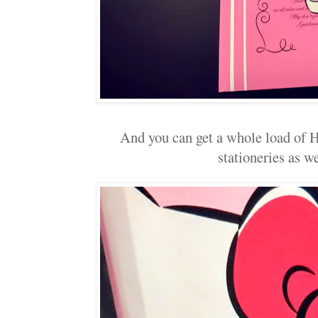
And you can get a whole load of H
stationeries as wel