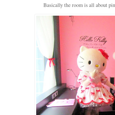
Basically the room is all about pin