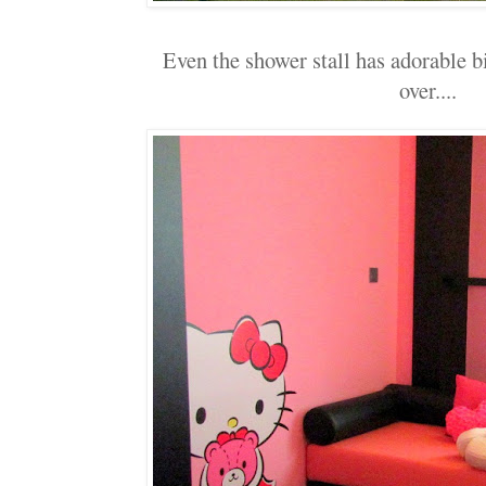
Even the shower stall has adorable bi
over....