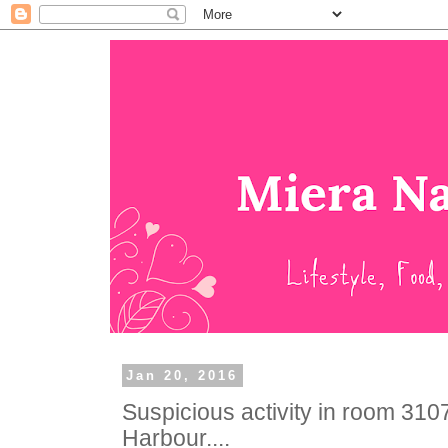
Jan 20, 2016
Suspicious activity in room 3107
Harbour....