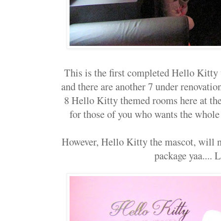
This is the first completed Hello Kitt
and there are another 7 under renovation,
8 Hello Kitty themed rooms here at th
for those of you who wants the whole
However, Hello Kitty the mascot, will 
package yaa....