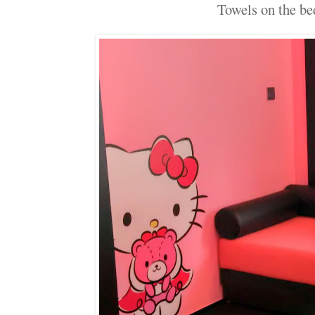
Towels on the bed