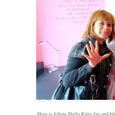
Here is fellow Hello Kitty fan and b