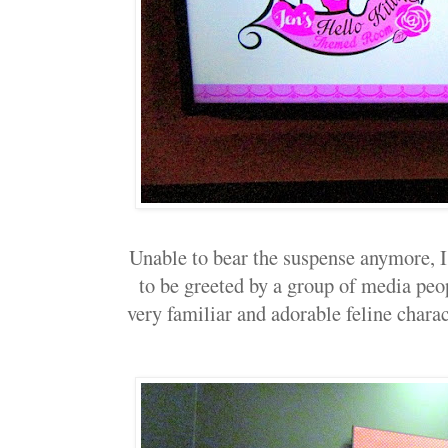
Unable to bear the suspense anymore, I
to be greeted by a group of media peo
very familiar and adorable feline charact