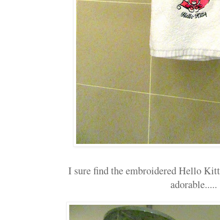
I sure find the embroidered Hello Kitt
adorable.....