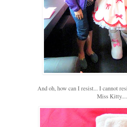
And oh, how can I resist... I cannot res
Miss Kitty....