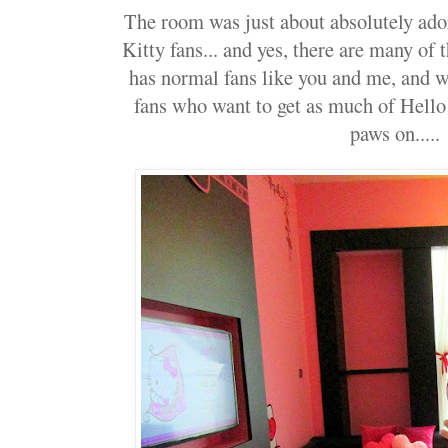
The room was just about absolutely ador
Kitty fans... and yes, there are many of 
has normal fans like you and me, and we
fans who want to get as much of Hello 
paws on.....