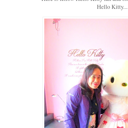
Hello Kitty...