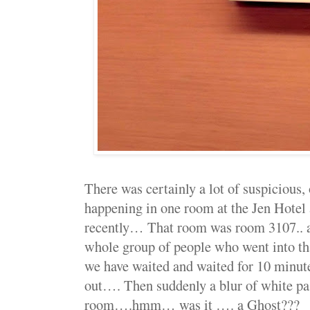
There was certainly a lot of suspicious, 
happening in one room at the Jen Hotel 
recently… That room was room 3107.. a
whole group of people who went into th
we have waited and waited for 10 minut
out…. Then suddenly a blur of white pas
room….hmm… was it …. a Ghost???