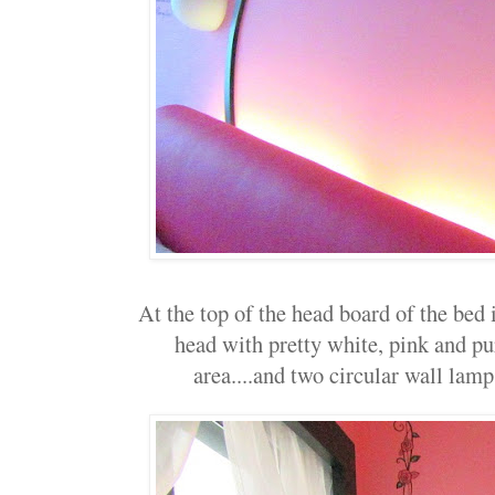
At the top of the head board of the bed 
head with pretty white, pink and pu
area....and two circular wall lamps