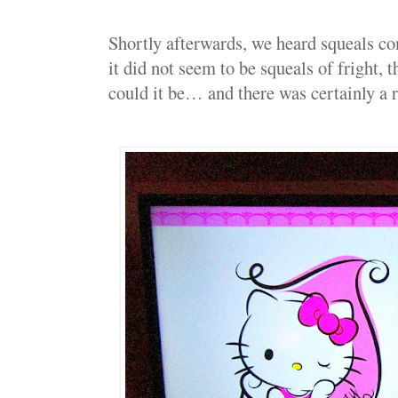
Shortly afterwards, we heard squeals 
it did not seem to be squeals of fri
could it be… and there was certainly a