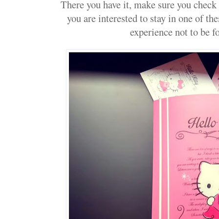
There you have it, make sure you check o
you are interested to stay in one of the
experience not to be fo