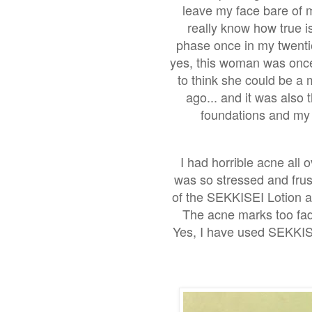
leave my face bare of ma
really know how true is
phase once in my twentie
yes, this woman was once
to think she could be a 
ago... and it was also 
foundations and my 
I had horrible acne all o
was so stressed and frust
of the SEKKISEI Lotion a
The acne marks too fad
Yes, I have used SEKKISE