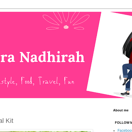
About me
l Kit
FOLLOW 
Faceboo