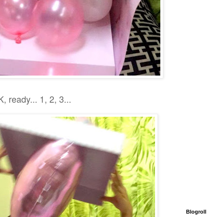
, ready... 1, 2, 3...
Blogroll