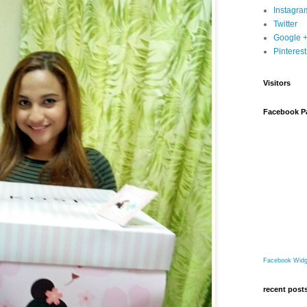
Instagra
Twitter
Google 
Pinterest
Visitors
Facebook P
Facebook Widg
recent post