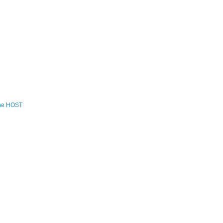
the HOST