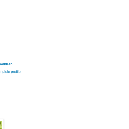
adhirah
plete profile