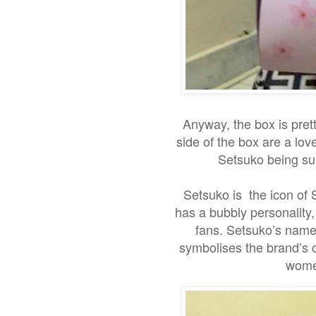
Anyway, the box is prett
side of the box are a lo
Setsuko being sur
Setsuko is the icon of 
has a bubbly personality
fans. Setsuko’s name 
symbolises the brand’s 
women