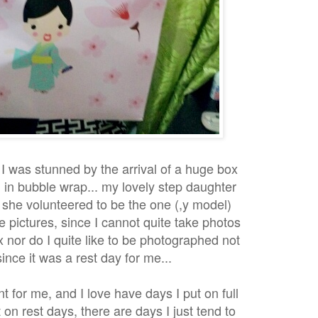
I was stunned by the arrival of a huge box
in bubble wrap... my lovely step daughter
she volunteered to be the one (,y model)
e pictures, since I cannot quite take photos
 nor do I quite like to be photographed not
ince it was a rest day for me...
nt for me, and I love have days I put on full
on rest days, there are days I just tend to