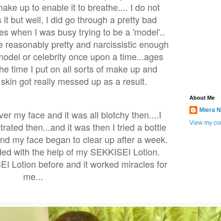
ke up to enable it to breathe.... I do not
 it but well, I did go through a pretty bad
s when I was busy trying to be a 'model'..
 reasonably pretty and narcissistic enough
model or celebrity once upon a time...ages
the time I put on all sorts of make up and
skin got really messed up as a result.
About Me
Miera N
ver my face and it was all blotchy then....I
View my com
rated then...and it was then I tried a bottle
nd my face began to clear up after a week.
ed with the help of my SEKKISEI Lotion.
I Lotion before and it worked miracles for
me...