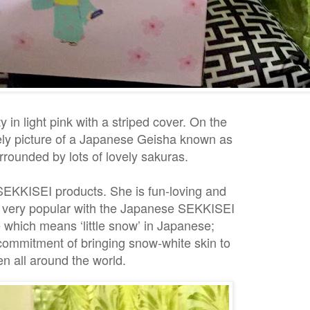
y in light pink with a striped cover. On the
vely picture of a Japanese Geisha known as
rounded by lots of lovely sakuras.
SEKKISEI products. She is fun-loving and
, very popular with the Japanese SEKKISEI
which means ‘little snow’ in Japanese;
commitment of bringing snow-white skin to
 all around the world.