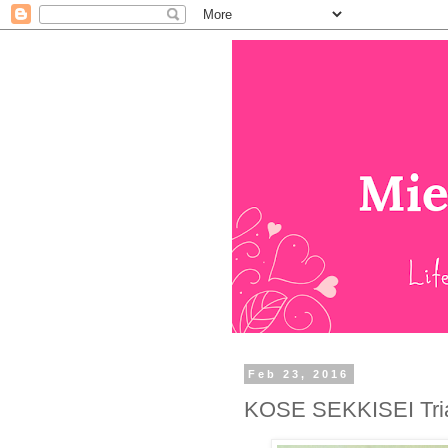
Feb 23, 2016
KOSE SEKKISEI Tria