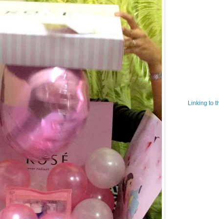
Linking to 