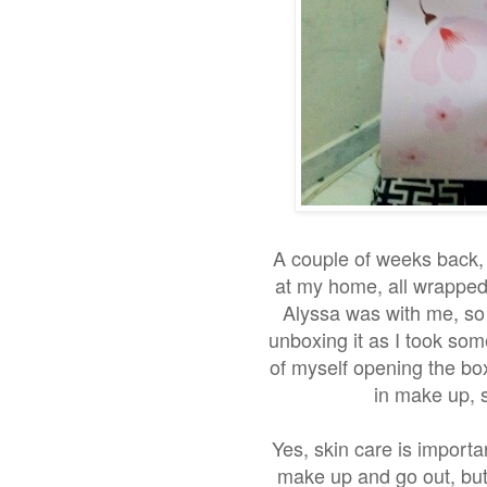
A couple of weeks back, 
at my home, all wrapped 
Alyssa was with me, so 
unboxing it as I took som
of myself opening the box
in make up, s
Yes, skin care is importa
make up and go out, but 