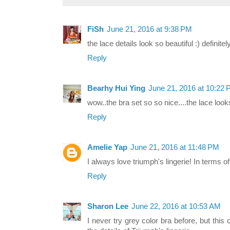
FiSh
June 21, 2016 at 9:38 PM
the lace details look so beautiful :) definite
Reply
Bearhy Hui Ying
June 21, 2016 at 10:22
wow..the bra set so so nice....the lace look
Reply
Amelie Yap
June 21, 2016 at 11:48 PM
I always love triumph's lingerie! In terms o
Reply
Sharon Lee
June 22, 2016 at 10:53 AM
I never try grey color bra before, but this c