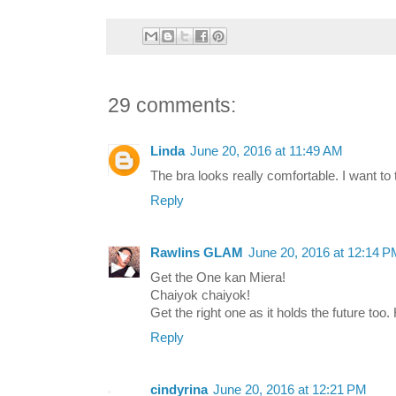
29 comments:
Linda
June 20, 2016 at 11:49 AM
The bra looks really comfortable. I want to tr
Reply
Rawlins GLAM
June 20, 2016 at 12:14 
Get the One kan Miera!
Chaiyok chaiyok!
Get the right one as it holds the future too
Reply
cindyrina
June 20, 2016 at 12:21 PM