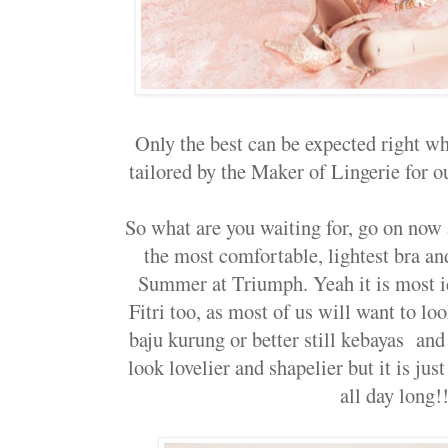
Only the best can be expected right wh
tailored by the Maker of Lingerie for ou
So what are you waiting for, go on now a
the most comfortable, lightest bra and
Summer at Triumph. Yeah it is most i
Fitri too, as most of us will want to lo
baju kurung or better still kebayas and
look lovelier and shapelier but it is ju
all day long!