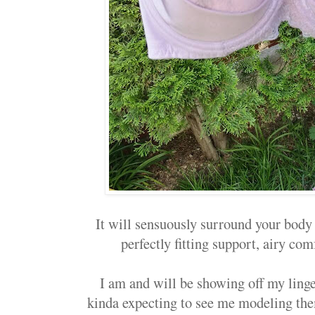
It will sensuously surround your body
perfectly fitting support, airy com
I am and will be showing off my linge
kinda expecting to see me modeling th