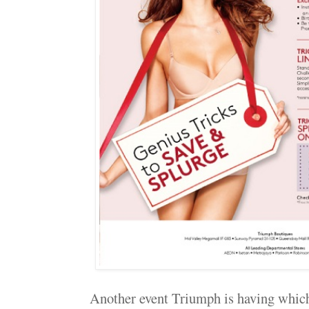
Another event Triumph is having which