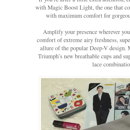
with Magic Boost Light, the one that 
with maximum comfort for gorgeous
Amplify your presence wherever you 
comfort of extreme airy freshness, supe
allure of the popular Deep-V design. 
Triumph’s new breathable cups and supe
lace combinatio