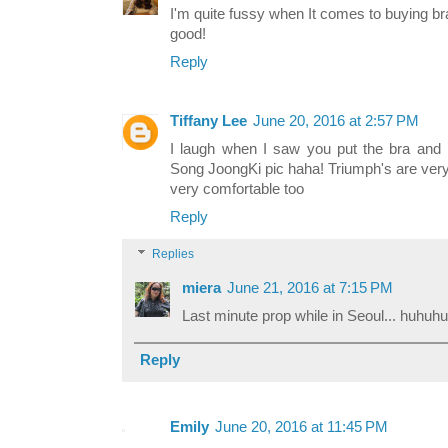
I'm quite fussy when It comes to buying br
good!
Reply
Tiffany Lee
June 20, 2016 at 2:57 PM
I laugh when I saw you put the bra and 
Song JoongKi pic haha! Triumph's are very
very comfortable too
Reply
Replies
miera
June 21, 2016 at 7:15 PM
Last minute prop while in Seoul... huhuhu
Reply
Emily
June 20, 2016 at 11:45 PM