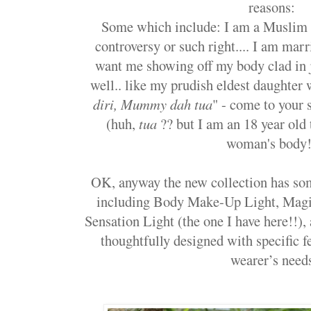
reasons:
Some which include: I am a Muslim 
controversy or such right.... I am ma
want me showing off my body clad in j
well.. like my prudish eldest daughter 
diri, Mummy dah tua
" - come to your 
(huh,
tua
?? but I am an 18 year old 
woman's body!
OK, anyway the new collection has so
including Body Make-Up Light, Magi
Sensation Light (the one I have here!!), 
thoughtfully designed with specific 
wearer’s need