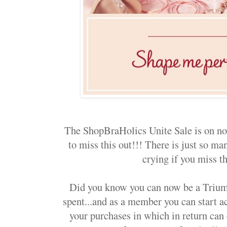
The ShopBraHolics Unite Sale is on no
to miss this out!!! There is just so m
crying if you miss th
Did you know you can now be a Tri
spent...and as a member you can start a
your purchases in which in return can