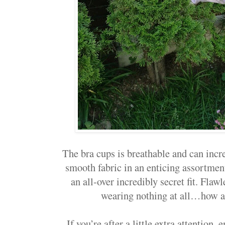
The bra cups is breathable and can incre
smooth fabric in an enticing assortmen
an all-over incredibly secret fit. Flawle
wearing nothing at all…how am
If you’re after a little extra attentio