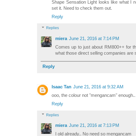
Shape Sensation Light looks like what I
set it. Need to check them out.
Reply
Replies
miera
June 21, 2016 at 7:14 PM
Comes up to just about RM800++ for the 
what those direct selling companies are se
Reply
Isaac Tan
June 21, 2016 at 9:32 AM
ooo, the colour not "mengancam" enough.. 
Reply
Replies
miera
June 21, 2016 at 7:13 PM
I old already.. No need so mengancam