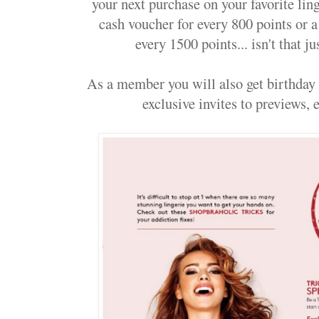
your next purchase on your favorite li
cash voucher for every 800 points or
every 1500 points... isn't that 
As a member you will also get birthday t
exclusive invites to previews, ev