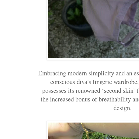
Embracing modern simplicity and an ess
conscious diva’s lingerie wardrob
possesses its renowned ‘second skin’ f
the increased bonus of breathability a
design.