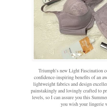
Triumph’s new Light Fascination co
confidence-inspiring benefits of an 
lightweight fabrics and design excellen
painstakingly and lovingly crafted to 
levels, so I can assure you this Summe
you wish your lingerie 