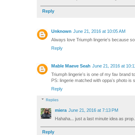
Reply
Unknown
June 21, 2016 at 10:05 AM
Always love Triumph lingerie's because so
Reply
Mable Maeve Seah
June 21, 2016 at 10:
Triumph lingerie's is one of my fav brand to
PS: lingerie matched with oppa's photo is 
Reply
Replies
miera
June 21, 2016 at 7:13 PM
Hahaha... just a last minute idea as prop..
Reply