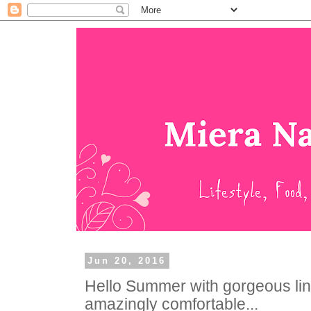
Jun 20, 2016
Hello Summer with gorgeous linge
amazingly comfortable...