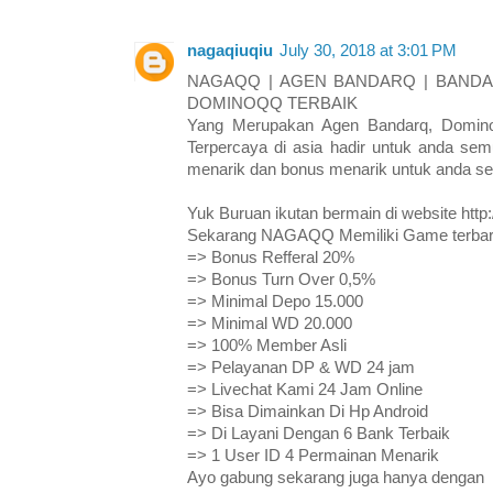
nagaqiuqiu
July 30, 2018 at 3:01 PM
NAGAQQ | AGEN BANDARQ | BANDAR
DOMINOQQ TERBAIK
Yang Merupakan Agen Bandarq, Domino
Terpercaya di asia hadir untuk anda s
menarik dan bonus menarik untuk anda s
Yuk Buruan ikutan bermain di website htt
Sekarang NAGAQQ Memiliki Game terbaru
=> Bonus Refferal 20%
=> Bonus Turn Over 0,5%
=> Minimal Depo 15.000
=> Minimal WD 20.000
=> 100% Member Asli
=> Pelayanan DP & WD 24 jam
=> Livechat Kami 24 Jam Online
=> Bisa Dimainkan Di Hp Android
=> Di Layani Dengan 6 Bank Terbaik
=> 1 User ID 4 Permainan Menarik
Ayo gabung sekarang juga hanya dengan