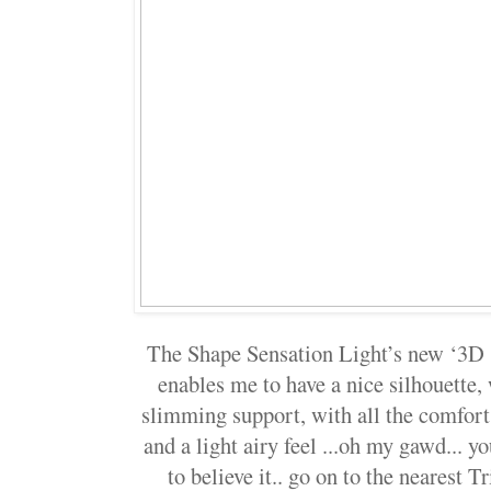
The Shape Sensation Light’s new ‘3D 
enables me to have a nice silhouette, 
slimming support, with all the comfort
and a light airy feel ...oh my gawd... yo
to believe it.. go on to the nearest 