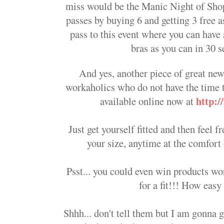
miss would be the Manic Night of Sho
passes by buying 6 and getting 3 free a
pass to this event where you can have
bras as you can in 30 s
And yes, another piece of great new
workaholics who do not have the time 
http:
available online now at
Just get yourself fitted and then feel 
your size, anytime at the comfor
Psst... you could even win products w
for a fit!!! How easy 
Shhh... don't tell them but I am gonna g