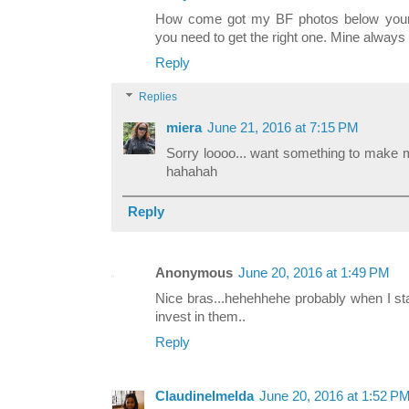
How come got my BF photos below your l
you need to get the right one. Mine alway
Reply
Replies
miera
June 21, 2016 at 7:15 PM
Sorry loooo... want something to make m
hahahah
Reply
Anonymous
June 20, 2016 at 1:49 PM
Nice bras...hehehhehe probably when I sta
invest in them..
Reply
ClaudineImelda
June 20, 2016 at 1:52 P