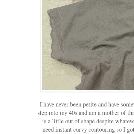
I have never been petite and have some
step into my 40s and am a mother of th
is a little out of shape despite whatev
need instant curvy contouring so I g