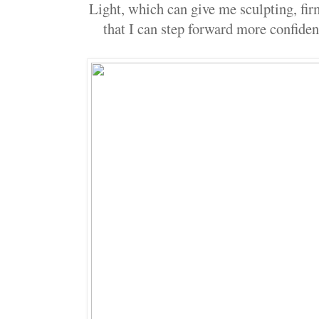
Light, which can give me sculpting, fir
that I can step forward more confiden