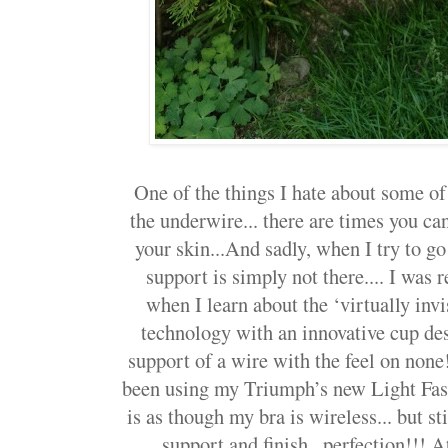
One of the things I hate about some o
the underwire... there are times you ca
your skin...And sadly, when I try to go
support is simply not there.... I was r
when I learn about the ‘virtually in
technology with an innovative cup des
support of a wire with the feel on none
been using my Triumph’s new Light Fasci
is as though my bra is wireless... but 
support and finish.. perfection!!! A