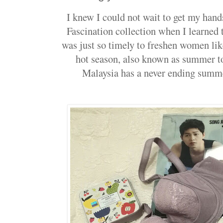
I knew I could not wait to get my han
Fascination collection when I learned th
was just so timely to freshen women lik
hot season, also known as summer to
Malaysia has a never ending summe