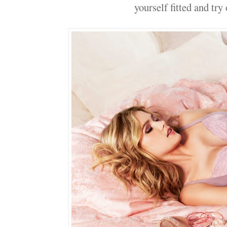
yourself fitted and try 