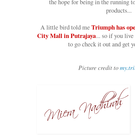
the hope for being in the running t
products...
Triumph has ope
A little bird told me
City Mall in Putrajaya
... so if you liv
to go check it out and get yo
Picture credit to
my.tr