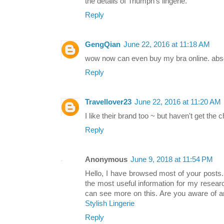
the details of Triumph's lingerie.
Reply
GengQian
June 22, 2016 at 11:18 AM
wow now can even buy my bra online. absolu
Reply
Travellover23
June 22, 2016 at 11:20 AM
I like their brand too ~ but haven't get the c
Reply
Anonymous
June 9, 2018 at 11:54 PM
Hello, I have browsed most of your posts.
the most useful information for my resea
can see more on this. Are you aware of an
Stylish Lingerie
Reply