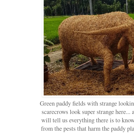
Green paddy fields with strange lookin
scarecrows look super strange here..
will tell us everything there is to know
from the pests that harm the paddy pla