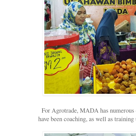
For Agrotrade, MADA has numerous e
have been coaching, as well as trainin