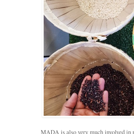
MADA is also very much involved in