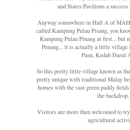
and States Pavilions a succes
Anyway somewhere in Hall A of MAHA 2
called Kampung Pulau Pisang, you know 
Kampung Pulau Pinang at first... but no
Penang... it is actually a little villag
Pasu, Kedah Darul A
So this pretty little village known as 
pretty unique with traditional Malay hou
homes with the vast green paddy fields
the backdrop..
Visitors are more then welcomed to try
agricultural activi