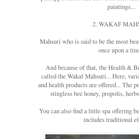
paintings...
2. WAKAF MAH
Mahsuri who is said to be the most be
once upon a tim
And because of that, the Health & Be
called the Wakaf Mahsuri... Here, var
and health products are offered... The p
stingless bee honey, propolis, her
You can also find a little spa offering 
includes traditional e