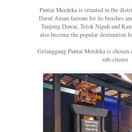
Pantai Merdeka is situated in the dis
Darul Aman famous for its beaches and 
Tanjung Dawai, Telok Nipah and Ka
also become the popular destination fo
Gelanggang Pantai Merdeka is chosen 
sub-cluster