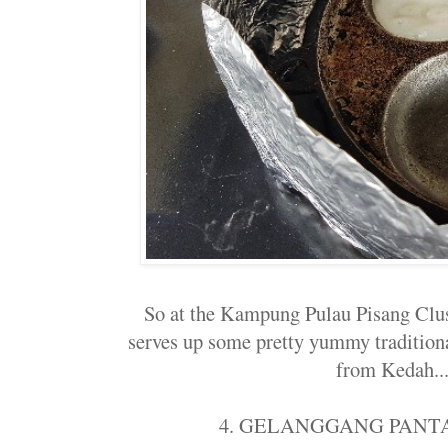
So at the Kampung Pulau Pisang Clu
serves up some pretty yummy traditiona
from Kedah...
4. GELANGGANG PANT