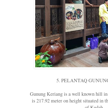
5. PELANTAQ GUNUN
Gunung Keriang is a well known hill 
is 217.92 meter on height situated in th
of Kedah..