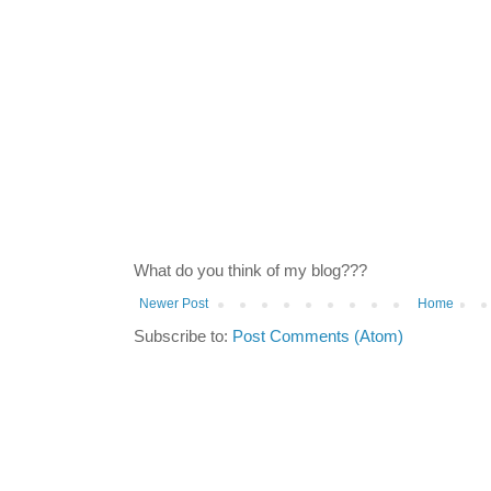
What do you think of my blog???
Newer Post
Home
Subscribe to:
Post Comments (Atom)