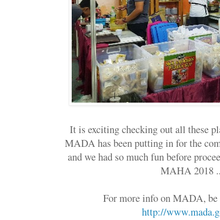
It is exciting checking out all these pl
MADA has been putting in for the co
and we had so much fun before proceed
MAHA 2018 .
For more info on MADA, be s
http://www.mada.g