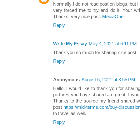
Normally I do not read post on blogs, but I 
very forced me to try and do it! Your w
Thanks, very nice post.
MediaOne
Reply
Write My Essay
May 4, 2021 at 6:11 PM
Thank you so much for sharing nice post
Reply
Anonymous
August 6, 2021 at 3:55 PM
Hello, I would like to thank you for sharin
pictures you have shared are great. I would 
Thanks to the source my friend shared w
post
https://mid-terms.com/buy-discussion
to travel as well.
Reply