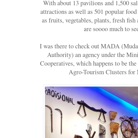
With about 13 pavilions and 1,500 sale
attractions as well as 501 popular food
as fruits, vegetables, plants, fresh fis
are soooo much to se
I was there to check out MADA (Muda
Authority) an agency under the Mini
Cooperatives, which happens to be the 
Agro-Tourism Clusters fo