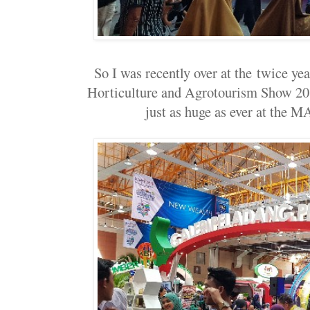
So I was recently over at the twice ye
Horticulture and Agrotourism Show 2
just as huge as ever at the 