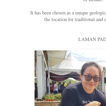
It has been chosen as a unique geologica
the location for traditional and cu
LAMAN PAD