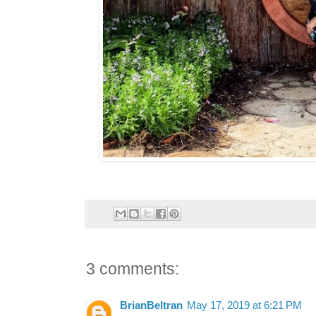
3 comments:
BrianBeltran
May 17, 2019 at 6:21 PM