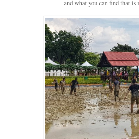
and what you can find that is 