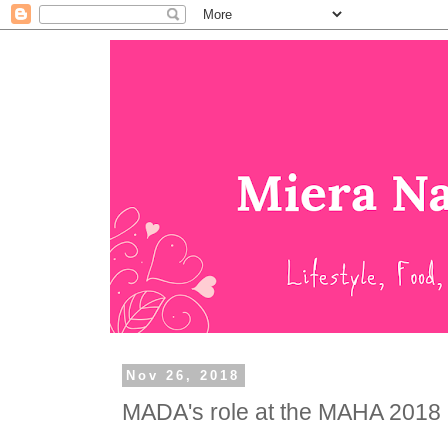
Nov 26, 2018
MADA's role at the MAHA 2018 .