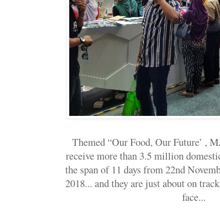
Themed “Our Food, Our Future’ , M
receive more than 3.5 million domestic
the span of 11 days from 22nd Novem
2018... and they are just about on trac
face...