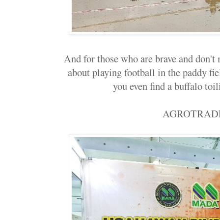
And for those who are brave and don't
about playing football in the paddy fiel
you even find a buffalo toili
AGROTRAD