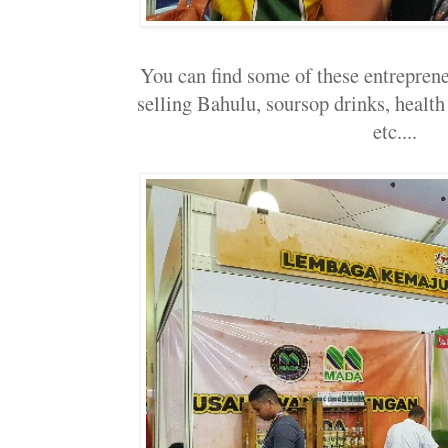
You can find some of these entreprene
selling Bahulu, soursop drinks, health
etc....