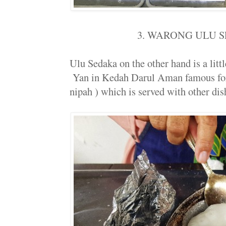
3. WARONG ULU 
Ulu Sedaka on the other hand is a little
Yan in Kedah Darul Aman famous for 
nipah ) which is served with other dish