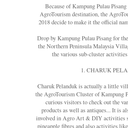
Because of Kampung Pulau Pisang u
AgroTourism destination, the AgroT
2018 decide to make it the official nam
Drop by Kampung Pulau Pisang for the 
the Northern Peninsula Malaysia Villa
the various sub-cluster activities
1. CHARUK PEL
Charuk Pelanduk is actually a little vil
the AgroTourism Cluster of Kampung Pul
curious visitors to check out the va
products as well as antiques... It is a
involved in Agro Art & DIY activities
pineapple fibres and also activities lik