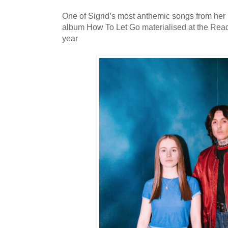
One of Sigrid’s most anthemic songs from her 
album How To Let Go materialised at the Readi
year