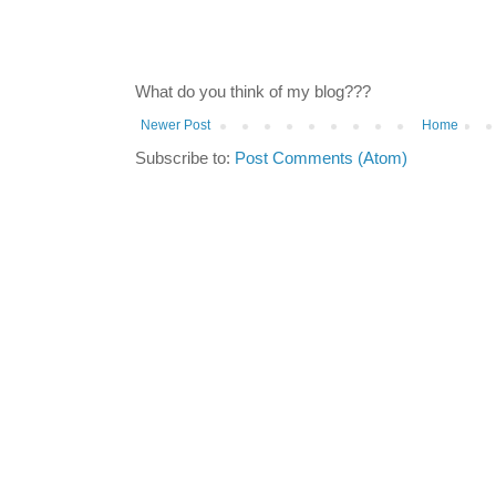
What do you think of my blog???
Newer Post
Home
Subscribe to:
Post Comments (Atom)