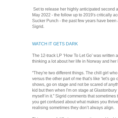
Set to release her highly anticipated second
May 2022 - the follow up to 2019's critically 
Sucker Punch - the past few years have been a 
Sigrid.
WATCH IT GETS DARK
The 12-track LP ‘How To Let Go’ was written a
thinking a lot about her life in Norway and her
“They're two different things. The chill girl wh
versus the other part of me that's like ‘let's go 
shows, go on stage and not be scared of anythi
kid but then when I'm on stage at Glastonbury 
myself in it.” Sigrid comments that sometimes 
you get confused about what makes you thrive i
realising sometimes they don’t always align.