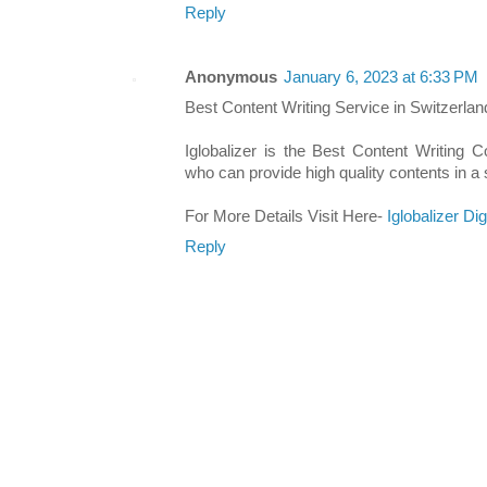
Reply
Anonymous
January 6, 2023 at 6:33 PM
Best Content Writing Service in Switzerlan
Iglobalizer is the Best Content Writing 
who can provide high quality contents in a 
For More Details Visit Here-
Iglobalizer Di
Reply