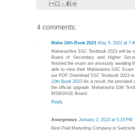
4 comments:
Maha 10th Book 2023
May 9, 2022 at 7:
Maharashtra SSC Textbook 2023 will be r
Board of Secondary and Higher Secon
finished the exam are anxiously awaiting t
able to view their Maharastra SSC Exam 
our PDF. Download SSC Textbook 2023 is a
10th Book 2023
As a result, the provided 
the official upgrade. Maharastra 10th Tex
MSBSHSE Board.
Reply
Anonymous
January 2, 2023 at 5:19 PM
Best Paid Marketing Company in Switzerl