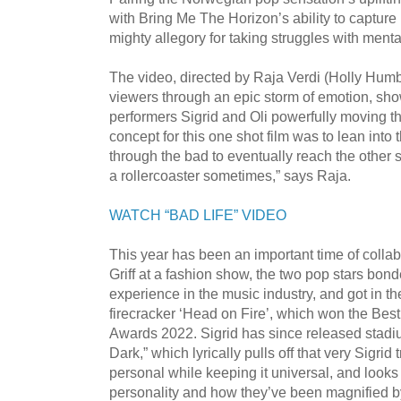
with Bring Me The Horizon’s ability to capture
mighty allegory for taking struggles with ment
The video, directed by Raja Verdi (Holly Humb
viewers through an epic storm of emotion, show
performers Sigrid and Oli powerfully moving th
concept for this one shot film was to lean into
through the bad to eventually reach the other sid
a rollercoaster sometimes,” says Raja.
WATCH “BAD LIFE” VIDEO
This year has been an important time of collab
Griff at a fashion show, the two pop stars bond
experience in the music industry, and got in t
firecracker ‘Head on Fire’, which won the Bes
Awards 2022. Sigrid has since released stadi
Dark,” which lyrically pulls off that very Sigrid
personal while keeping it universal, and looks 
personality and how they’ve been magnified by 