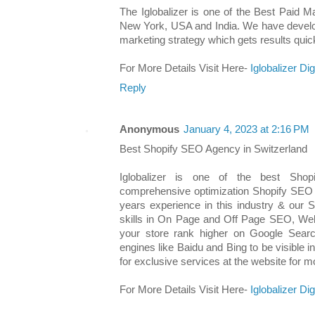
The Iglobalizer is one of the Best Paid 
New York, USA and India. We have develop
marketing strategy which gets results quick
For More Details Visit Here-
Iglobalizer Di
Reply
Anonymous
January 4, 2023 at 2:16 PM
Best Shopify SEO Agency in Switzerland
Iglobalizer is one of the best Sho
comprehensive optimization Shopify SEO
years experience in this industry & our 
skills in On Page and Off Page SEO, We
your store rank higher on Google Sear
engines like Baidu and Bing to be visible 
for exclusive services at the website for mo
For More Details Visit Here-
Iglobalizer Di