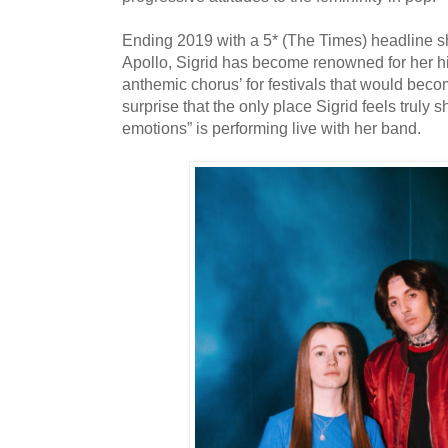
Ending 2019 with a 5* (The Times) headline 
Apollo, Sigrid has become renowned for her hi
anthemic chorus’ for festivals that would becom
surprise that the only place Sigrid feels truly s
emotions” is performing live with her band.