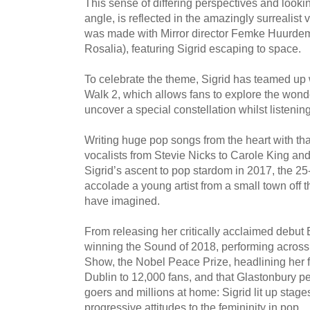
This sense of differing perspectives and looki
angle, is reflected in the amazingly surrealist v
was made with Mirror director Femke Huurd
Rosalia), featuring Sigrid escaping to space.
To celebrate the theme, Sigrid has teamed up 
Walk 2, which allows fans to explore the wonde
uncover a special constellation whilst listening 
Writing huge pop songs from the heart with tha
vocalists from Stevie Nicks to Carole King an
Sigrid’s ascent to pop stardom in 2017, the 2
accolade a young artist from a small town off 
have imagined.
From releasing her critically acclaimed debut 
winning the Sound of 2018, performing across 
Show, the Nobel Peace Prize, headlining her f
Dublin to 12,000 fans, and that Glastonbury pe
goers and millions at home: Sigrid lit up stag
progressive attitudes to the femininity in pop.