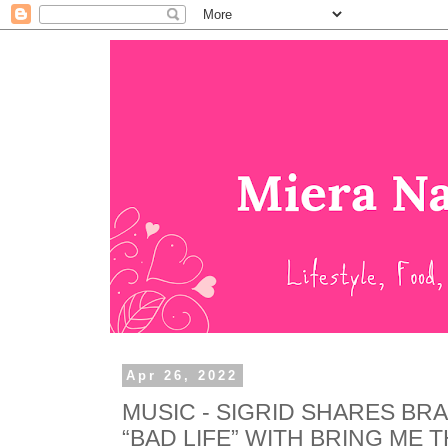
Apr 26, 2022
MUSIC - SIGRID SHARES BR
“BAD LIFE” WITH BRING ME 