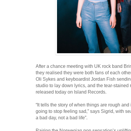
After a chance meeting with UK rock band Br
they realised they were both fans of each other
Oli Sykes and keyboardist Jordan Fish sending
studio to lay down lyrics, and the tear-stained
released today on Island Records.
“It tells the story of when things are rough and 
going to stop feeling sad,” says Sigrid, with sear
a bad day, not a bad life”.
Pairing the Norwegian pop sensation’s uplift