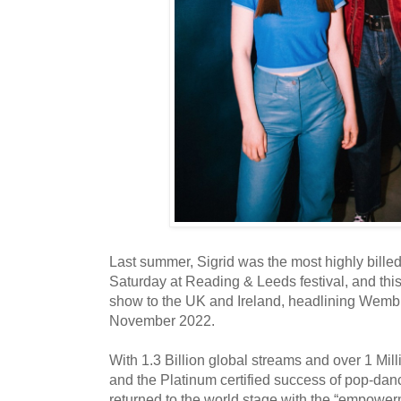
Last summer, Sigrid was the most highly bill
Saturday at Reading & Leeds festival, and this 
show to the UK and Ireland, headlining Wemb
November 2022.
With 1.3 Billion global streams and over 1 Mill
and the Platinum certified success of pop-dan
returned to the world stage with the “empower