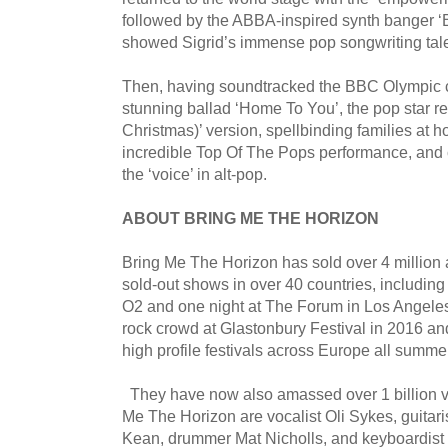
followed by the ABBA-inspired synth banger ‘
showed Sigrid’s immense pop songwriting tal
Then, having soundtracked the BBC Olympic c
stunning ballad ‘Home To You’, the pop star 
Christmas)’ version, spellbinding families at 
incredible Top Of The Pops performance, and 
the ‘voice’ in alt-pop.
ABOUT BRING ME THE HORIZON
Bring Me The Horizon has sold over 4 million 
sold-out shows in over 40 countries, including
O2 and one night at The Forum in Los Angeles
rock crowd at Glastonbury Festival in 2016 an
high profile festivals across Europe all summe
They have now also amassed over 1 billion 
Me The Horizon are vocalist Oli Sykes, guitari
Kean, drummer Mat Nicholls, and keyboardist 