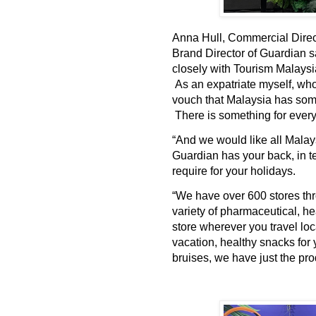
Anna Hull, Commercial Direc
Brand Director of Guardian s
closely with Tourism Malaysi
As an expatriate myself, who
vouch that Malaysia has some 
There is something for ever
“And we would like all Malay
Guardian has your back, in t
require for your holidays.
“We have over 600 stores th
variety of pharmaceutical, he
store wherever you travel loc
vacation, healthy snacks for 
bruises, we have just the pro