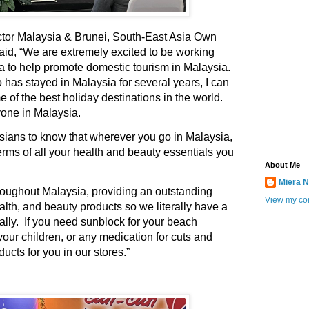
tor Malaysia & Brunei, South-East Asia Own
aid,
“We are extremely excited to be working
a to help promote domestic tourism in Malaysia.
 has stayed in Malaysia for several years, I can
of the best holiday destinations in the world.
yone in Malaysia.
sians to know that wherever you go in Malaysia,
erms of all your health and beauty essentials you
About Me
Miera N
roughout Malaysia, providing an outstanding
View my com
alth, and beauty products so we literally have a
ally. If you need sunblock for your beach
your children, or any medication for cuts and
ducts for you in our stores.”