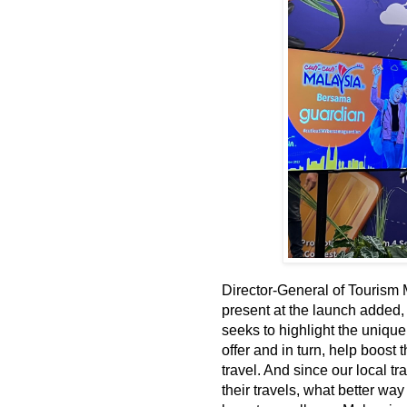
Director-General of Tourism
present at the launch added
seeks to highlight the unique
offer and in turn, help boos
travel. And since our local t
their travels, what better w