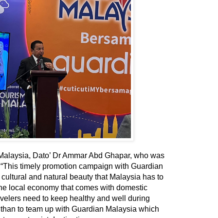
 Malaysia, Dato’ Dr Ammar Abd Ghapar, who was
,
“This timely promotion campaign with Guardian
 cultural and natural beauty that Malaysia has to
t the local economy that comes with domestic
ravelers need to keep healthy and well during
ay than to team up with Guardian Malaysia which