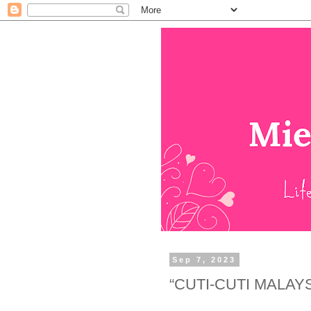
Sep 7, 2023
“CUTI-CUTI MALAY