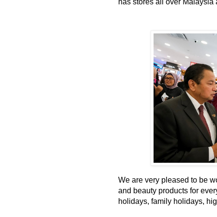
has stores all over Malaysia a
We are very pleased to be wo
and beauty products for every
holidays, family holidays, hi