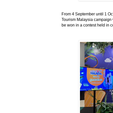
From 4 September until 1 Oc
Tourism Malaysia campaign wi
be won in a contest held in c