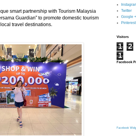
Instagra
que smart partnership with Tourism Malaysia
Twitter
Google 
Bersama Guardian” to promote domestic tourism
Pinterest
ocal travel destinations.
Visitors
1
2
1
Facebook P
Facebook Widg