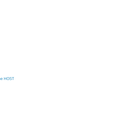
the HOST