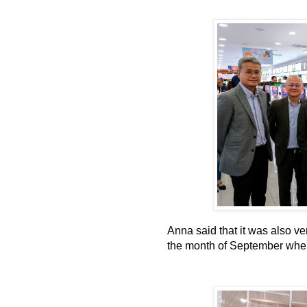
Anna said that it was also ve
the month of September whe