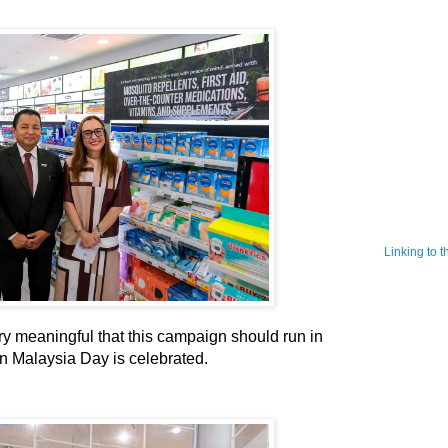
Linking to 
ry meaningful that this campaign should run in
n Malaysia Day is celebrated.