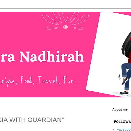
About me
SIA WITH GUARDIAN”
FOLLOW 
Faceboo