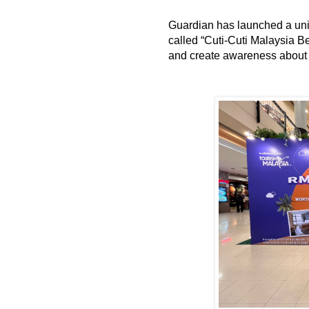
Guardian has launched a uni
called “Cuti-Cuti Malaysia 
and create awareness about l