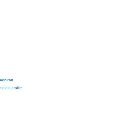
adhirah
plete profile