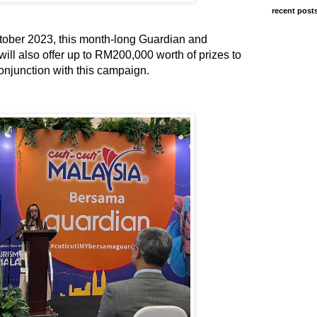
recent post
tober 2023, this month-long Guardian and
ll also offer up to RM200,000 worth of prizes to
onjunction with this campaign.