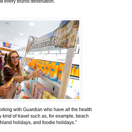
t every tourist destination.
rking with Guardian who have all the health
 kind of travel such as, for example, beach
ghland holidays, and foodie holidays.”