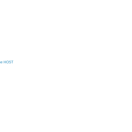
the HOST