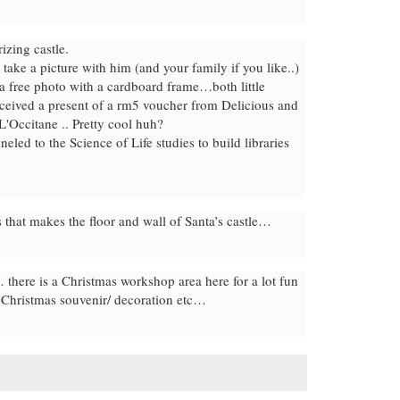
izing castle.
take a picture with him (and your family if you like..)
a free photo with a cardboard frame…both little
eceived a present of a rm5 voucher from Delicious and
L'Occitane .. Pretty cool huh?
led to the Science of Life studies to build libraries
 that makes the floor and wall of Santa’s castle…
there is a Christmas workshop area here for a lot fun
n Christmas souvenir/ decoration etc…