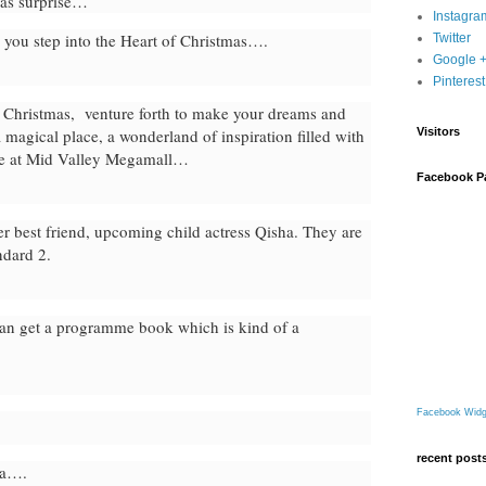
mas surprise…
Instagra
 you step into the Heart of Christmas….
Twitter
Google 
Pinterest
s Christmas, venture forth to make your dreams and
 magical place, a wonderland of inspiration filled with
Visitors
ere at Mid Valley Megamall…
Facebook P
her best friend, upcoming child actress Qisha. They are
ndard 2.
an get a programme book which is kind of a
Facebook Widg
recent post
ea….