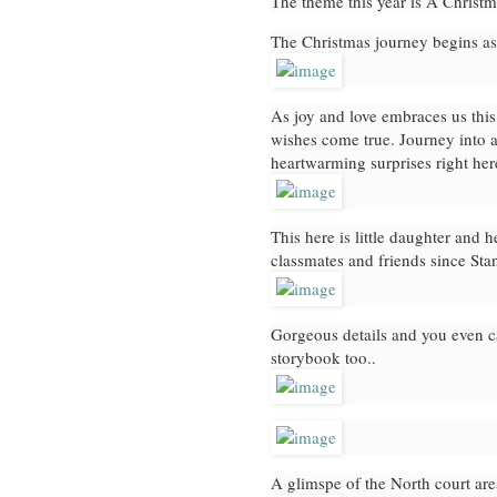
The theme this year is A Christ
The Christmas journey begins as
As joy and love embraces us thi
wishes come true. Journey into a
heartwarming surprises right h
This here is little daughter and 
classmates and friends since Sta
Gorgeous details and you even c
storybook too..
A glimspe of the North court ar