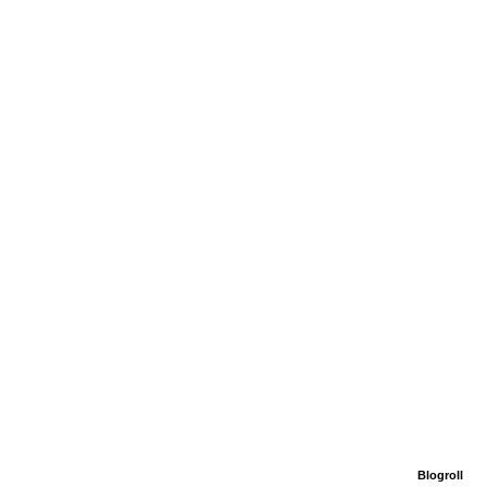
Blogroll