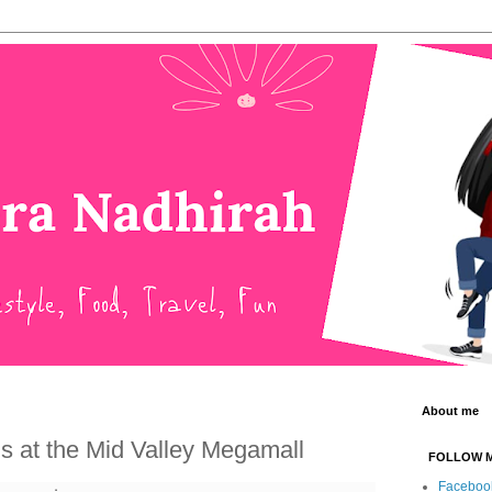
About me
s at the Mid Valley Megamall
FOLLOW 
Faceboo