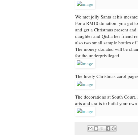
We met jolly Santa at his mesmer
For a RM10 donation, you get to 
and get a Christmas present and 
daughter and Qisha her friend r
also two small sample bottles of 
The money donated will be channe
for the underprivileged. ..
The lovely Christmas carol pages
The decorations at South Court… 
arts and crafts to build your ow