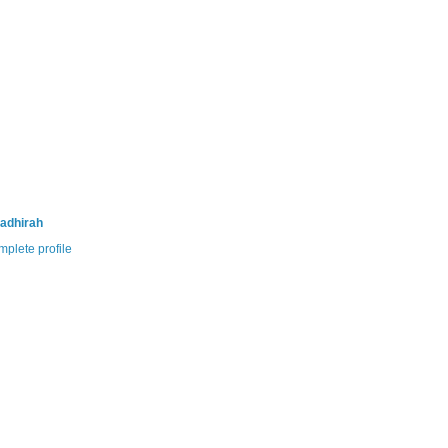
adhirah
plete profile