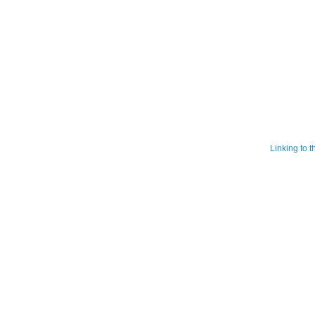
Linking to 