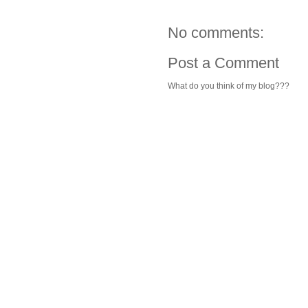
No comments:
Post a Comment
What do you think of my blog???