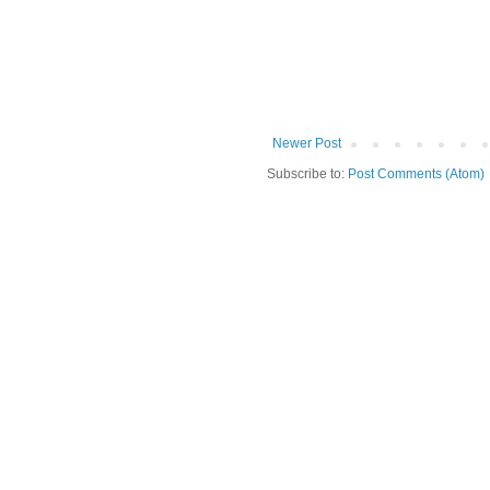
Newer Post
Subscribe to:
Post Comments (Atom)