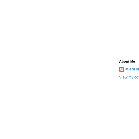
About Me
Miera N
View my com