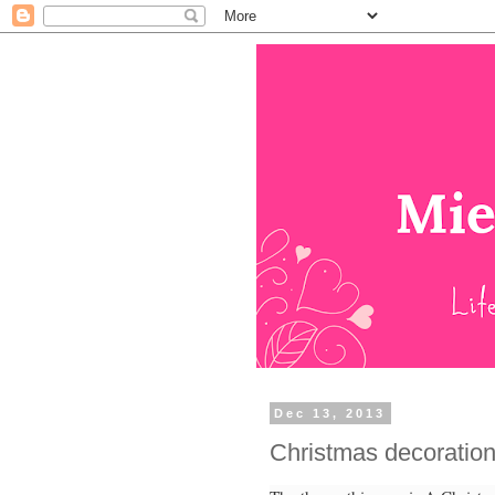
Dec 13, 2013
Christmas decoration