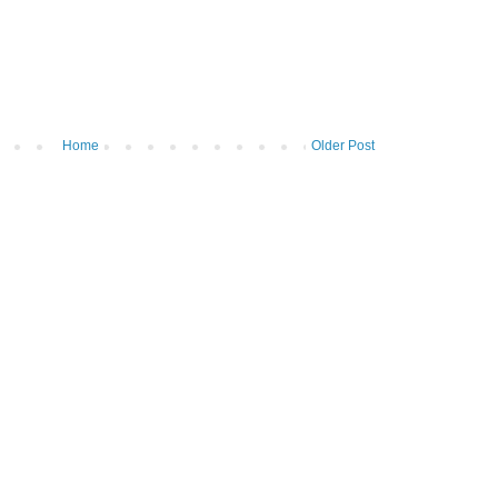
Home
Older Post