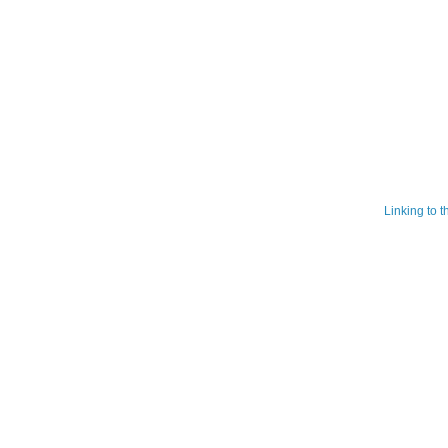
Linking to 