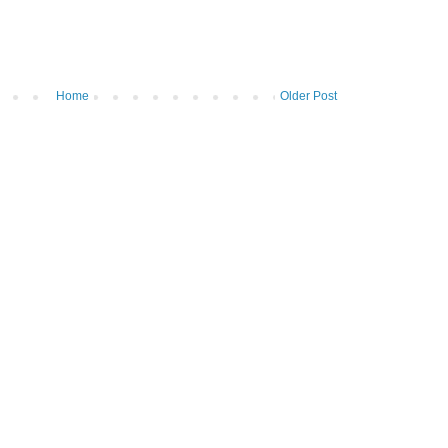
Home
Older Post