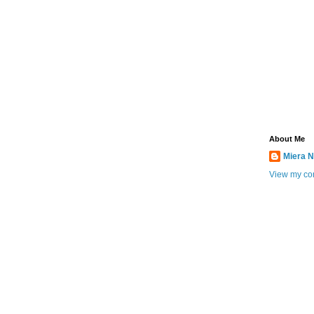
About Me
Miera N
View my com