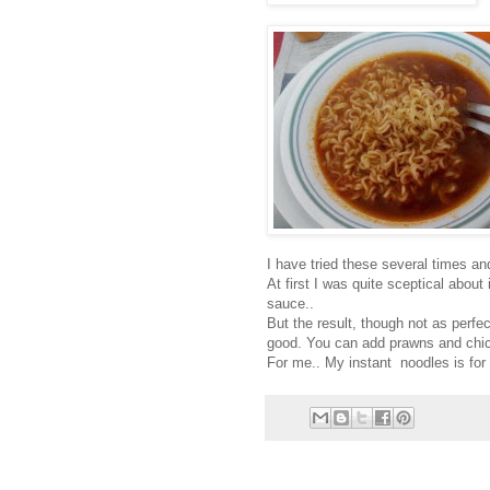
I have tried these several times and 
At first I was quite sceptical abou
sauce..
But the result, though not as perf
good. You can add prawns and chicke
For me.. My instant noodles is for la