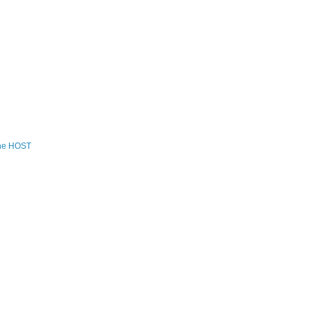
the HOST