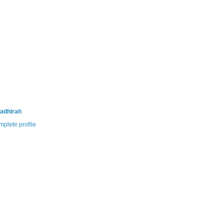
adhirah
plete profile