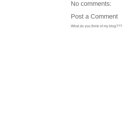
No comments:
Post a Comment
What do you think of my blog???