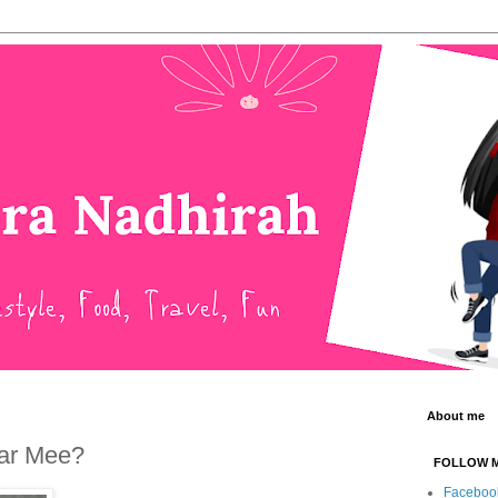
About me
Har Mee?
FOLLOW 
Faceboo