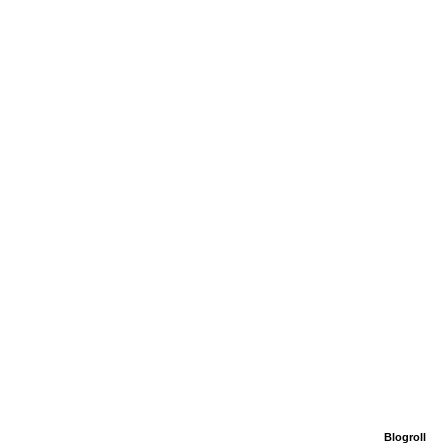
Blogroll