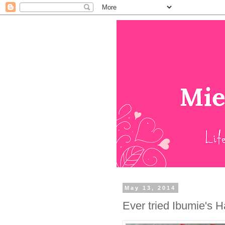
May 13, 2014
Ever tried Ibumie's 