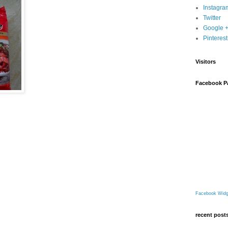
Instagra
Twitter
Google 
Pinterest
Visitors
Facebook P
Facebook Widg
recent post