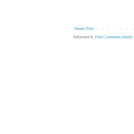
Newer Post
Subscribe to:
Post Comments (Atom)