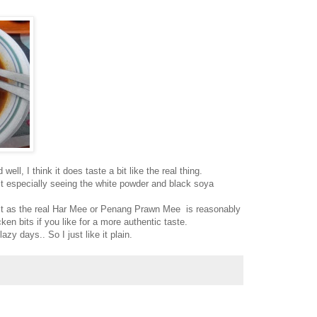
well, I think it does taste a bit like the real thing.
t it especially seeing the white powder and black soya
ect as the real Har Mee or Penang Prawn Mee is reasonably
n bits if you like for a more authentic taste.
zy days.. So I just like it plain.