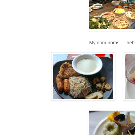
My nom-noms..... heh