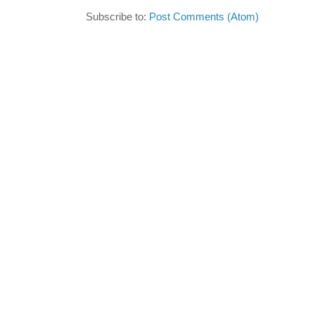
Subscribe to:
Post Comments (Atom)