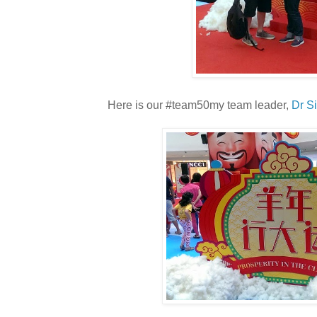
Here is our #team50my team leader,
Dr S