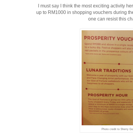
I must say I think the most exciting activity h
up to RM1000 in shopping vouchers during thei
one can resist this ch
Photo credit to Sherry Go