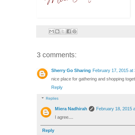
3 comments:
Sherry Go Sharing
February 17, 2015 at
nice place for gathering and shopping toge
Reply
Replies
Miera Nadhirah
February 18, 2015 
I agree....
Reply