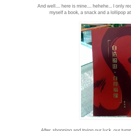
And well.... here is mine.... hehehe... I only 
myself a book, a snack and a lollipop a
After, shopping and trying our luck, our tu