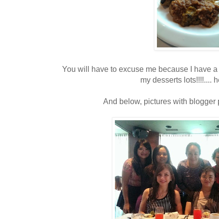
You will have to excuse me because I have a 
my desserts lots!!!!.... 
And below, pictures with blogger