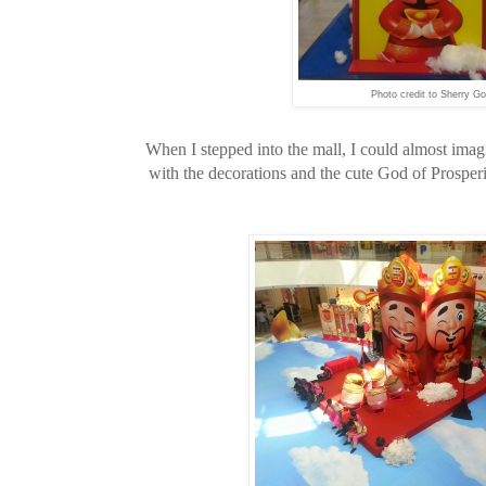
Photo credit to Sherry Go
When I stepped into the mall, I could almost ima
with the decorations and the cute God of Prosper