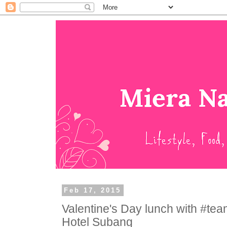
Feb 17, 2015
Valentine's Day lunch with #te
Hotel Subang