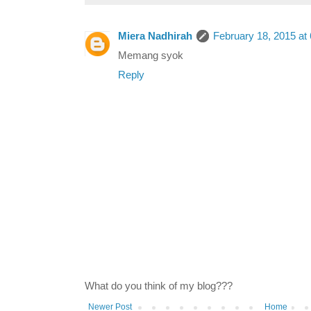
Miera Nadhirah
February 18, 2015 at
Memang syok
Reply
What do you think of my blog???
Newer Post
Home