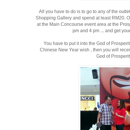
All you have to do is to go to any of the outl
Shopping Gallery and spend at least RM20. O
at the Main Concourse event area at the Prospe
pm and 4 pm ... and get your
You have to put it into the God of Prosperi
Chinese New Year wish , then you will recei
God of Prosperit