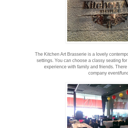
The Kitchen Art Brasserie is a lovely contempor
settings. You can choose a classy seating for
experience with family and friends. There 
company event/func