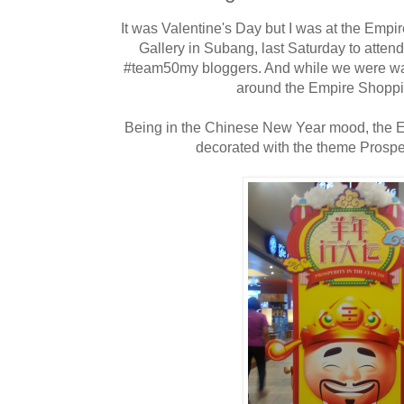
It was Valentine's Day but I was at the Emp
Gallery in Subang, last Saturday to atten
#team50my bloggers. And while we were wa
around the Empire Shoppi
Being in the Chinese New Year mood, the 
decorated with the theme Prosper