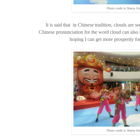
Photo credit to Sherry Go
It is said that in Chinese tradition, clouds are 
Chinese pronunciation for the word cloud can also 
hoping I can get more prosperity fo
Photo credit to Sherry Go