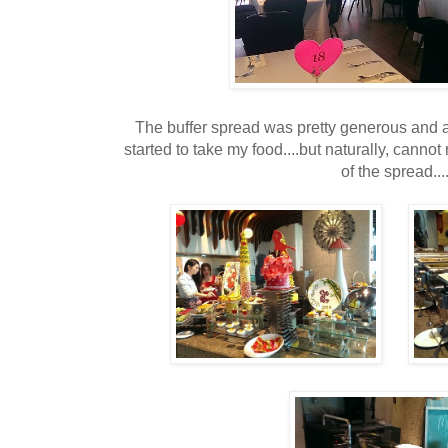
The buffer spread was pretty generous and a
started to take my food....but naturally, canno
of the spread...