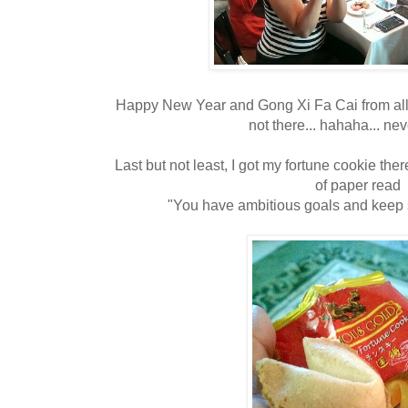
Happy New Year and Gong Xi Fa Cai from all of 
not there... hahaha... ne
Last but not least, I got my fortune cookie there
of paper read
"You have ambitious goals and keep 