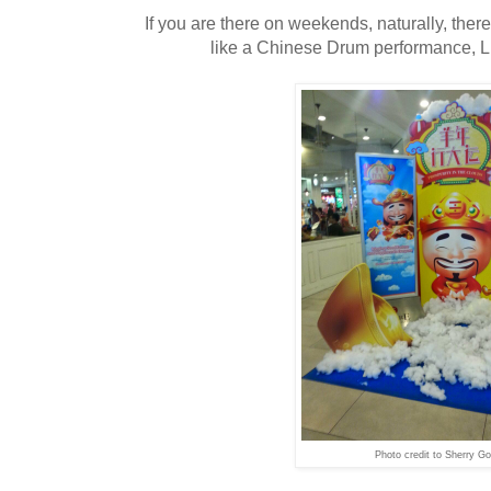
If you are there on weekends, naturally, there 
like a Chinese Drum performance, L
Photo credit to Sherry Go