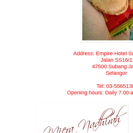
Address: Empire Hotel S
Jalan SS16/1
47500 Subang J
Selangor
Tel: 03-556513
Opening hours: Daily 7.00