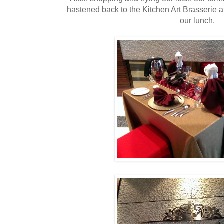
hastened back to the Kitchen Art Brasserie 
our lunch.