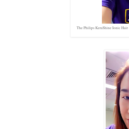
The Philips KeraShine Ionic Hair