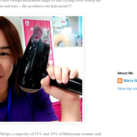
in and ions – the goodness our hair needs!!!
About Me
Miera N
View my com
 Philips, a majority of 51% and 34% of Malaysian women said