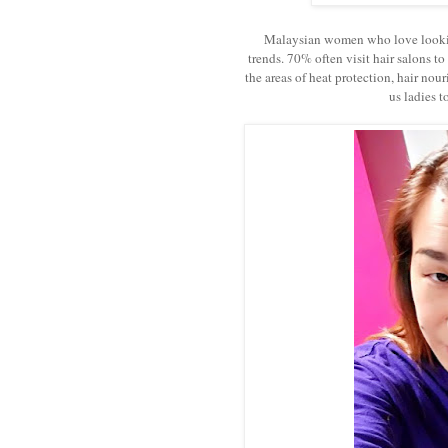
Malaysian women who love looking g
trends. 70% often visit hair salons to
the areas of heat protection, hair nou
us ladies t