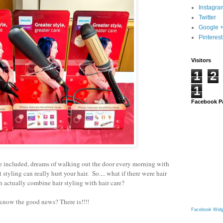
Instagra
Twitter
Google 
Pinterest
Visitors
1
2
1
Facebook P
e included, dreams of walking out the door every morning
with
t styling can really hurt your hair. So.... what if there were hair
an actually combine hair styling with hair care?
know the good news? There is!!!!
Facebook Widg