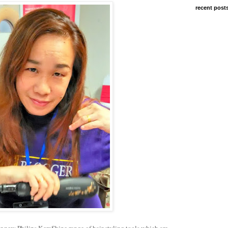
recent post
ir new Philips KeraShine range of hair styling tools which are