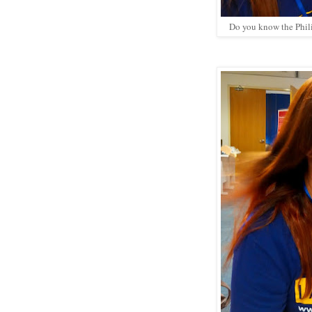
Do you know the Philip