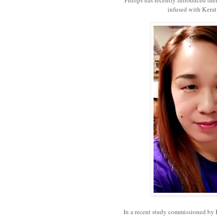
infused with Kerat
In a recent study commissioned by