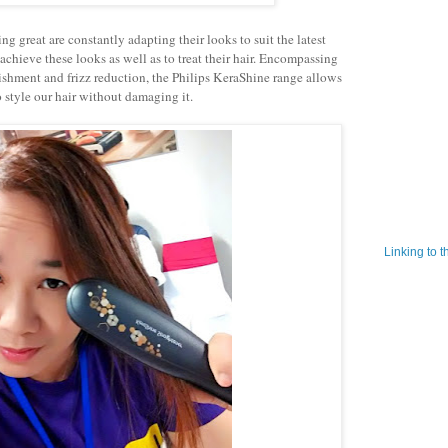
reat are constantly adapting their looks to suit the latest
 achieve these looks as well as to treat their hair. Encompassing
rishment and frizz reduction, the Philips KeraShine range allows
o style our hair without damaging it.
Linking to 