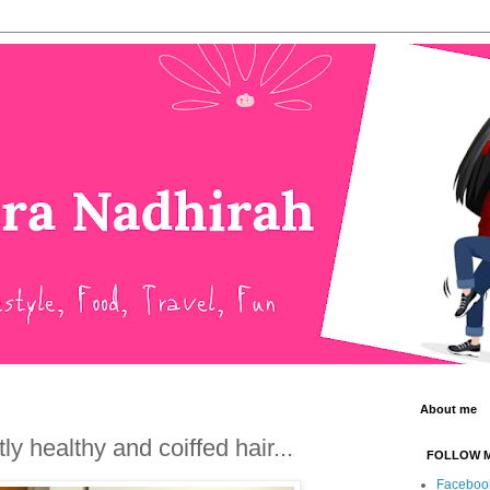
About me
y healthy and coiffed hair...
FOLLOW 
Faceboo