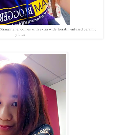
 Straightener comes with extra wide Keratin-infused ceramic
plates