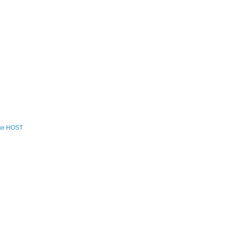
the HOST