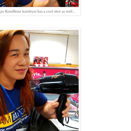
s KeraShine hairdryer has a cool shot as well...