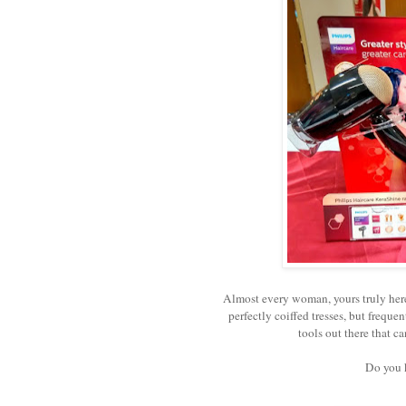
Almost every woman, yours truly her
perfectly coiffed tresses, but frequen
tools out there that c
Do you 