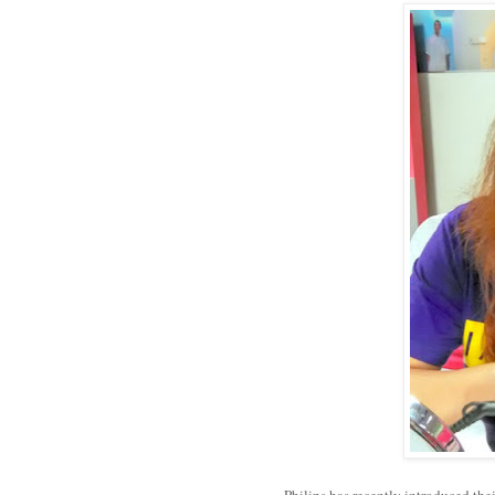
Philips has recently introduced the