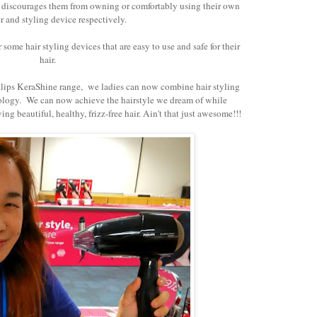
at discourages them from owning or comfortably using their own
r and styling device respectively.
some hair styling devices that are easy to use and safe for their
hair.
ilips KeraShine range, we ladies can now combine hair styling
nology. We can now achieve the hairstyle we dream of while
ng beautiful, healthy, frizz-free hair. Ain't that just awesome!!!