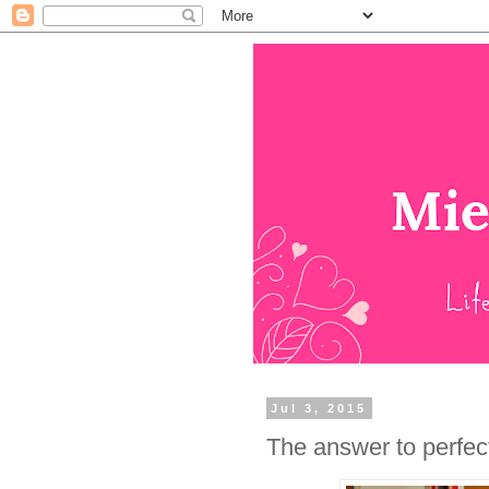
Jul 3, 2015
The answer to perfectl