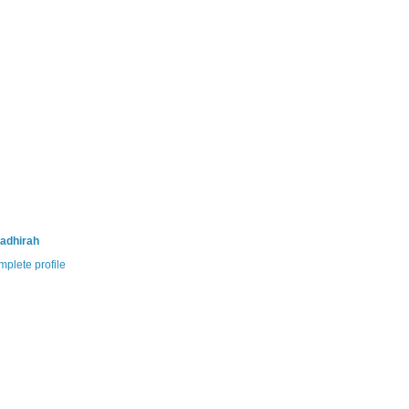
adhirah
plete profile