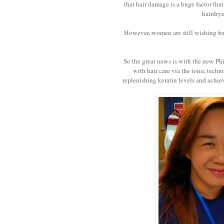
that hair damage is a huge factor th
hairdrye
However, women are still wishing for 
So the great news is with the new Ph
with hair care via the ionic tech
replenishing keratin levels and achievi