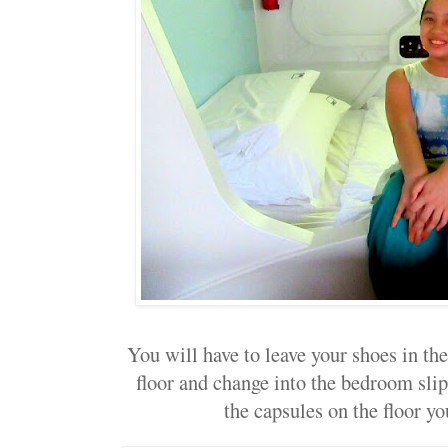
You will have to leave your shoes in th
floor and change into the bedroom sli
the capsules on the floor yo