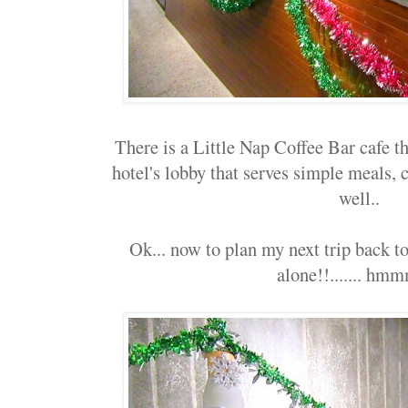
There is a Little Nap Coffee Bar cafe th
hotel's lobby that serves simple meals, 
well..
Ok... now to plan my next trip back to
alone!!....... hmmm