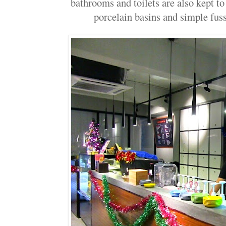
bathrooms and toilets are also kept to
porcelain basins and simple fuss