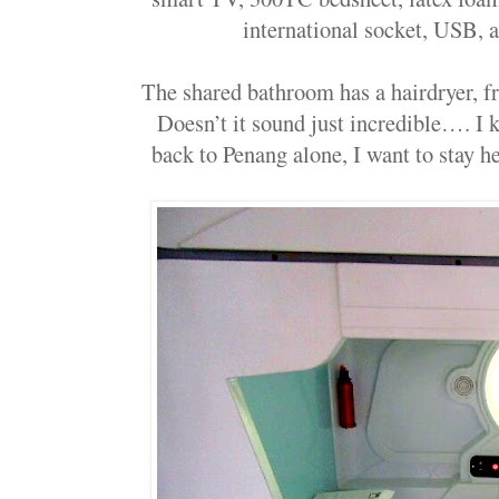
international socket, USB, 
The shared bathroom has a hairdryer, fre
Doesn’t it sound just incredible…. I 
back to Penang alone, I want to stay he