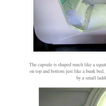
The capsule is shaped much like a squa
on top and bottom just like a bunk bed, 
by a small ladd