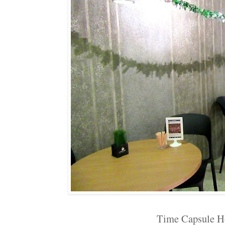
Time Capsule H