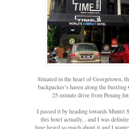
Situated in the heart of Georgetown, t
backpacker’s haven along the bustling C
25-minute drive from Penang Int
I passed it by heading towards Muntri S
this hotel actually... and I was definite
have heard so much about it and I wanted