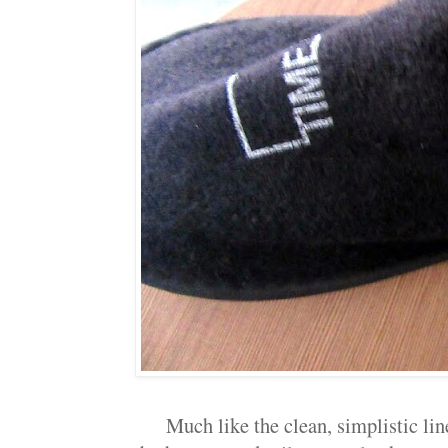
Much like the clean, simplistic lin