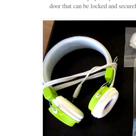
door that can be locked and securel