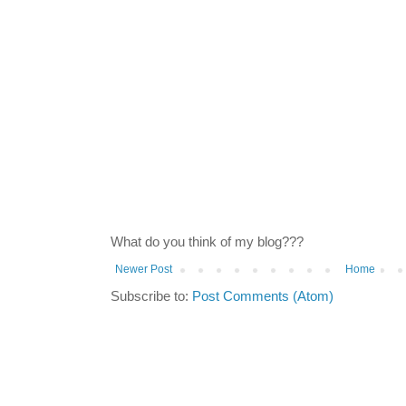
What do you think of my blog???
Newer Post
Home
Subscribe to:
Post Comments (Atom)