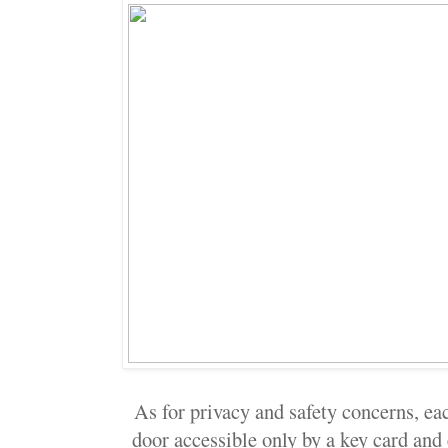
As for privacy and safety concerns, eac
door accessible only by a key card and 