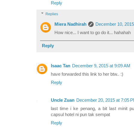
Reply
Replies
Miera Nadhirah
December 10, 2015
How nice... I want to go do it... hahahah
Reply
Isaac Tan
December 9, 2015 at 9:09 AM
have forwarded this link to her btw.. :)
Reply
Uncle Zuan
December 20, 2015 at 7:05 
last time i ke penang, a bit last minit
capsul hotel ni pun tak sempat
Reply