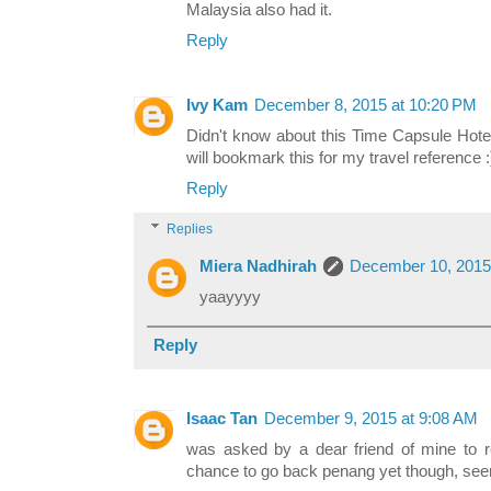
Malaysia also had it.
Reply
Ivy Kam
December 8, 2015 at 10:20 PM
Didn't know about this Time Capsule Hotel
will bookmark this for my travel reference :
Reply
Replies
Miera Nadhirah
December 10, 2015
yaayyyy
Reply
Isaac Tan
December 9, 2015 at 9:08 AM
was asked by a dear friend of mine to r
chance to go back penang yet though, see