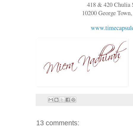
418 & 420 Chulia S
10200 George Town,
www.timecapsul
13 comments: