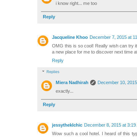
i know right... me too
Reply
Jacqueline Khoo
December 7, 2015 at 1
OMG this is so cool! Really wish can try i
a new place for me to discover next time 
Reply
Replies
Miera Nadhirah
December 10, 2015
exactly...
Reply
jessytheklchic
December 8, 2015 at 3:1
Wow such a cool hotel. I heard of this typ