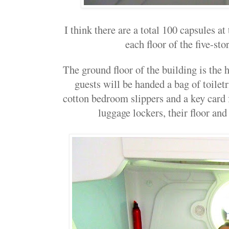
I think there are a total 100 capsules at
each floor of the five-sto
The ground floor of the building is the 
guests will be handed a bag of toiletr
cotton bedroom slippers and a key card f
luggage lockers, their floor and