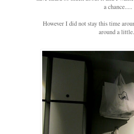
a chance.....
However I did not stay this time aroun
around a little.