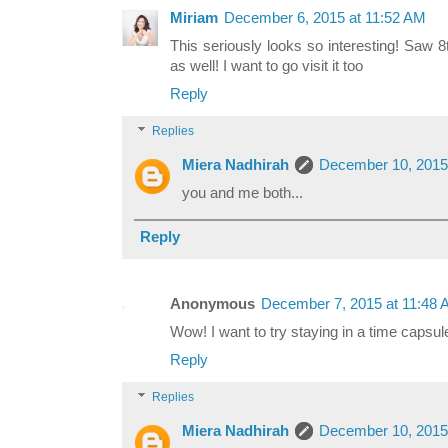
Miriam
December 6, 2015 at 11:52 AM
This seriously looks so interesting! Saw 8
as well! I want to go visit it too
Reply
Replies
Miera Nadhirah
December 10, 2015
you and me both...
Reply
Anonymous
December 7, 2015 at 11:48
Wow! I want to try staying in a time capsul
Reply
Replies
Miera Nadhirah
December 10, 2015