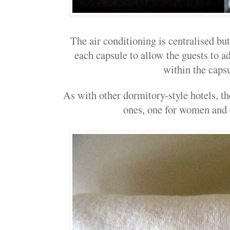
The air conditioning is centralised but
each capsule to allow the guests to ad
within the capsu
As with other dormitory-style hotels, 
ones, one for women and 