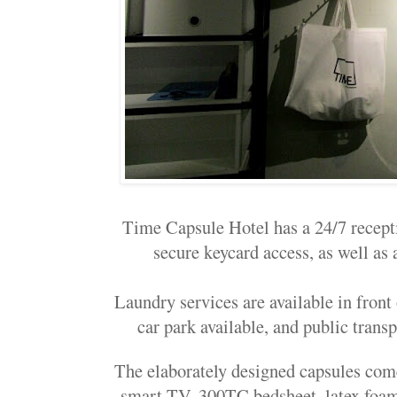
Time Capsule Hotel has a 24/7 recep
secure keycard access, as well as 
Laundry services are available in front
car park available, and public transp
The elaborately designed capsules come
smart TV, 300TC bedsheet, latex foam