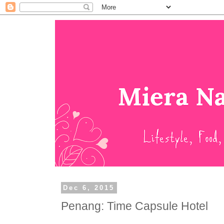
Dec 6, 2015
Penang: Time Capsule Hotel