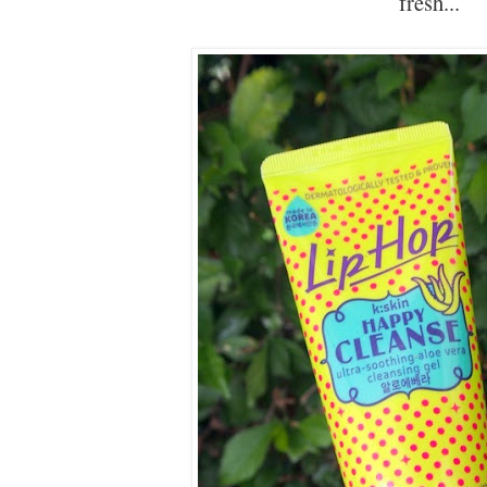
fresh...