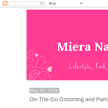
May 23, 2016
On-The-Go Grooming and Pampe