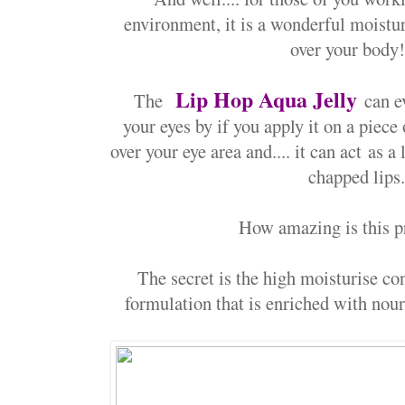
environment, it is a wonderful moistu
over your body!
Lip Hop Aqua Jelly
The
can e
your eyes by if you apply it on a piece 
over your eye area and.... it can act
as a 
chapped lips
How amazing is this p
The secret is the high moisturise co
formulation that is enriched with nour