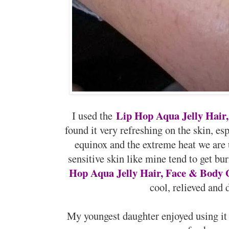
Lip Hop Aqua Jelly Hair
I used the
found it very refreshing on the skin, es
equinox and the extreme heat we are
sensitive skin like mine tend to get b
Hop Aqua Jelly Hair, Face & Body 
cool, relieved and 
My youngest daughter enjoyed using it t