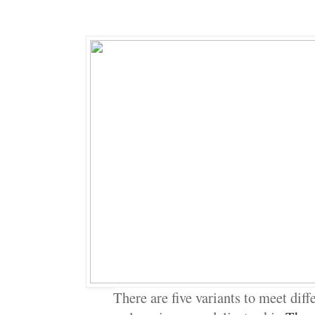
There are five variants to meet diff