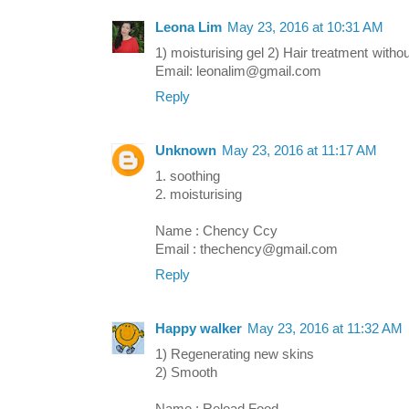
Leona Lim
May 23, 2016 at 10:31 AM
1) moisturising gel 2) Hair treatment with
Email: leonalim@gmail.com
Reply
Unknown
May 23, 2016 at 11:17 AM
1. soothing
2. moisturising
Name : Chency Ccy
Email : thechency@gmail.com
Reply
Happy walker
May 23, 2016 at 11:32 AM
1) Regenerating new skins
2) Smooth
Name : Reload Food