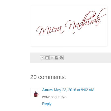
20 comments:
Anum
May 23, 2016 at 9:02 AM
wow bagusnya
Reply