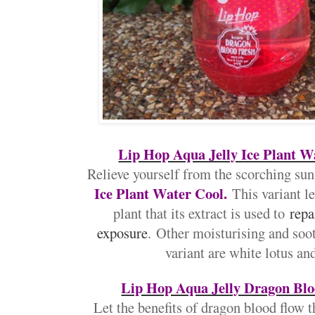
Lip Hop Aqua Jelly Ice Plant W
Relieve yourself from the scorching sun
Ice Plant Water Cool.
This variant le
plant that its extract is used to
repa
exposure
.
Other moisturising and soot
variant are white lotus an
Lip Hop Aqua Jelly Dragon Blo
Let the benefits of dragon blood flow