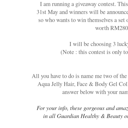
I am running a giveaway contest. This 
31st May and winners will be announce
so who wants to win themselves a set 
worth RM280
I will be choosing 3 luc
(Note : this contest is only t
All you have to do is n
ame me two of the 
Aqua Jelly Hair, Face & Body Gel Coll
answer below with your name
For your info, these gorgeous and amaz
in all Guardian Healthy & Beauty ou