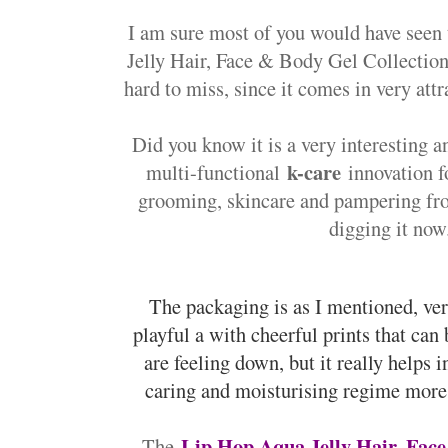
I am sure most of you would have seen
Jelly Hair, Face & Body Gel Collection 
hard to miss, since it comes in very att
Did you know it is a very interesting a
k-care
multi-functional
innovation fo
grooming, skincare and pampering fr
digging it now.
The packaging is as I mentioned, ver
playful a with cheerful prints that can
are feeling down, but it really helps 
caring and moisturising regime more 
Lip Hop Aqua Jelly Hair, Face
The