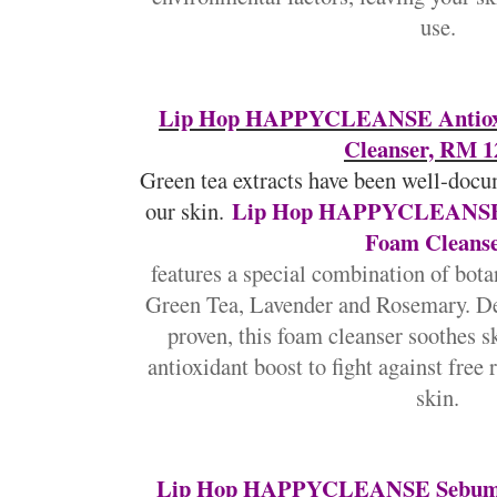
use.
Lip Hop HAPPYCLEANSE Antioxi
Cleanser, RM 1
Green tea extracts have been well-docu
Lip Hop HAPPYCLEANSE A
our skin.
Foam Cleans
features a special combination of botan
Green Tea, Lavender and Rosemary. De
proven, this foam cleanser soothes s
antioxidant boost to fight against free 
skin.
Lip Hop HAPPYCLEANSE Sebum-