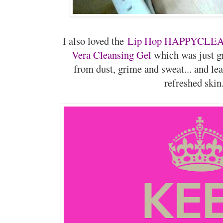
I also loved the
Lip Hop HAPPYCLEAN
Vera Cleansing Gel
which was just g
from dust, grime and sweat... and le
refreshed skin.