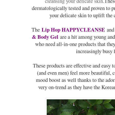
cleansing your delicate skin.
These
dermatologically tested and proven to pr
your delicate skin to uplift the
Lip Hop HAPPYCLEANSE
The
and
& Body Gel
are a hit among young an
who need all-in-one products that the
increasingly busy 
These products are effective and easy 
(and even men) feel more beautiful, 
mood boost as well thanks to the ado
very on-trend as they have the Korean