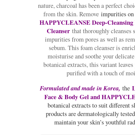
nature, charcoal has been a perfect cho
from the skin. Remove
impurities on
HAPPYCLEANSE Deep-Cleansing 
Cleanser
that thoroughly cleanses 
impurities from pores as well as rem
sebum. This foam cleanser is enri
moisturise and soothe your delicat
botanical extracts, this variant leaves
purified with a touch of moi
L
Formulated and made in Korea,
the
Face & Body Gel and HAPPYCLE
botanical extracts to suit different 
products are dermatologically teste
maintain your skin’s youthful ra