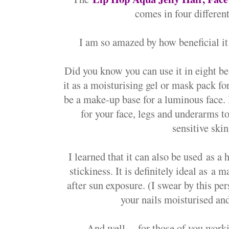
comes in four different
I am so amazed by how beneficial it 
Did you know you can use it in eight b
it as a m
oisturising gel or mask pack for
be a m
ake-up base for a luminous face. 
for your face, legs and underarms t
sensitive skin
I learned that it can also be used
as a h
stickiness. It is definitely ideal as
a ma
after sun exposure. (I swear by this per
your nails moisturised a
And well.... fo
r those of you work