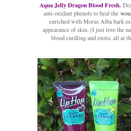
Aqua Jelly Dragon Blood Fresh.
Dra
anti-oxidant phenols to heal the
wou
enriched with Morus Alba bark ext
appearance of skin. (I just love the n
blood curdling and exotic all at 