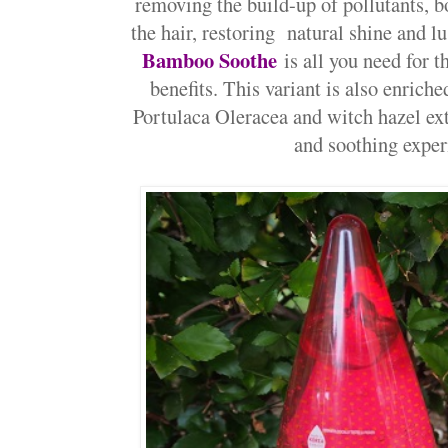
removing the build-up of pollutants, 
the hair, restoring natural shine and lu
Bamboo Soothe
is all you need for
benefits. This variant is also enrich
Portulaca Oleracea and witch hazel ex
and soothing exper