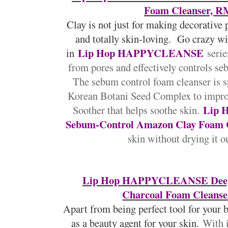
Foam Cleanser, R
Clay is not just for making decorative p
and totally skin-loving. Go crazy w
Lip Hop HAPPYCLEANSE
in
serie
from pores and effectively controls se
The sebum control foam cleanser is s
Korean Botani Seed Complex to improv
Lip
Soother that helps soothe skin.
Sebum-Control Amazon Clay Foam 
skin without drying it ou
Lip Hop HAPPYCLEANSE Deep
Charcoal Foam Cleanse
Apart from being perfect tool for your b
as a beauty agent for your skin.
With i