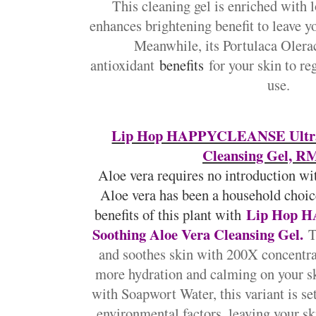
This cleaning gel is enriched with l
enhances brightening benefit to leave yo
Meanwhile, its Portulaca Olerac
antioxidant
benefits
for your skin to re
use.
Lip Hop HAPPYCLEANSE Ultra-
Cleansing Gel, RM
Aloe vera requires no introduction with
Aloe vera has been a household choic
Lip Hop 
benefits of this plant with
Soothing Aloe Vera Cleansing Gel.
T
and soothes skin with 200X concentrat
more hydration and calming on your s
with Soapwort Water, this variant is set
environmental factors, leaving your sk