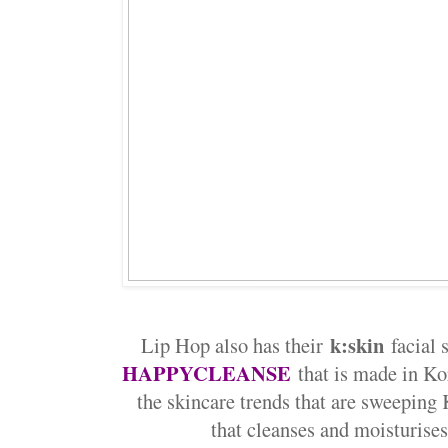
k:skin
Lip Hop also has their
facial 
HAPPYCLEANSE
that is made in K
the skincare trends that are sweeping 
that cleanses and moisturise