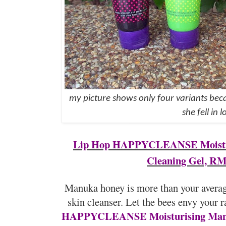
my picture shows only four variants bec
she fell in l
Lip Hop HAPPYCLEANSE Moistu
Cleaning Gel, RM
Manuka honey is more than your average
skin cleanser. Let the bees envy your 
HAPPYCLEANSE Moisturising Manu