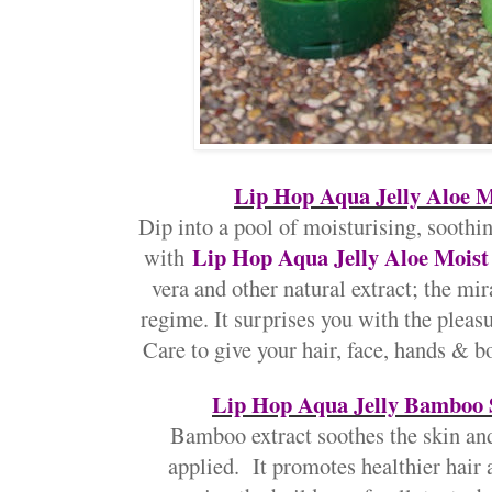
Lip Hop Aqua Jelly Aloe M
Dip into a pool of moisturising, soothin
Lip Hop Aqua Jelly Aloe Mois
with
vera and other natural extract; the mir
regime. It surprises you with the pleasu
Care to give your hair, face, hands & b
Lip Hop Aqua Jelly Bamboo 
Bamboo extract soothes the skin an
applied. It promotes healthier hair as