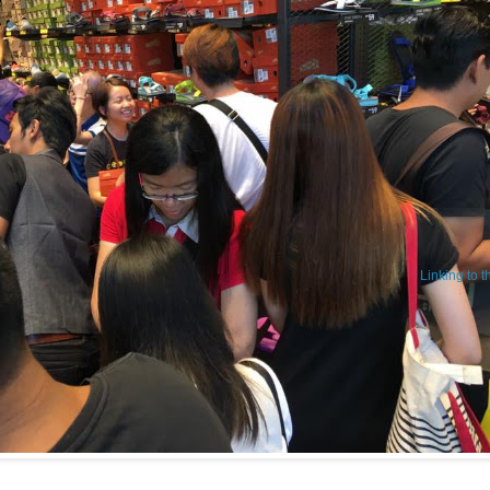
Linking to 