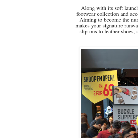
Along with its soft laun
footwear collection and acc
Aiming to become the nu
makes your signature runway
slip-ons to leather shoes,