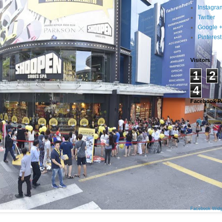
Instagra
Twitter
Google 
Pinterest
Visitors
1
2
4
Facebook P
Facebook Widg