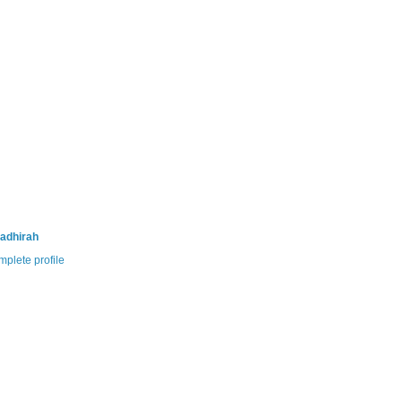
adhirah
plete profile