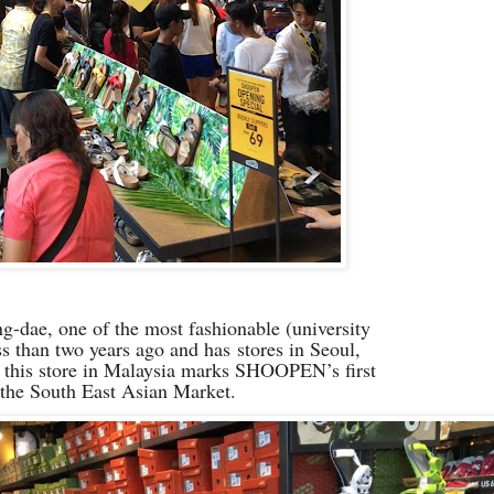
ae, one of the most fashionable (university
ess than two years ago and has
stores in Seoul,
 this store in Malaysia marks SHOOPEN’s first
 the South East Asian Market.