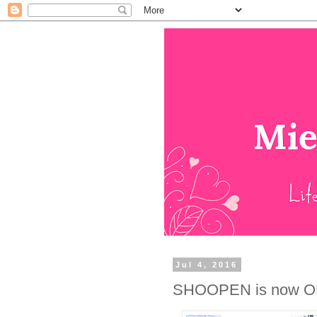
Jul 4, 2016
SHOOPEN is now O