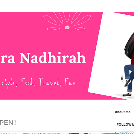
About me
PEN!!
FOLLOW 
Faceboo