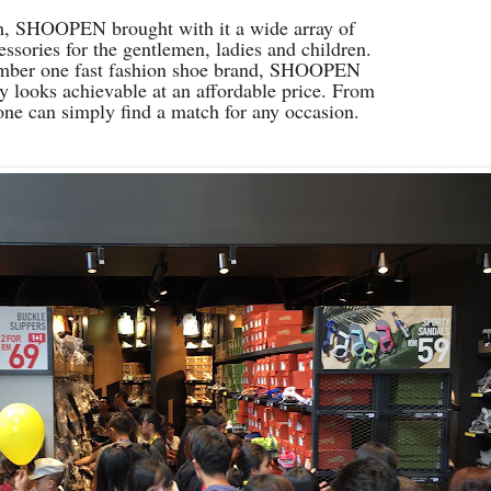
ch, SHOOPEN brought with it a wide array of
essories for the gentlemen, ladies and children.
mber one fast fashion shoe brand, SHOOPEN
 looks achievable at an affordable price. From
 one can simply find a match for any occasion.