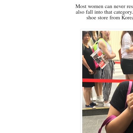
Most women can never resis
also fall into that catego
shoe store from Kore