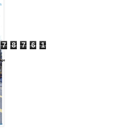
m
+
7
8
7
6
1
age
et