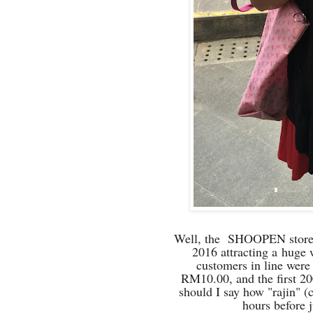
Well, the SHOOPEN store i
2016 attracting a
huge w
customers in line were
RM10.00, and the first 20
should I say how "rajin" 
hours before j