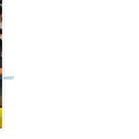
the HOST