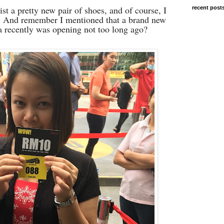
t a pretty new pair of shoes, and of course, I
recent post
ry. And remember I mentioned that a brand new
a recently was opening not too long ago?