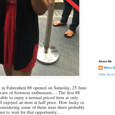
About Me
Miera N
View my com
n Fahrenheit 88 opened on Saturday, 25 June
ave of footwear enthusiasts.....
The first 88
 able to enjoy a normal priced item at only
0 enjoyed an item at half price. How lucky or
(considering some of them were there probably
ust to wait for that opportunity....