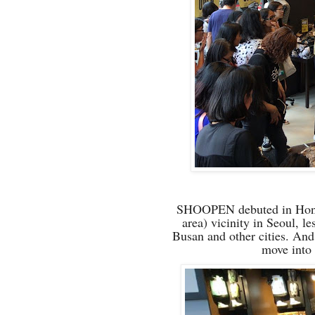
SHOOPEN debuted in Hong-d
area) vicinity in Seoul, l
Busan and other cities
. And
move into