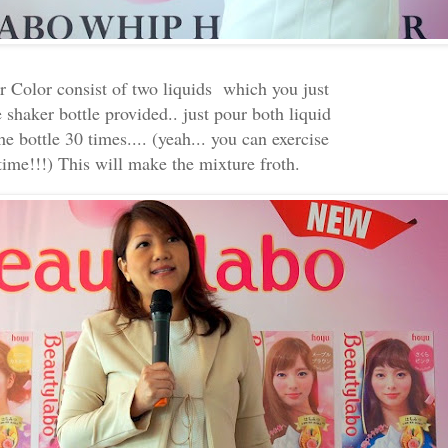
 Color consist of two liquids which you just
 shaker bottle provided.. just pour both liquid
he bottle 30 times.... (yeah... you can exercise
time!!!) This will make the mixture froth.