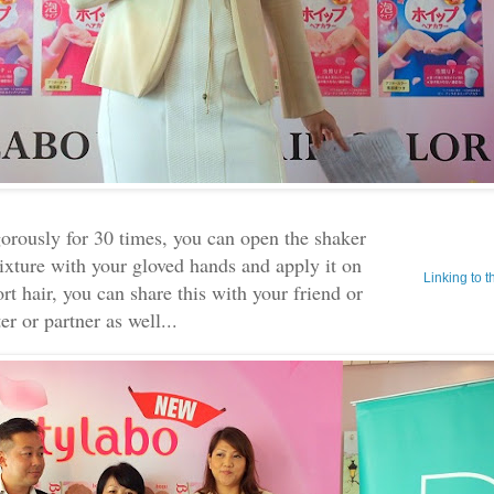
orously for 30 times, you can open the shaker
ixture with your gloved hands and apply it on
Linking to 
ort hair, you can share this with your friend or
ter or partner as well...