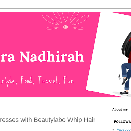
About me
Tresses with Beautylabo Whip Hair
FOLLOW 
Faceboo