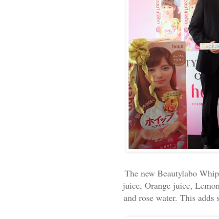
The new Beautylabo Whip H
juice, Orange juice, Lemon
and rose water. This adds s