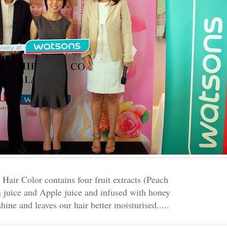
air Color contains four fruit extracts (Peach
 juice and Apple juice and infused with honey
hine and leaves our hair better moisturised.....