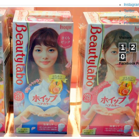
Instagra
Twitter
Google 
Pinterest
Visitors
1
2
0
Facebook P
Facebook Widg