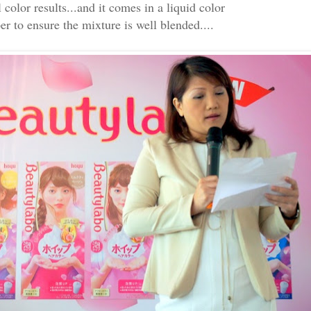
color results...and it comes in a liquid color
er to ensure the mixture is well blended....