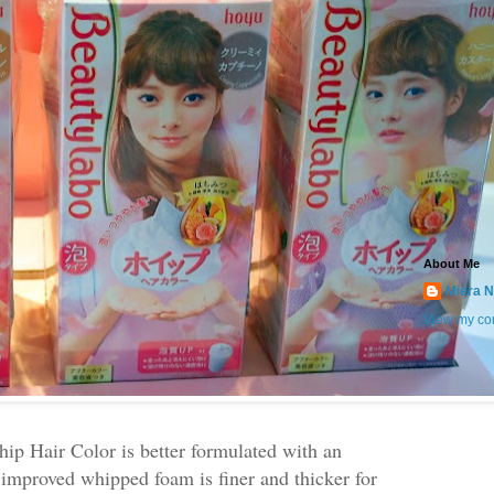
About Me
Miera N
View my com
p Hair Color is better formulated with an
improved whipped foam is finer and thicker for