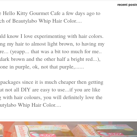
recent post
he Hello Kitty Gourmet Cafe a few days ago to
nch of Beautylabo Whip Hair Color....
 know I love experimenting with hair colors.
ing my hair to almost light brown, to having my
e... (yeapp... that was a bit too much for me..
ark brown and the other half a bright red...),
ne in purple, ok, not that purple,......
packages since it is much cheaper then getting
ut not all DIY are easy to use...if you are like
with hair colours, you will definitely love the
tylabo Whip Hair Color....