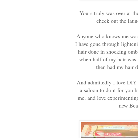
Yours truly was over at t
check out the lau
Anyone who knows me would
I have gone through lighten
hair done in shocking ombr
when half of my hair was d
then had my hair do
And admittedly I love DIY 
a saloon to do it for you b
me, and love experimenting 
new Beau