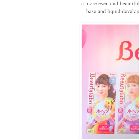
a more even and beautiful 
base and liquid develop