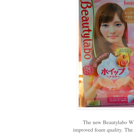
The new Beautylabo Whi
improved foam quality. The 