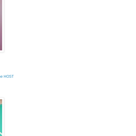
the HOST