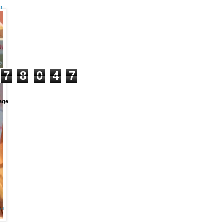
m
+
7
8
0
4
7
age
et