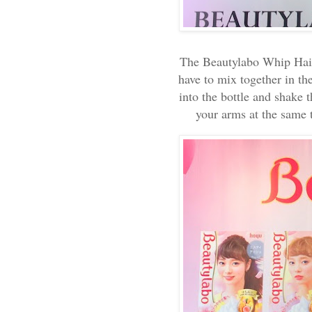
The Beautylabo Whip Hair
have to mix together in the
into the bottle and shake t
your arms at the same 