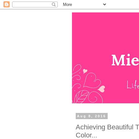
Aug 8, 2016
Achieving Beautiful 
Color...