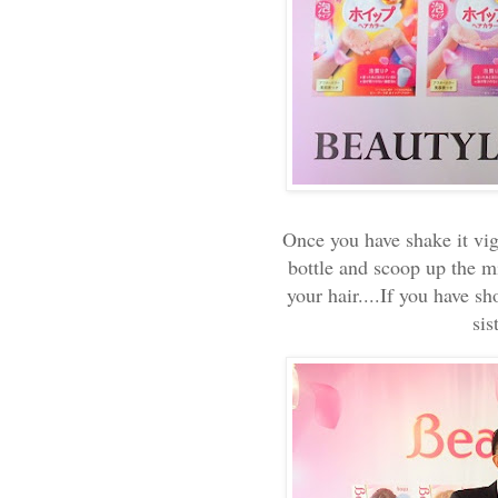
Once you have shake it vig
bottle and scoop up the m
your hair....If you have sh
sis