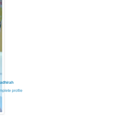
adhirah
plete profile