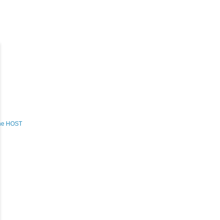
the HOST