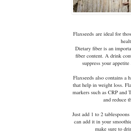
Flaxseeds are ideal for tho
healt
Dietary fiber is an import
fiber content. A drink con
suppress your appetite 
Flaxseeds also contains a 
that help in weight loss. F
markers such as CRP and TN
and reduce th
Just add 1 to 2 tablespoons
can add it in your smoothies
make sure to dri