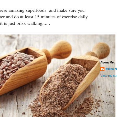
these amazing superfoods and make sure you
ter and do at least 15 minutes of exercise daily
it is just brisk walking......
About Me
Miera N
View my com