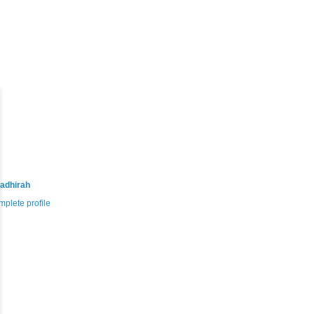
adhirah
plete profile