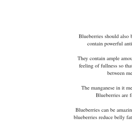
Blueberries should also 
contain powerful anti
They contain ample amoun
feeling of fullness so tha
between me
The manganese in it met
Blueberries are f
Blueberries can be amazing
blueberries reduce belly fa