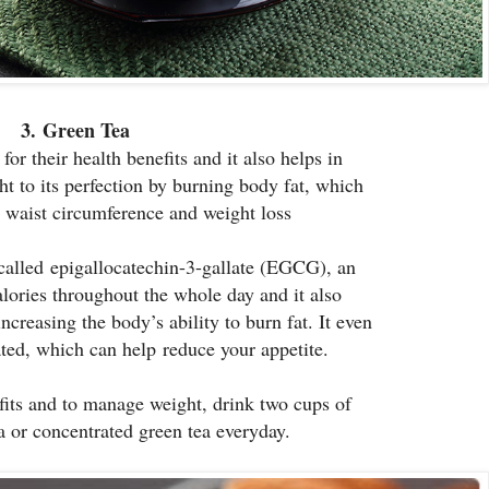
3.
Green Tea
or their health benefits and it also helps in
t to its perfection by burning body fat, which
d waist circumference and weight loss
called epigallocatechin-3-gallate (EGCG), an
alories throughout the whole day and it also
increasing the body’s ability to burn fat. It even
ted, which can help reduce your appetite.
its and to manage weight, drink two cups of
a or concentrated green tea everyday.