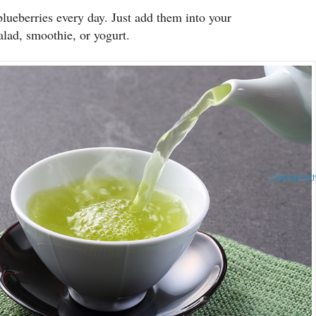
blueberries every day. Just add them into your
salad, smoothie, or yogurt.
Linking to 