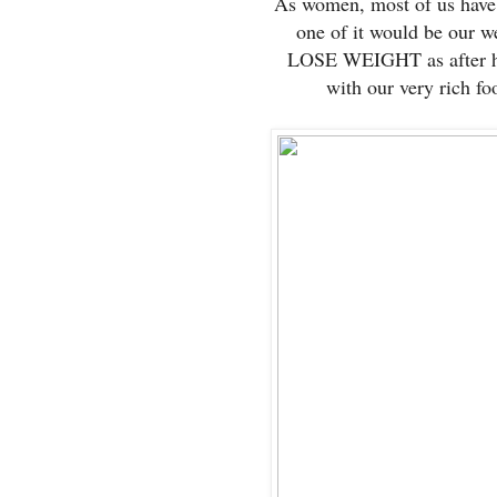
As women, most of us have 
one of it would be our
LOSE WEIGHT as after ha
with our very rich foo