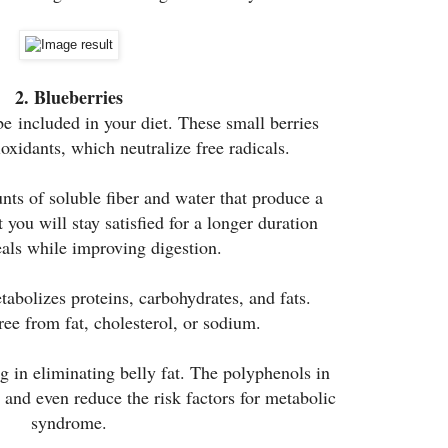
2. Blueberries
be included in your diet. These small berries
oxidants, which neutralize free radicals.
ts of soluble fiber and water that produce a
t you will stay satisfied for a longer duration
als while improving digestion.
abolizes proteins, carbohydrates, and fats.
ree from fat, cholesterol, or sodium.
 in eliminating belly fat. The polyphenols in
t and even reduce the risk factors for metabolic
syndrome.