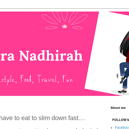
About me
ave to eat to slim down fast....
FOLLOW 
Faceboo