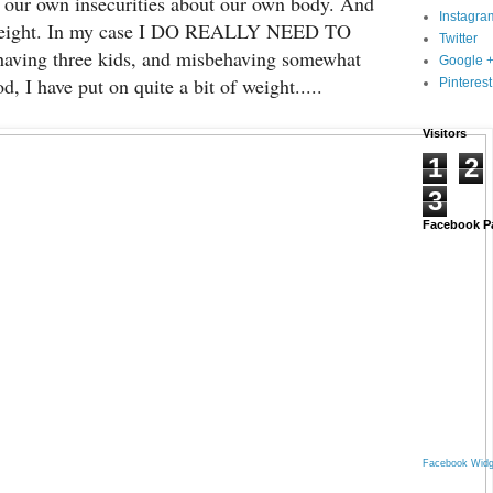
our own insecurities about our own body. And
Instagra
 weight. In my case I DO REALLY NEED TO
Twitter
ving three kids, and misbehaving somewhat
Google 
d, I have put on quite a bit of weight.....
Pinterest
Visitors
1
2
3
Facebook P
Facebook Widg