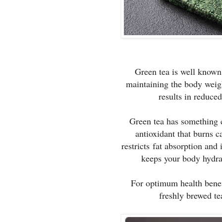
Green tea is well known f
maintaining the body weigh
results in reduce
Green tea has something 
antioxidant that burns c
restricts fat absorption and 
keeps your body hydra
For optimum health benef
freshly brewed te