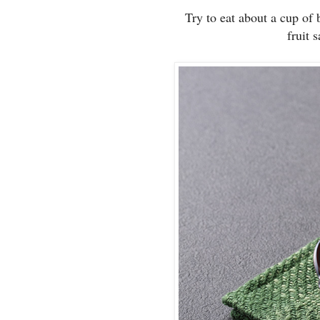
Try to eat about a cup of 
fruit 