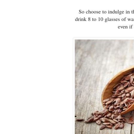
So choose to indulge in 
drink 8 to 10 glasses of wa
even if 