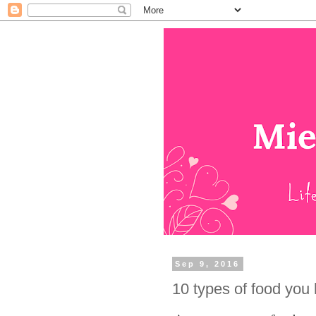
Sep 9, 2016
10 types of food you h