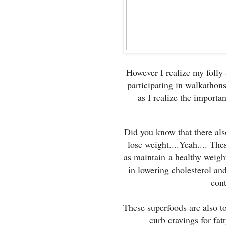
However I realize my folly
participating in walkathons
as I realize the importan
Did you know that there als
lose weight....Yeah.... Th
as maintain a healthy weight
in lowering cholesterol an
cont
These superfoods are also t
curb cravings for fat