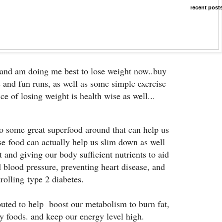
recent post
 and am doing me best to lose weight now..buy
 and fun runs, as well as some simple exercise
ce of losing weight is health wise as well...
o some great superfood around that can help us
ese food can actually help us slim down as well
 and giving our body sufficient nutrients to aid
d blood pressure, preventing heart disease, and
rolling type 2 diabetes.
outed to help boost our metabolism to burn fat,
ty foods. and keep our energy level high.