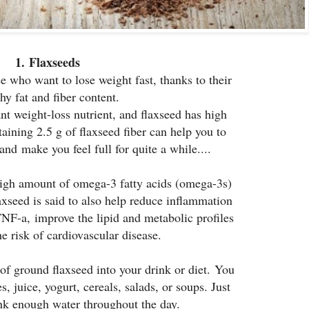
1.
Flaxseeds
se who want to lose weight fast, thanks to their
hy fat and fiber content.
ant weight-loss nutrient, and flaxseed has high
taining 2.5 g of flaxseed fiber can help you to
and make you feel full for quite a while....
high amount of omega-3 fatty acids (omega-3s)
laxseed is said to also help reduce inflammation
F-a, improve the lipid and metabolic profiles
e risk of cardiovascular disease.
 of ground flaxseed into your drink or diet. You
, juice, yogurt, cereals, salads, or soups. Just
nk enough water throughout the day.