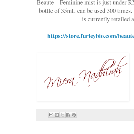
Beaute – Feminine mist is just under R
bottle of 35mL can be used 300 time
is currently retailed
https://store.furleybio.com/beau