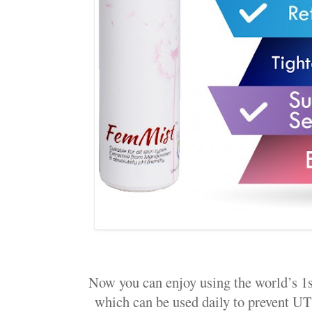
Now you can enjoy using the world’s 1s
which can be used daily to prevent UT