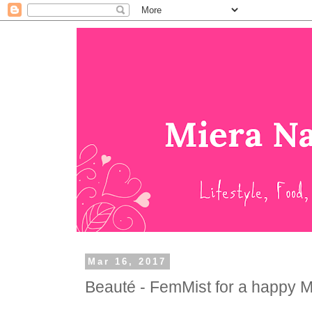
Mar 16, 2017
Beauté - FemMist for a happy M