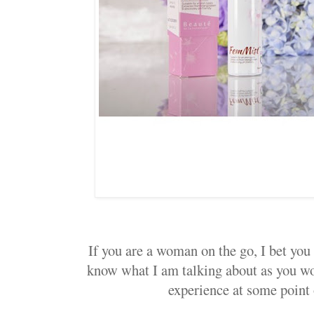
If you are a woman on the go, I bet you 
know what I am talking about as you wo
experience at some point 