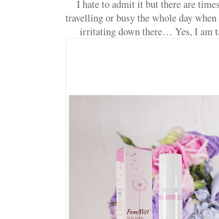
I hate to admit it but there are tim
travelling or busy the whole day when w
irritating down there… Yes, I am 