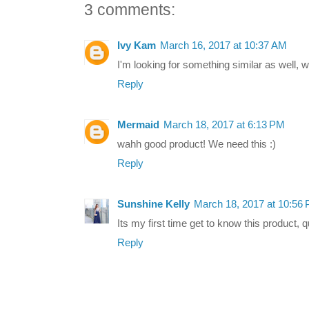
3 comments:
Ivy Kam
March 16, 2017 at 10:37 AM
I'm looking for something similar as well, wi
Reply
Mermaid
March 18, 2017 at 6:13 PM
wahh good product! We need this :)
Reply
Sunshine Kelly
March 18, 2017 at 10:56
Its my first time get to know this product, qui
Reply