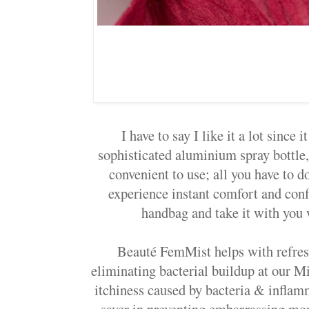
I have to say I like it a lot since 
sophisticated aluminium spray bottle,
convenient to use; all you have to do
experience instant comfort and confi
handbag and take it with you
Beauté FemMist helps with refres
eliminating bacterial buildup at our Mis
itchiness caused by bacteria & inflamm
saver in preventing embarrassing mo