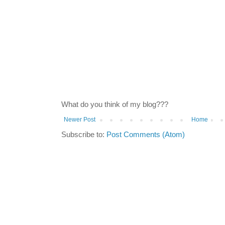
What do you think of my blog???
Newer Post
Home
Subscribe to:
Post Comments (Atom)