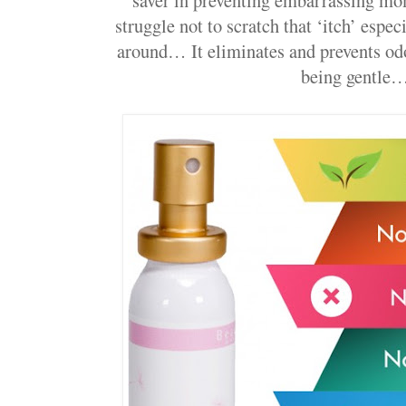
struggle not to scratch that ‘itch’ espe
around… It eliminates and prevents od
being gentle