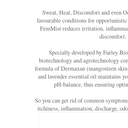
Sweat, Heat, Discomfort and even Od
favourable conditions for opportunistic
FemMist reduces irritation, inflamma
discomfort.
Specially developed by Furley Bio
biotechnology and agrotechnology co
formula of Dermaxan (mangosteen skin e
and lavender essential oil maintains yo
pH-balance, thus ensuring opti
So you can get rid of common symptoms 
itchiness, inflammation, discharge, odo