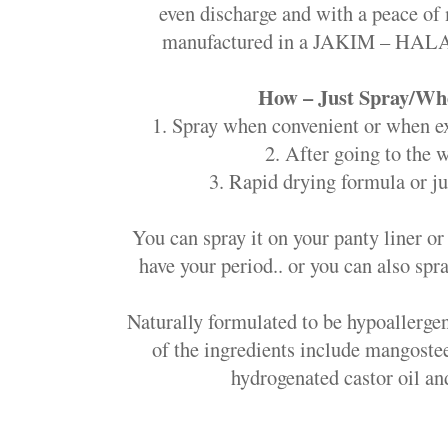
even discharge and with a peace of 
manufactured in a JAKIM – HALAL
How – Just Spray/Whe
1. Spray when convenient or when e
2. After going to the
3. Rapid drying formula or ju
You can spray it on your panty liner o
have your period.. or you can also spra
Naturally formulated to be hypoallergen
of the ingredients include mangoste
hydrogenated castor oil and