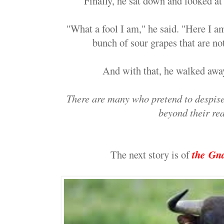
Finally, he sat down and looked at 
"What a fool I am," he said. "Here I am
bunch of sour grapes that are no
And with that, he walked away
There are many who pretend to despise 
beyond their re
The next story is of
the
Gna