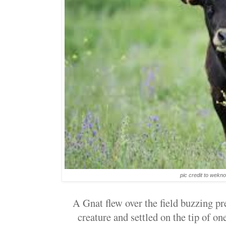
pic credit to wek
A Gnat flew over the field buzzing pre
creature and settled on the tip of on