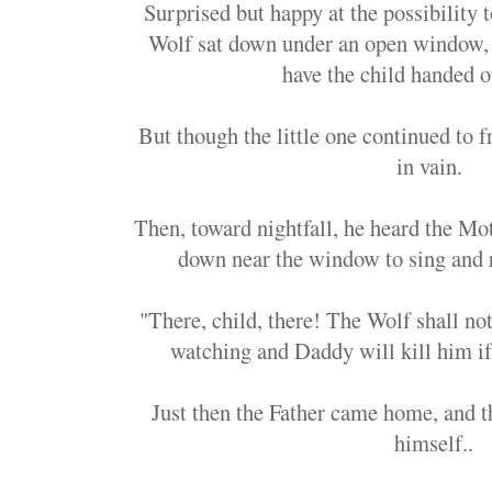
Surprised but happy at the possibility t
Wolf sat down under an open window,
have the child handed 
But though the little one continued to f
in vain.
Then, toward nightfall, he heard the Mot
down near the window to sing and r
"There, child, there! The Wolf shall no
watching and Daddy will kill him i
Just then the Father came home, and 
himself..