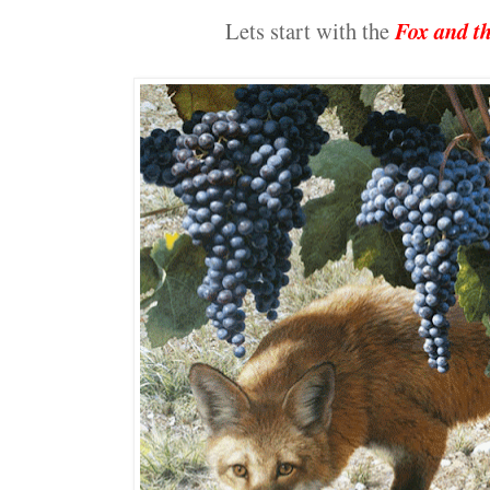
Lets start with the
Fox and th