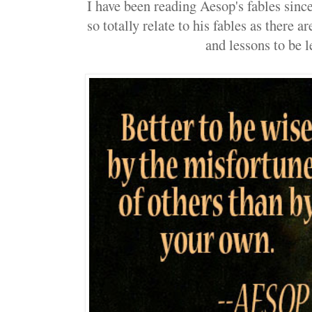
I have been reading Aesop's fables since 
so totally relate to his fables as there 
and lessons to be l