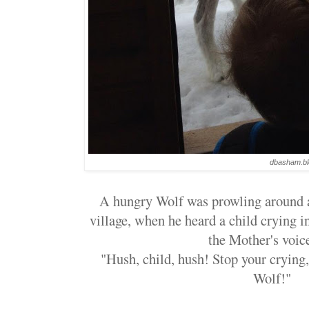
dbasham.bl
A hungry Wolf was prowling around a 
village, when he heard a child crying i
the Mother's voice
"Hush, child, hush! Stop your crying, 
Wolf!"