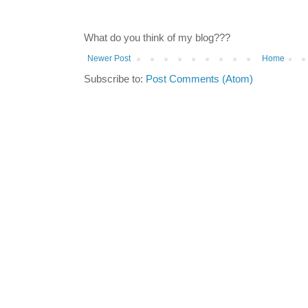
What do you think of my blog???
Newer Post
Home
Subscribe to:
Post Comments (Atom)