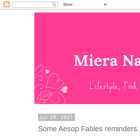
Jul 28, 2017
Some Aesop Fables reminders..