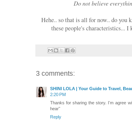
Do not believe everythi
Hehe.. so that is all for now.. do you
these people's characteristics... I
3 comments:
SHINI LOLA | Your Guide to Travel, Beau
2:20 PM
Thanks for sharing the story. I'm agree w
hear"
Reply