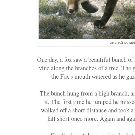
pic credit to ngu
One day, a fox saw a beautiful bunch of
vine along the branches of a tree. The 
the Fox's mouth watered as he gaz
The bunch hung from a high branch, an
it. The first time he jumped he misse
walked off a short distance and took a 
fall short once more. Again and agai