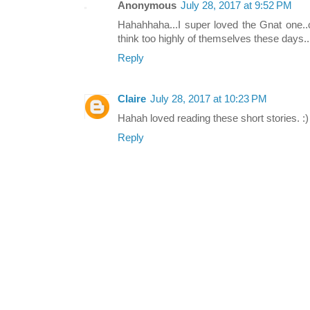
Anonymous
July 28, 2017 at 9:52 PM
Hahahhaha...I super loved the Gnat one.
think too highly of themselves these days...
Reply
Claire
July 28, 2017 at 10:23 PM
Hahah loved reading these short stories. :)
Reply