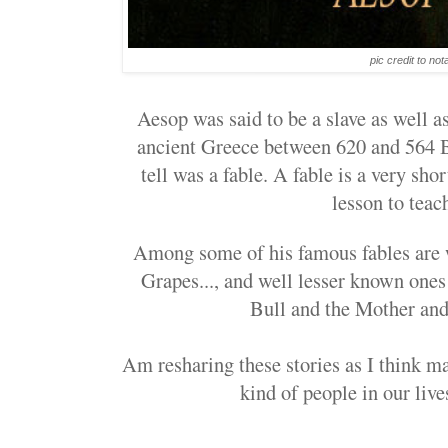
pic credit to no
Aesop was said to be a slave as well as
ancient Greece between 620 and 564 B
tell was a fable. A fable is a very sho
lesson to teac
Among some of his famous fables are w
Grapes..., and well lesser known ones
Bull and the Mother and
Am resharing these stories as I think m
kind of people in our lives