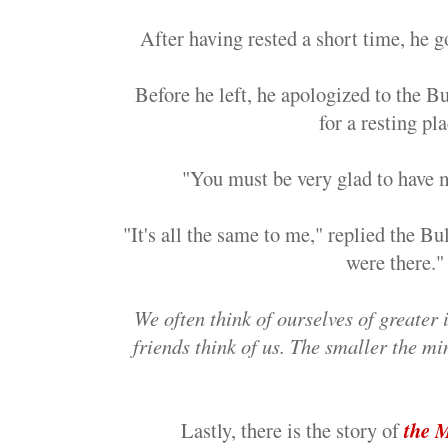
After having rested a short time, he go
Before he left, he apologized to the Bu
for a resting pla
"You must be very glad to have 
"It's all the same to me," replied the Bu
were there."
We often think of ourselves of greate
friends think of us. The smaller the mi
Lastly, there is the story of
the 