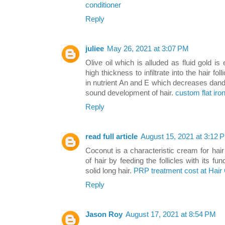
conditioner
Reply
juliee
May 26, 2021 at 3:07 PM
Olive oil which is alluded as fluid gold i
high thickness to infiltrate into the hair foll
in nutrient An and E which decreases dandruf
sound development of hair.
custom flat iro
Reply
read full article
August 15, 2021 at 3:12 
Coconut is a characteristic cream for ha
of hair by feeding the follicles with its 
solid long hair.
PRP treatment cost at Hair
Reply
Jason Roy
August 17, 2021 at 8:54 PM