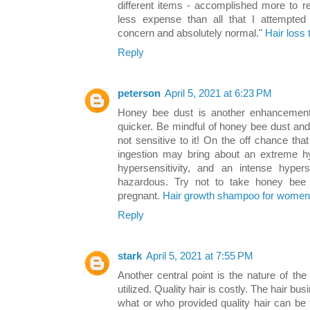
different items - accomplished more to 
less expense than all that I attempted 
concern and absolutely normal."
Hair loss
Reply
peterson
April 5, 2021 at 6:23 PM
Honey bee dust is another enhancement t
quicker. Be mindful of honey bee dust and p
not sensitive to it! On the off chance tha
ingestion may bring about an extreme hy
hypersensitivity, and an intense hypers
hazardous. Try not to take honey bee 
pregnant.
Hair growth shampoo for women
Reply
stark
April 5, 2021 at 7:55 PM
Another central point is the nature of th
utilized. Quality hair is costly. The hair bu
what or who provided quality hair can be