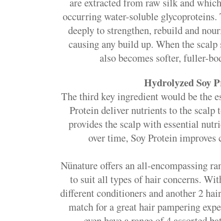
are extracted from raw silk and which
occurring water-soluble glycoproteins.
deeply to strengthen, rebuild and nou
causing any build up. When the scalp s
also becomes softer, fuller-bo
Hydrolyzed Soy P
The third key ingredient would be the e
Protein deliver nutrients to the scalp 
provides the scalp with essential nutri
over time, Soy Protein improves 
Nünature offers an all-encompassing ra
to suit all types of hair concerns. Wi
different conditioners and another 2 ha
match for a great hair pampering ex
even have a range of 4 assorted b