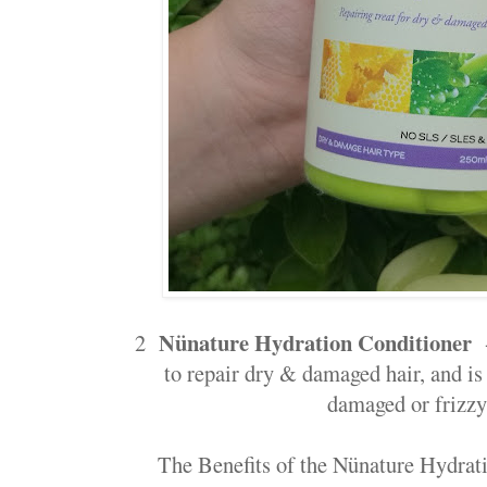
Nünature Hydration Conditioner
2
-
to repair dry & damaged hair, and is 
damaged or frizzy
The Benefits of the Nünature Hydrati