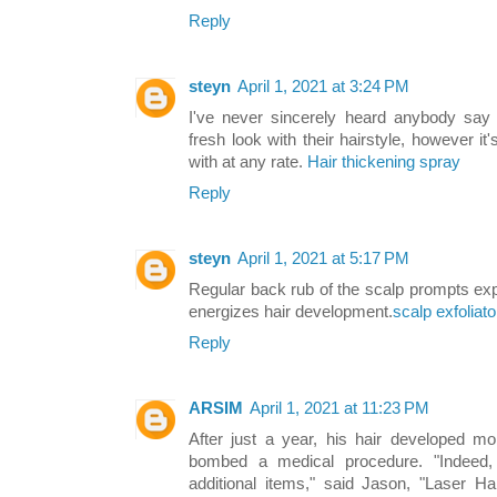
Reply
steyn
April 1, 2021 at 3:24 PM
I've never sincerely heard anybody say t
fresh look with their hairstyle, however i
with at any rate.
Hair thickening spray
Reply
steyn
April 1, 2021 at 5:17 PM
Regular back rub of the scalp prompts ex
energizes hair development.
scalp exfoliato
Reply
ARSIM
April 1, 2021 at 11:23 PM
After just a year, his hair developed mor
bombed a medical procedure. "Indeed,
additional items," said Jason, "Laser H