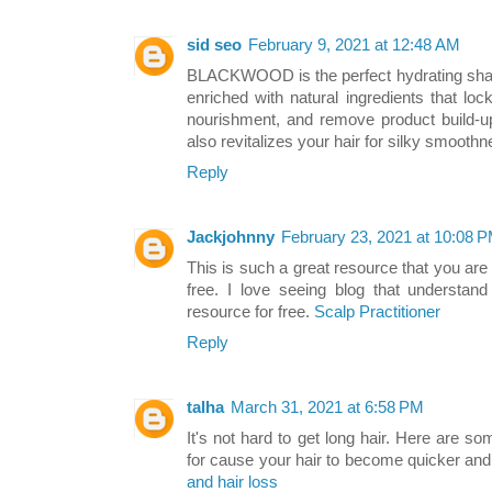
sid seo
February 9, 2021 at 12:48 AM
BLACKWOOD is the perfect hydrating shamp
enriched with natural ingredients that loc
nourishment, and remove product build-up 
also revitalizes your hair for silky smo
Reply
Jackjohnny
February 23, 2021 at 10:08 
This is such a great resource that you are
free. I love seeing blog that understand
resource for free.
Scalp Practitioner
Reply
talha
March 31, 2021 at 6:58 PM
It's not hard to get long hair. Here are s
for cause your hair to become quicker and
and hair loss