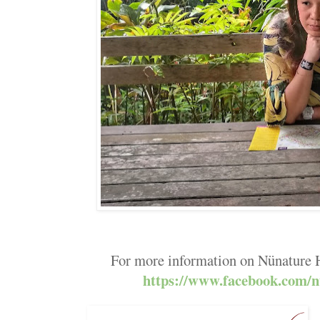
For more information on Nünature H
https://www.facebook.com/n