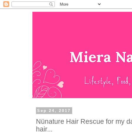
Sep 24, 2017
Nünature Hair Rescue for my d
hair...