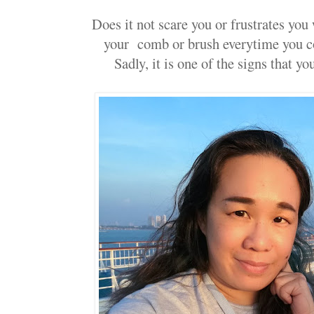
Does it not scare you or frustrates you
your comb or brush everytime you c
Sadly, it is one of the signs that yo