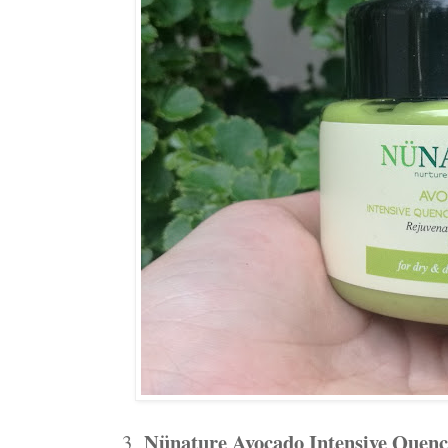
Nünature Avocado Intensive Quen
3