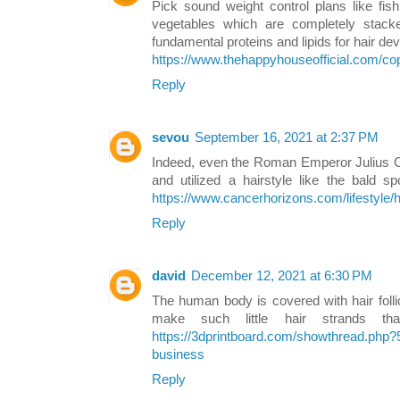
Pick sound weight control plans like fish
vegetables which are completely stacked
fundamental proteins and lipids for hair de
https://www.thehappyhouseofficial.com/c
Reply
sevou
September 16, 2021 at 2:37 PM
Indeed, even the Roman Emperor Julius C
and utilized a hairstyle like the bald s
https://www.cancerhorizons.com/lifestyle/h
Reply
david
December 12, 2021 at 6:30 PM
The human body is covered with hair folli
make such little hair strands 
https://3dprintboard.com/showthread.php?
business
Reply