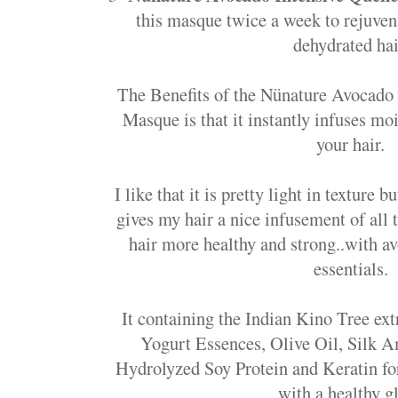
this masque twice a week to rejuven
dehydrated hai
The Benefits of the Nünature Avocado
Masque is that it instantly infuses moi
your hair.
I like that it is pretty light in texture 
gives my hair a nice infusement of al
hair more healthy and strong..with a
essentials.
It containing the Indian Kino Tree ex
Yogurt Essences, Olive Oil, Silk 
Hydrolyzed Soy Protein and Keratin fo
with a healthy g