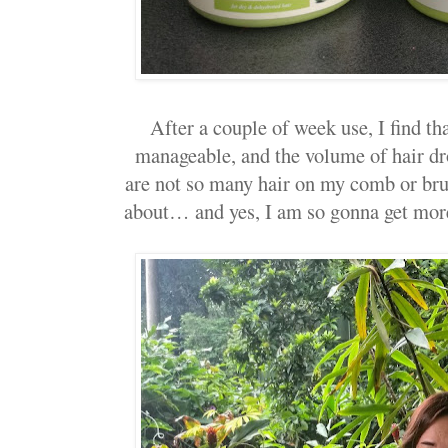
After a couple of week use, I find t
manageable, and the volume of hair dr
are not so many hair on my comb or bru
about… and yes, I am so gonna get mor