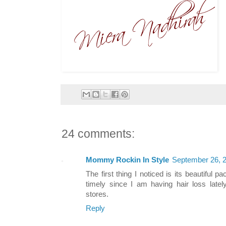
24 comments:
Mommy Rockin In Style
September 26, 2
The first thing I noticed is its beautiful
timely since I am having hair loss latel
stores.
Reply