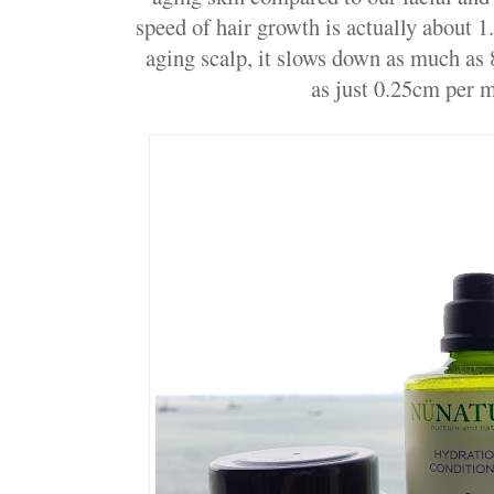
speed of hair growth is actually about 
aging scalp, it slows down as much as 8
as just 0.25cm per