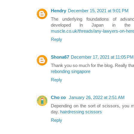
Hendry
December 15, 2021 at 9:01 PM
The underlying foundations of advanced
developed in Japan in the
muscle.co.uk/threads/any-lawyers-on-her
Reply
Shona67
December 17, 2021 at 11:05 PM
Thank you so much for the blog. Really th
rebonding singapore
Reply
Cho co
January 26, 2022 at 2:51 AM
Depending on the sort of scissors, you m
day.
hairdressing scissors
Reply