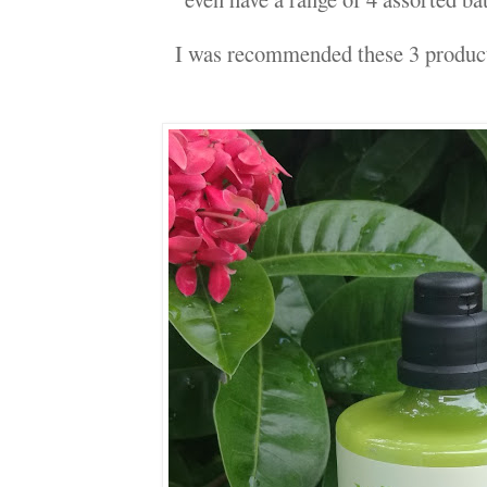
I was recommended these 3 produc