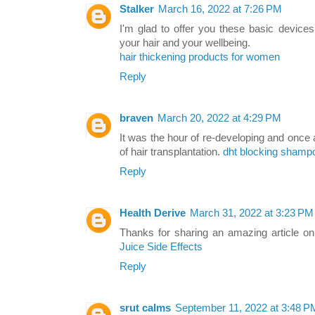
Stalker
March 16, 2022 at 7:26 PM
I'm glad to offer you these basic devices
your hair and your wellbeing.
hair thickening products for women
Reply
braven
March 20, 2022 at 4:29 PM
It was the hour of re-developing and once 
of hair transplantation.
dht blocking shamp
Reply
Health Derive
March 31, 2022 at 3:23 PM
Thanks for sharing an amazing article on
Juice Side Effects
Reply
srut calms
September 11, 2022 at 3:48 P