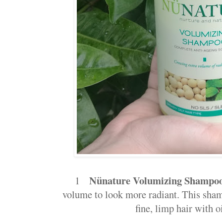
Nünature Volumizing Shampo
1
volume to look more radiant. This sham
fine, limp hair with o