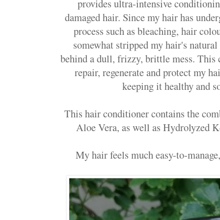
provides ultra-intensive conditionin
damaged hair. Since my hair has unde
process such as bleaching, hair colou
somewhat stripped my hair's natural 
behind a dull, frizzy, brittle mess. This
repair, regenerate and protect my h
keeping it healthy and so
This hair conditioner contains the co
Aloe Vera, as well as Hydrolyzed 
My hair feels much easy-to-manage,