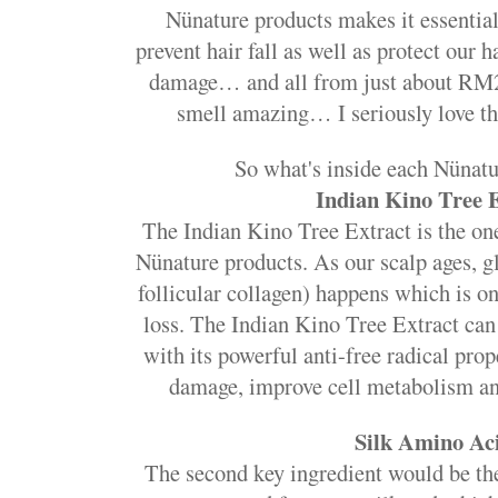
Nünature products makes it essential 
prevent hair fall as well as protect our 
damage… and all from just about RM
smell amazing… I seriously love th
So what's inside each Nünatu
Indian Kino Tree 
The Indian Kino Tree Extract is the one
Nünature products. As our scalp ages, gl
follicular collagen) happens which is on
loss. The Indian Kino Tree Extract can
with its powerful anti-free radical prop
damage, improve cell metabolism an
Silk Amino Ac
The second key ingredient would be t