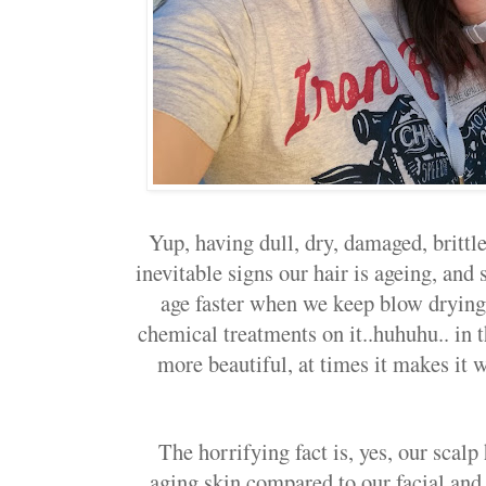
Yup, having dull, dry, damaged, brittle,
inevitable signs our hair is ageing, an
age faster when we keep blow drying i
chemical treatments on it..huhuhu.. in 
more beautiful, at times it makes it w
The horrifying fact is, yes, our scalp
aging skin compared to our facial an