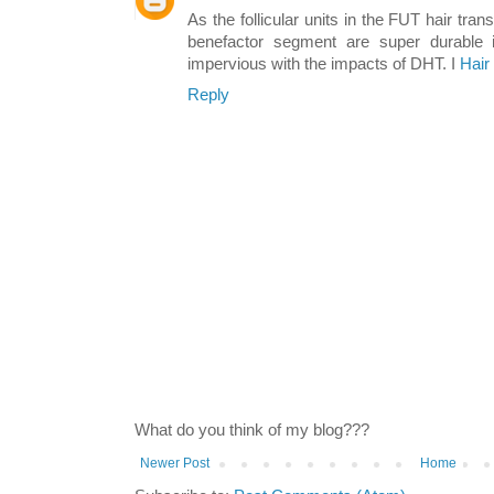
As the follicular units in the FUT hair tran
benefactor segment are super durable 
impervious with the impacts of DHT. I
Hair
Reply
What do you think of my blog???
Newer Post
Home