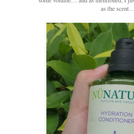
as the scent