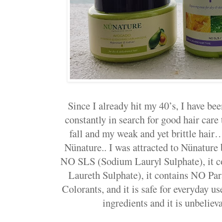
Since I already hit my 40’s, I have b
constantly in search for good hair care
fall and my weak and yet brittle hair
Nünature.. I was attracted to Nünature
NO SLS (Sodium Lauryl Sulphate), it
Laureth Sulphate), it contains NO Para
Colorants, and it is safe for everyday u
ingredients and it is unbelie