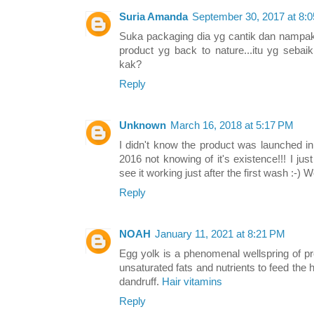
Suria Amanda
September 30, 2017 at 8:
Suka packaging dia yg cantik dan namp
product yg back to nature...itu yg seba
kak?
Reply
Unknown
March 16, 2018 at 5:17 PM
I didn't know the product was launched in
2016 not knowing of it's existence!!! I jus
see it working just after the first wash :-) 
Reply
NOAH
January 11, 2021 at 8:21 PM
Egg yolk is a phenomenal wellspring of pro
unsaturated fats and nutrients to feed the h
dandruff.
Hair vitamins
Reply