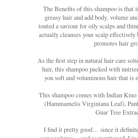
The Benefits of this shampoo is that i
greasy hair and add body, volume and b
touted a saviour for oily scalps and thi
actually cleanses your scalp effectively
promotes hair gr
As the first step in natural hair care so
hair, this shampoo packed with nutrie
you soft and voluminous hair that is 
This shampoo comes with Indian Kino 
(Hammamelis Virginiana Leaf), Pan
Guar Tree Extr
I find it pretty good… since it definit
some volume… and as mentioned, I just 