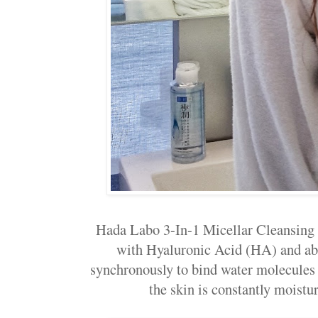
Hada Labo 3-In-1 Micellar Cleansing 
with Hyaluronic Acid (HA) and a
synchronously to bind water molecules t
the skin is constantly moistur