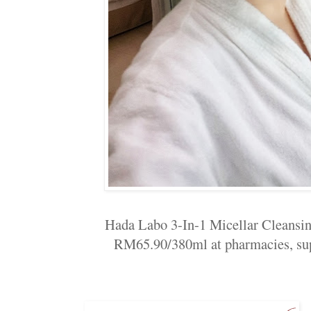
Hada Labo 3-In-1 Micellar Cleansing
RM65.90/380ml at pharmacies, sup