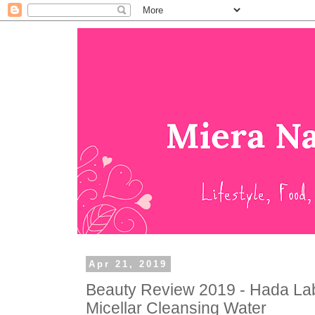
Apr 21, 2019
Beauty Review 2019 - Hada Lab
Micellar Cleansing Water