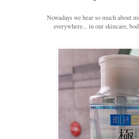
Nowadays we hear so much about micel
everywhere... in our skincare, bod