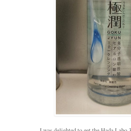
I was delighted to get the Hada Labo 