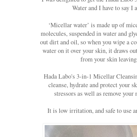
Water and I have to say I a
‘Micellar water’ is made up of micel
molecules, suspended in water and gly
out dirt and oil, so when you wipe a co
water on it over your skin, it draws ou
from your skin leaving 
Hada Labo's 3-in-1 Micellar Cleansin
cleanse, hydrate and protect your 
stressors as well as remove your m
It is low irritation, and safe to use 