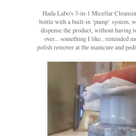
Hada Labo's 3-in-1 Micellar Cleansin
bottle with a built-in ‘pump’ system, 
dispense the product, without having to 
over... something I like.. reminded 
polish remover at the manicure and pedic