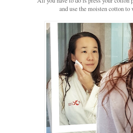
All you have to do is press your cotton 
and use the moisten cotton to 