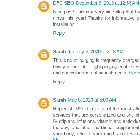
DFC SEO
December 9, 2019 at 12:56 AM
Nice post! This is a very nice blog that I 
times this year! Thanks for informative 
installation
Reply
Sarah
January 4, 2020 at 2:13 AM
This kind of purging is frequently charge
how you look at it. Light purging enables yo
and particular sorts of nourishments.
hydra
Reply
Sarah
May 8, 2020 at 5:00 AM
Replenish 360 offers one of the most aff
services that are personalized and one of
IV drip and infusions, vitamin and antioxi
therapy, and other additional supplemen
your body, refresh your mind, and resto