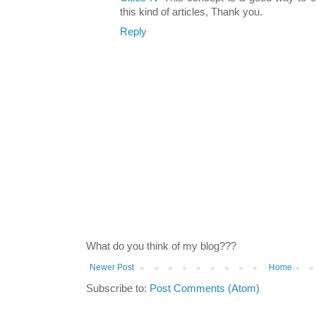
this kind of articles, Thank you.
Reply
What do you think of my blog???
Newer Post
Home
Subscribe to:
Post Comments (Atom)