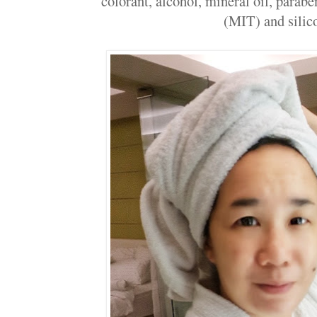
colorant, alcohol, mineral oil, parab
(MIT) and silic