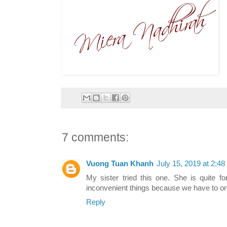
7 comments:
Vuong Tuan Khanh
July 15, 2019 at 2:4
My sister tried this one. She is quite f
inconvenient things because we have to o
Reply