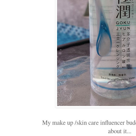
My make up /skin care influencer budd
about it...