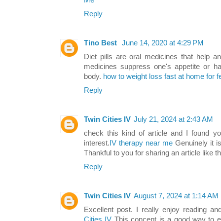
Me
Reply
Tino Best
June 14, 2020 at 4:29 PM
Diet pills are oral medicines that help a
medicines suppress one's appetite or ha
body.
how to weight loss fast at home for 
Reply
Twin Cities IV
July 21, 2024 at 2:43 AM
check this kind of article and I found yo
interest.
IV therapy near me
Genuinely it is
Thankful to you for sharing an article like th
Reply
Twin Cities IV
August 7, 2024 at 1:14 AM
Excellent post. I really enjoy reading a
Cities IV
This concept is a good way to 