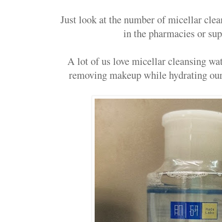
Just look at the number of micellar cl
in the pharmacies or su
A lot of us love micellar cleansing wat
removing makeup while hydrating our 