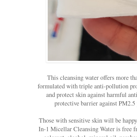
This cleansing water offers more than
formulated with triple anti-pollution p
and protect skin against harmful ant
protective barrier against PM2.5 p
Those with sensitive skin will be happ
In-1 Micellar Cleansing Water is free fr