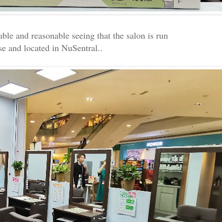
able and reasonable seeing that the salon is run
se and located in NuSentral..