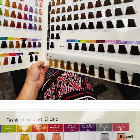
Blogroll