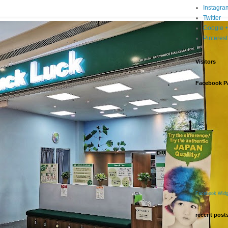
Instagra
Twitter
Google 
Pinterest
Visitors
Facebook P
Facebook Widg
recent post