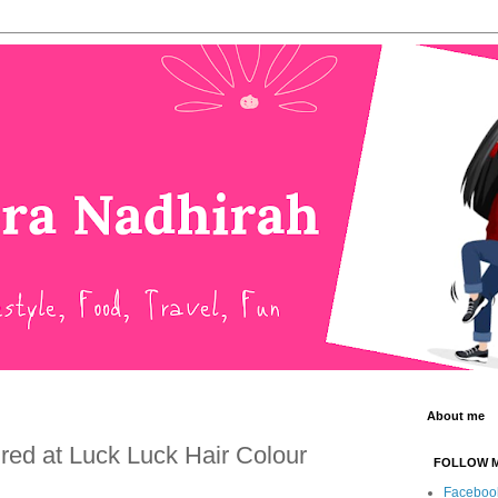
About me
ured at Luck Luck Hair Colour
FOLLOW 
Faceboo