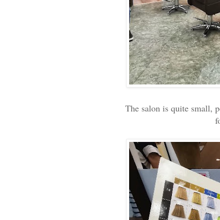
The salon is quite small, 
f