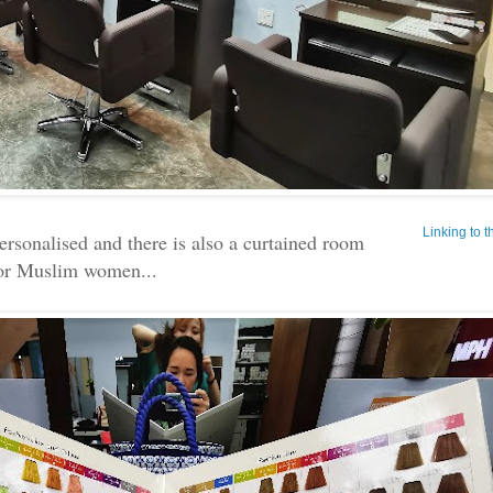
Linking to 
personalised and there is also a curtained room
or Muslim women...