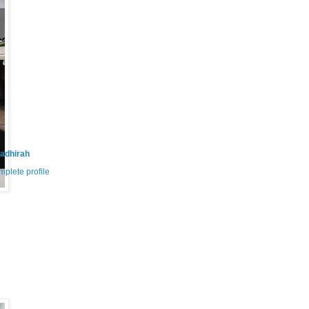
adhirah
plete profile