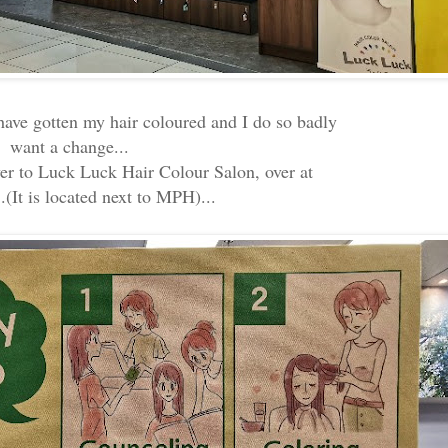
 have gotten my hair coloured and I do so badly
want a change...
ver to Luck Luck Hair Colour Salon, over at
.(It is located next to MPH)...