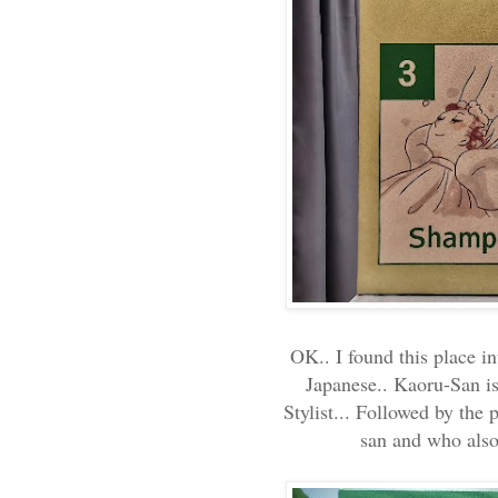
OK.. I found this place in
Japanese.. Kaoru-San is
Stylist... Followed by the
san and who also