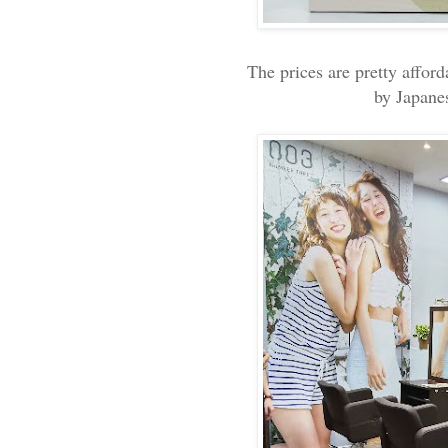
The prices are pretty afford
by Japane