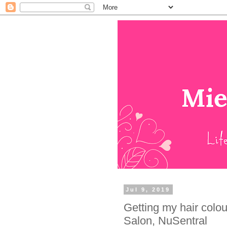
Jul 9, 2019
Getting my hair colo
Salon, NuSentral