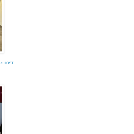
the HOST