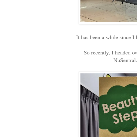
It has been a while since I
So recently, I headed o
NuSentral.