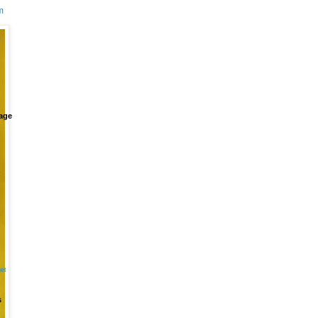
m
+
age
et
s