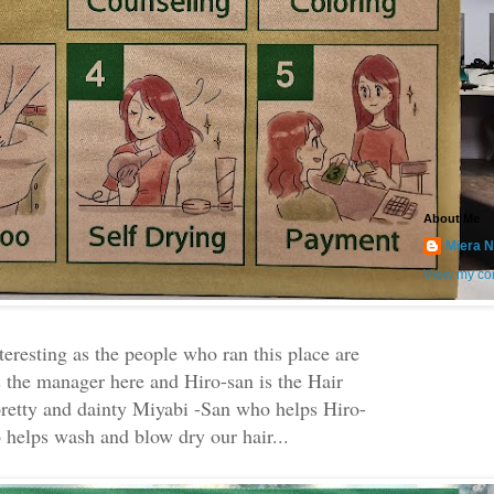
About Me
Miera N
View my com
teresting as the people who ran this place are
 the manager here and Hiro-san is the Hair
 pretty and dainty Miyabi -San who helps Hiro-
 helps wash and blow dry our hair...