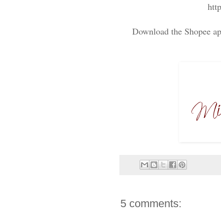
htt
Download the Shopee app
5 comments: