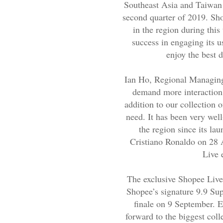
Southeast Asia and Taiwan
second quarter of 2019. Sh
in the region during thi
success in engaging its u
enjoy the best d
Ian Ho, Regional Managing
demand more interaction 
addition to our collection 
need. It has been very wel
the region since its lau
Cristiano Ronaldo on 28 
Live 
The exclusive Shopee Live 
Shopee’s signature 9.9 Sup
finale on 9 September. E
forward to the biggest coll