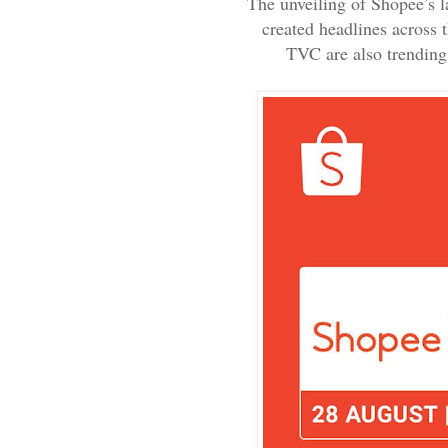
The unveiling of Shopee’s l
created headlines across 
TVC are also trending 