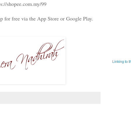
ps://shopee.com.my/99
 for free via the App Store or Google Play.
Linking to 