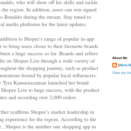
onaldo, who will show off his skills and tackle
 the region. In addition, users can win signed
o Ronaldo during the stream. Stay tuned to
al media platforms for the latest updates.
 addition to Shopee’s range of popular in-app
 to bring users closer to their favourite brands
s been a huge success so far. Brands and sellers
About Me
lts on Shopee Live through a wide variety of
Miera N
roughout the shopping journey, such as product
View my com
strations hosted by popular local influencers.
ncer Tyra Kamaruzzaman launched her brand
on Shopee Live to huge success, with the product
utes and recording over 2,000 orders.
ther reaffirms Shopee’s market leadership in
ng experience for the region. According to the
e , Shopee is the number one shopping app in