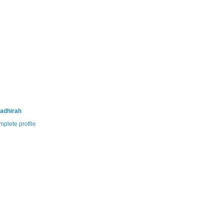
adhirah
plete profile