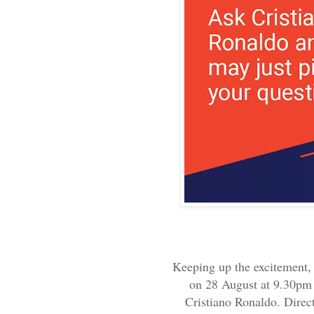
Keeping up the excitement, 
on 28 August at 9.30pm 
Cristiano Ronaldo. Direct