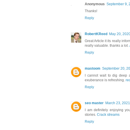
Anonymous
September 9, 
Thanks!
Reply
RobertKReed
May 20, 2020
Great Article it its really i
really valuable. thanks a lot.
Reply
mastoom
September 20, 20
I cannot wait to dig deep a
exuberance is refreshing.
re
Reply
seo master
March 23, 2021
I am definitely enjoying yo
stories.
Crack streams
Reply