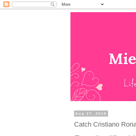
Aug 27, 2019
Catch Cristiano Ron