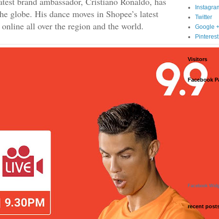
atest brand ambassador, Cristiano Ronaldo, has
Instagra
the globe. His dance moves in Shopee’s latest
Twitter
online all over the region and the world.
Google 
Pinterest
Visitors
Facebook P
Facebook Widg
recent post