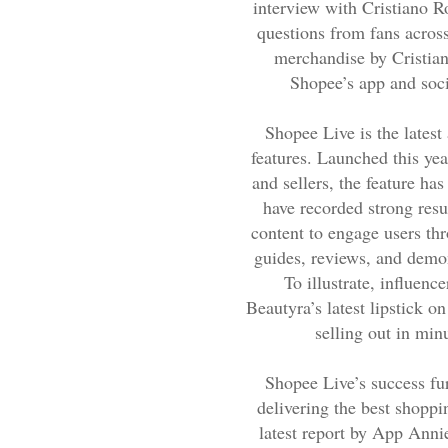
interview with Cristiano R
questions from fans across
merchandise by Cristian
Shopee’s app and soci
Shopee Live is the latest
features. Launched this year
and sellers, the feature ha
have recorded strong resu
content to engage users th
guides, reviews, and demon
To illustrate, influe
Beautyra’s latest lipstick 
selling out in min
Shopee Live’s success fur
delivering the best shoppi
latest report by App Anni