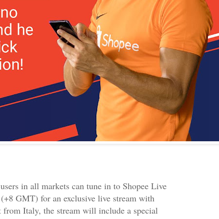
users in all markets can tune in to Shopee Live
(+8 GMT) for an exclusive live stream with
 from Italy, the stream will include a special