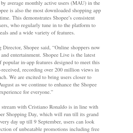
 by average monthly active users (MAU) in the
opee is also the most downloaded shopping app
s time. This demonstrates Shopee’s consistent
sers, who regularly tune in to the platform to
eals and a wide variety of features.
 Director, Shopee said, “Online shoppers now
and entertainment. Shopee Live is the latest
of popular in-app features designed to meet this
l-received, recording over 200 million views in
nch. We are excited to bring users closer to
August as we continue to enhance the Shopee
experience for everyone.”
stream with Cristiano Ronaldo is in line with
er Shopping Day, which will run till its grand
very day up till 9 September, users can look
ection of unbeatable promotions including free