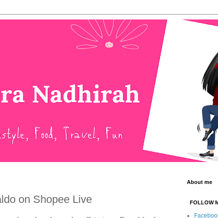
About me
aldo on Shopee Live
FOLLOW 
Faceboo