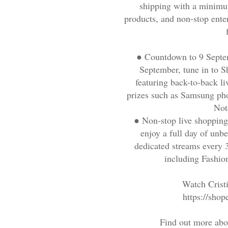
shipping with a minimu
products, and non-stop ent
●
Countdown to 9 Septe
September, tune in to 
featuring back-to-back li
prizes such as Samsung ph
Not
●
Non-stop live shoppin
enjoy a full day of unb
dedicated streams every 3
including Fashio
Watch Crist
https://sh
Find out more abo