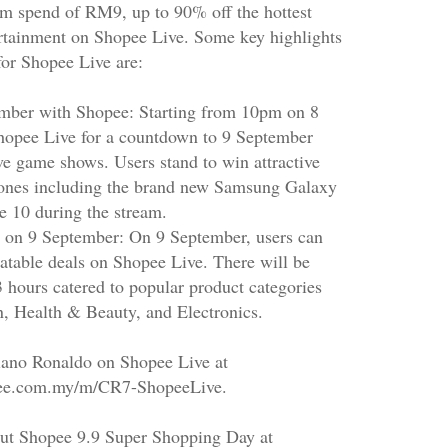
m spend of RM9, up to 90% off the hottest
ertainment on Shopee Live. Some key highlights
for Shopee Live are:
mber with Shopee: Starting from 10pm on 8
Shopee Live for a countdown to 9 September
ve game shows. Users stand to win attractive
ones including the brand new Samsung Galaxy
e 10 during the stream.
g on 9 September: On 9 September, users can
eatable deals on Shopee Live. There will be
 hours catered to popular product categories
n, Health & Beauty, and Electronics.
iano Ronaldo on Shopee Live at
opee.com.my/m/CR7-ShopeeLive.
ut Shopee 9.9 Super Shopping Day at