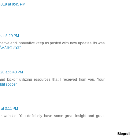
2019 at 9:45 PM
 at 5:29 PM
nformative and innovative keep us posted with new updates. its was
ÃÀÅ®Ö÷²¥£º
20 at 6:40 PM
nd kickoff utilizing resources that I received from you. Your
ddit soccer
 at 3:11 PM
ur website. You definitely have some great insight and great
Blogroll