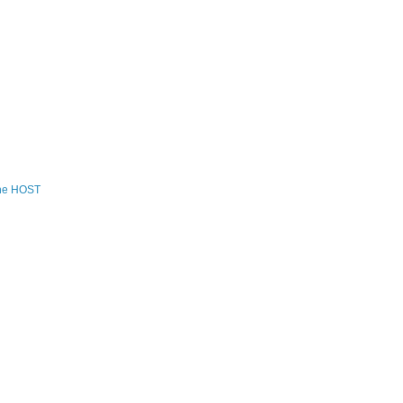
the HOST