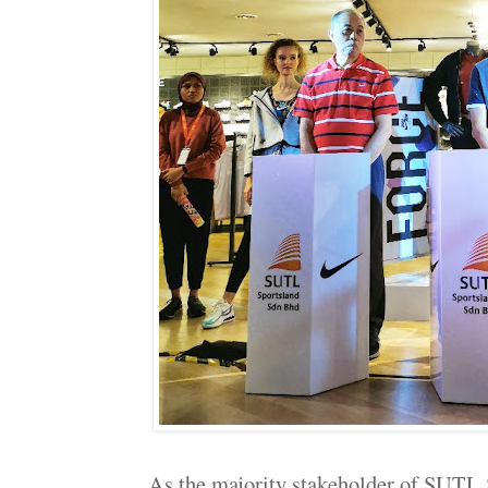
As the majority stakeholder of SUTL