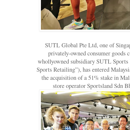
SUTL Global Pte Ltd, one of Singap
privately-owned consumer goods c
whollyowned subsidiary SUTL Sports 
Sports Retailing”), has entered Malaysia
the acquisition of a 51% stake in Mal
store operator Sportsland Sdn 