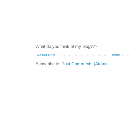
What do you think of my blog???
Newer Post
Home
Subscribe to:
Post Comments (Atom)