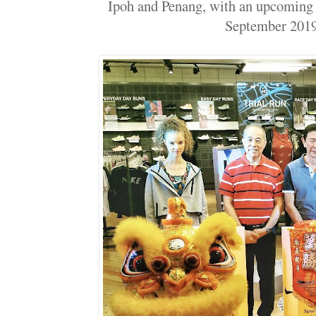
Ipoh and Penang, with an upcoming 
September 20