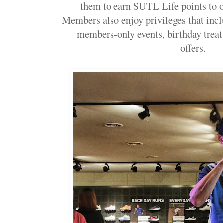
them to earn SUTL Life points to o
Members also enjoy privileges that inclu
members-only events, birthday treat
offers.