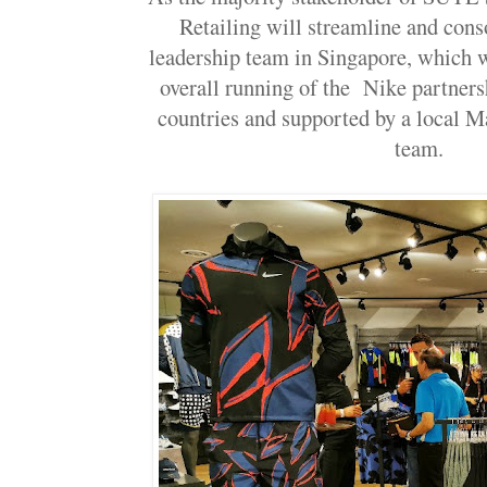
Retailing will streamline and conso
leadership team in Singapore, which w
overall running of the Nike partners
countries and supported by a local M
team.