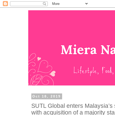
Oct 18, 2019
SUTL Global enters Malaysia’s s
with acquisition of a majority st