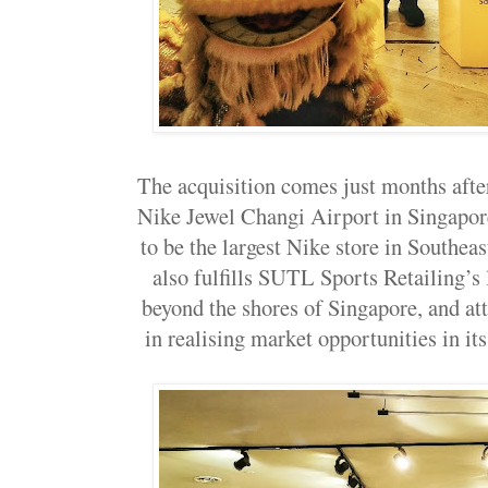
The acquisition comes just months afte
Nike Jewel Changi Airport in Singapor
to be the largest Nike store in Southeas
also fulfills SUTL Sports Retailing’s
beyond the shores of Singapore, and att
in realising market opportunities in 