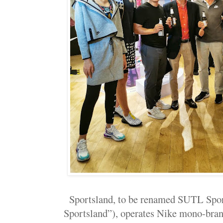
Sportsland, to be renamed SUTL Sp
Sportsland”), operates Nike mono-bran