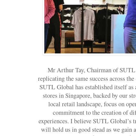
Mr Arthur Tay, Chairman of SUTL G
replicating the same success across the
SUTL Global has established itself as 
stores in Singapore, backed by our st
local retail landscape, focus on ope
commitment to the creation of di
experiences. I believe SUTL Global’s t
will hold us in good stead as we gain