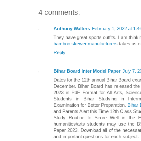
4 comments:
Anthony Walters
February 1, 2022 at 1:
They have great sports outfits. I am think
bamboo skewer manufacturers
takes us on
Reply
Bihar Board Inter Model Paper
July 7, 
Dates for the 12th annual Bihar Board exam
December. Bihar Board has released th
2023 in PdF Format for All Arts, Scie
Students in Bihar Studying in Interm
Examination for Better Preparation.
Bihar 
and Parents Alert this Time 12th Class Stu
Study Routine to Score Well in the 
humanities/arts students may use the 
Paper 2023. Download all of the necessary
and important questions for each subject.