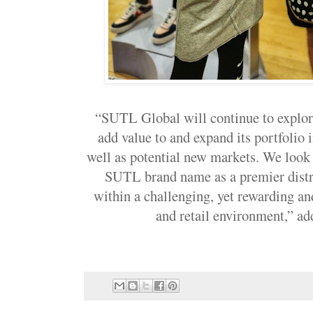
“SUTL Global will continue to explore
add value to and expand its portfolio 
well as potential new markets. We look 
SUTL brand name as a premier distr
within a challenging, yet rewarding an
and retail environment,”