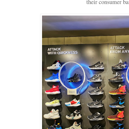
their consumer b