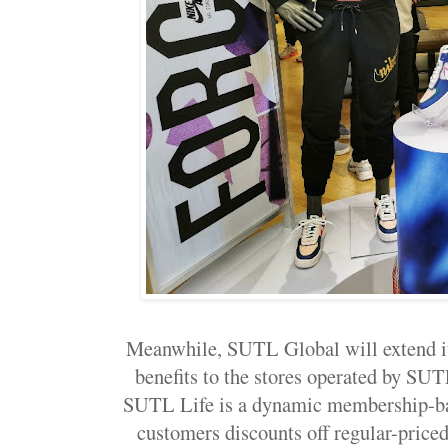
Meanwhile, SUTL Global will extend 
benefits to the stores operated by SU
SUTL Life is a dynamic membership-ba
customers discounts off regular-price