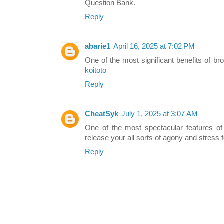
Question Bank.
Reply
abarie1
April 16, 2025 at 7:02 PM
One of the most significant benefits of br
koitoto
Reply
CheatSyk
July 1, 2025 at 3:07 AM
One of the most spectacular features of
release your all sorts of agony and stress f
Reply