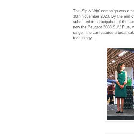
The ‘Sip & Win’ campaign was a na
30th November 2020. By the end of 
submitted in participation of the co
new the Peugeot 3008 SUV Plus, wh
range. The car features a breathtaki
technology....