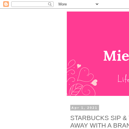
Apr 1, 2021
STARBUCKS SIP &
AWAY WITH A BRA