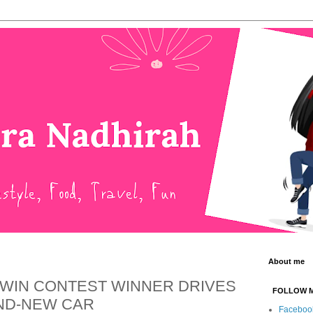
About me
 WIN CONTEST WINNER DRIVES
FOLLOW 
ND-NEW CAR
Faceboo