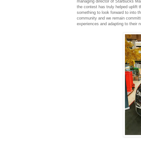
managing director of Starbucks Mala
the contest has truly helped uplift 
something to look forward to into t
community and we remain committed
experiences and adapting to their 