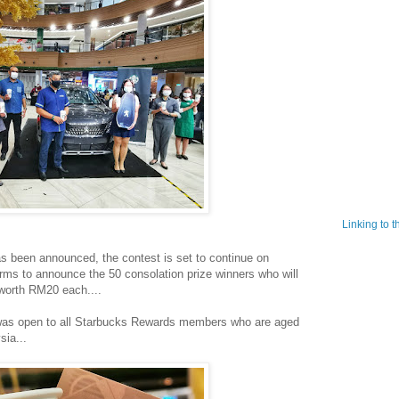
Linking to 
s been announced, the contest is set to continue on
orms to announce the 50 consolation prize winners who will
worth RM20 each....
y was open to all Starbucks Rewards members who are aged
sia...