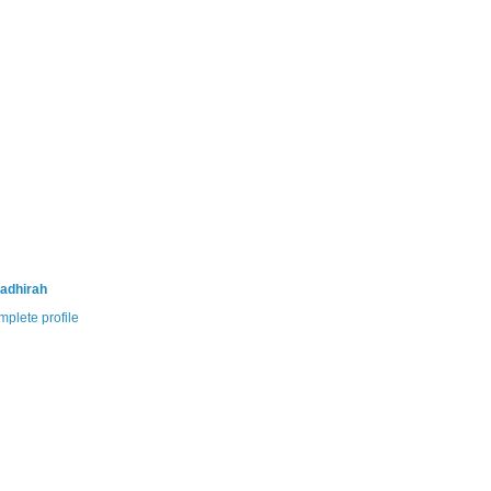
adhirah
plete profile