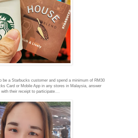
 to be a Starbucks customer and spend a minimum of RM30
bucks Card or Mobile App in any stores in Malaysia, answer
ith their receipt to participate....