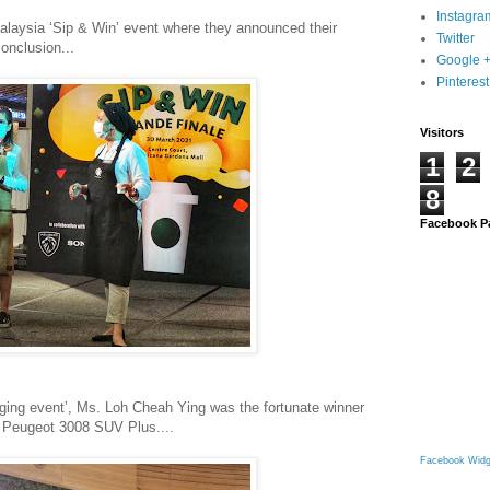
Instagra
alaysia ‘Sip & Win’ event where they announced their
Twitter
onclusion...
Google 
Pinterest
Visitors
1
2
8
Facebook P
anging event’, Ms. Loh Cheah Ying was the fortunate winner
w Peugeot 3008 SUV Plus....
Facebook Widg