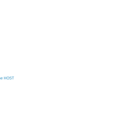
the HOST