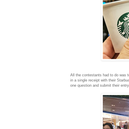
All the contestants had to do was
in a single receipt with their Star
one question and submit their entry w