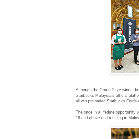
Although the Grand Prize winner ha
Starbucks Malaysia’s official platf
all win preloaded Starbucks Cards 
The once in a lifetime opportunit
18 and above and residing in Malay