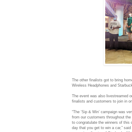
The other finalists got to bring 
Wireless Headphones and Starbuc
The event was also livestreamed on 
finalists and customers to join in on
“The ‘Sip & Win’ campaign was ver
from our customers throughout the
to congratulate the winners of this 
day that you get to win a car,” s