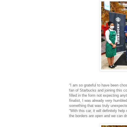
“I am so grateful to have been chos
fan of Starbucks and joining this c
filled in the form not expecting any
finalist, I was already very humble
something that was truly unexpecte
“With this car, it will definitely h
the borders are open and we can dr