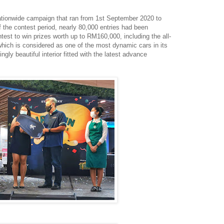
tionwide campaign that ran from 1st September 2020 to
the contest period, nearly 80,000 entries had been
ntest to win prizes worth up to RM160,000, including the all-
ich is considered as one of the most dynamic cars in its
ngly beautiful interior fitted with the latest advance