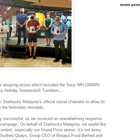
recent post
home amazing prizes which included the Sony WH-1000MX
ks Holiday Swarovski® Tumblers...
Starbucks Malaysia’s official social channels to allow its
 the festivities remotely..
y successful, as we received an overwhelming response
 campaign. On behalf of Starbucks Malaysia, we would like
contest, especially our Grand Prize winner. It’s not every
aid Sydney Quays, Group CEO of Berjaya Food Berhad and