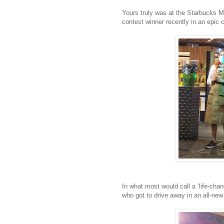
Yours truly was at the Starbucks M
contest winner recently in an epic c
In what most would call a ‘life-ch
who got to drive away in an all-ne