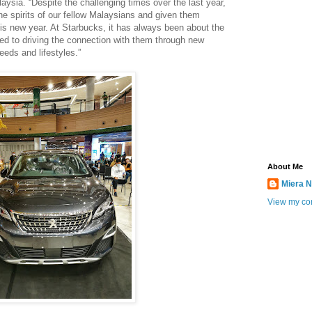
ysia. “Despite the challenging times over the last year,
the spirits of our fellow Malaysians and given them
his new year. At Starbucks, it has always been about the
 to driving the connection with them through new
needs and lifestyles.”
About Me
Miera N
View my com