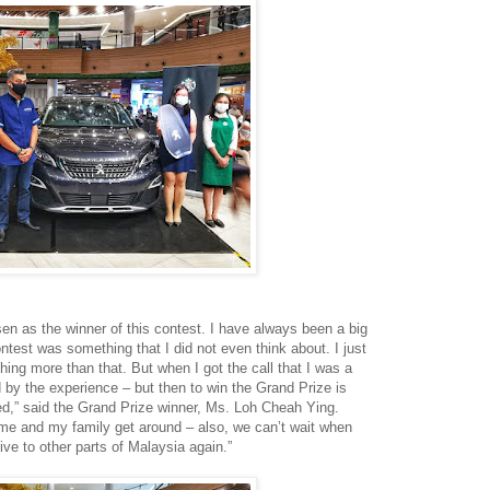
en as the winner of this contest. I have always been a big
ontest was something that I did not even think about. I just
thing more than that. But when I got the call that I was a
d by the experience – but then to win the Grand Prize is
d,” said the Grand Prize winner, Ms. Loh Cheah Ying.
elp me and my family get around – also, we can’t wait when
ive to other parts of Malaysia again.”