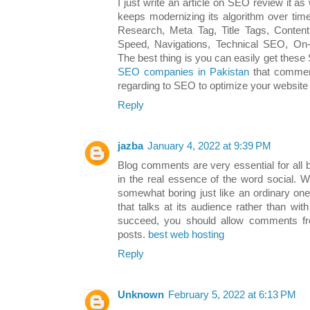
I just write an article on SEO review it as 
keeps modernizing its algorithm over ti
Research, Meta Tag, Title Tags, Content 
Speed, Navigations, Technical SEO, O
The best thing is you can easily get these
SEO companies in Pakistan
​that commen
regarding to SEO to optimize your website
Reply
jazba
January 4, 2022 at 9:39 PM
Blog comments are very essential for all 
in the real essence of the word social. 
somewhat boring just like an ordinary on
that talks at its audience rather than wi
succeed, you should allow comments fr
posts.
best web hosting
Reply
Unknown
February 5, 2022 at 6:13 PM