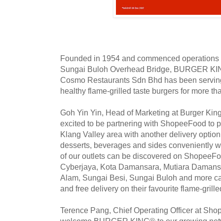
Founded in 1954 and commenced operations in
Sungai Buloh Overhead Bridge, BURGER KIN
Cosmo Restaurants Sdn Bhd has been serving
healthy flame-grilled taste burgers for more t
Goh Yin Yin, Head of Marketing at Burger Kin
excited to be partnering with ShopeeFood to p
Klang Valley area with another delivery optio
desserts, beverages and sides conveniently w
of our outlets can be discovered on ShopeeFo
Cyberjaya, Kota Damansara, Mutiara Damansa
Alam, Sungai Besi, Sungai Buloh and more ca
and free delivery on their favourite flame-grill
Terence Pang, Chief Operating Officer at Shop
welcome BURGER KING® to our growing netw