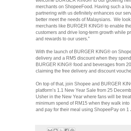
merchants on ShopeeFood. Having such a lov
partnering with us definitely enhances our serv
better meet the needs of Malaysians. We look 
merchants like BURGER KING® to enable them
customers and drive long-term growth while pr
and rewards to our users.”
With the launch of BURGER KING® on Shopee
delivery and a RM5 discount when they spen
BURGER KING® food and beverages from 20 
claiming the free delivery and discount vou
On top of that, join Shopee and BURGER KI
platform’s 1.1 New Year Sale from 25 Decemb
Usher in the New Year where fans will be tre
minimum spend of RM15 when they walk int
and pay for their meal using ShopeePay on 1