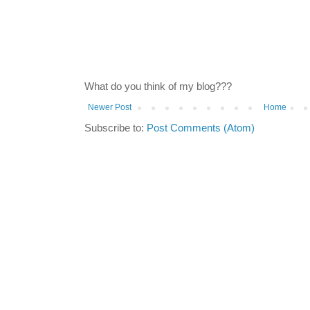
What do you think of my blog???
Newer Post
Home
Subscribe to:
Post Comments (Atom)