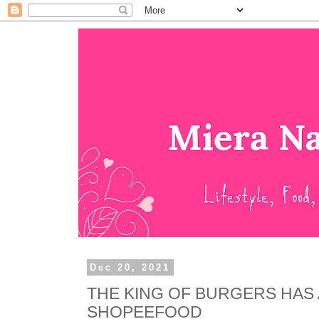
Dec 20, 2021
THE KING OF BURGERS HAS
SHOPEEFOOD