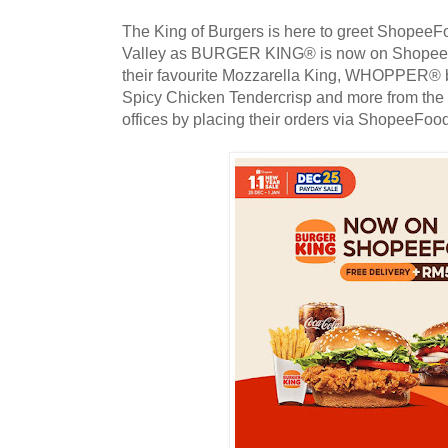
The King of Burgers is here to greet ShopeeF
Valley as BURGER KING® is now on ShopeeFoo
their favourite Mozzarella King, WHOPPER® 
Spicy Chicken Tendercrisp and more from the 
offices by placing their orders via ShopeeFoo