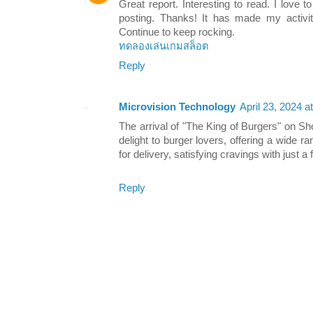
Great report. Interesting to read. I love 
posting. Thanks! It has made my activity
Continue to keep rocking.
ทดลองเล่นเกมสล็อต
Reply
Microvision Technology
April 23, 2024 a
The arrival of "The King of Burgers" on 
delight to burger lovers, offering a wide ra
for delivery, satisfying cravings with just a
Reply