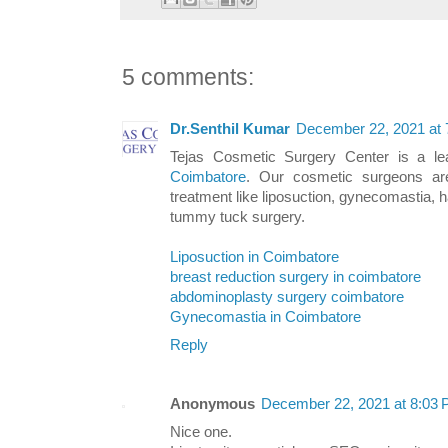
5 comments:
Dr.Senthil Kumar
December 22, 2021 at
Tejas Cosmetic Surgery Center is a l
Coimbatore
. Our cosmetic surgeons are
treatment like liposuction, gynecomastia, 
tummy tuck surgery.
Liposuction in Coimbatore
breast reduction surgery in coimbatore
abdominoplasty surgery coimbatore
Gynecomastia in Coimbatore
Reply
Anonymous
December 22, 2021 at 8:03
Nice one.