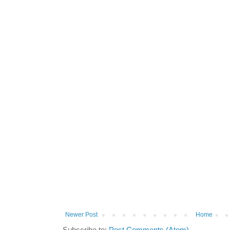
Newer Post
Home
Subscribe to:
Post Comments (Atom)