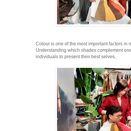
Colour is one of the most important factors i
Understanding which shades complement one
individuals to present their best selves.