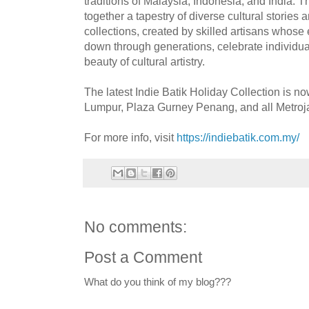
traditions of Malaysia, Indonesia, and India.
together a tapestry of diverse cultural stories 
collections, created by skilled artisans whos
down through generations, celebrate individuali
beauty of cultural artistry.
The latest Indie Batik Holiday Collection is 
Lumpur, Plaza Gurney Penang, and all Metroja
For more info, visit
https://indiebatik.com.my/
No comments:
Post a Comment
What do you think of my blog???