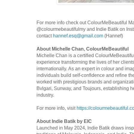
For more info check out ColourMeBeautiful Mal
@colourmebeautifulmy and Indie Batik on In
contact
hannef.esq@gmail.com
(Hannef)
About Michelle Chan, ColourMeBeautiful
Michelle Chan is a certified ColourMeBeautiful
experience transforming the lives of her client
internationally. As an expert in colour and im
individuals build self-confidence and refine t
worked with prestigious brands and organizat
Bvlgari, Sunway, and Toujours, establishing her
industry.
For more info, visit
https://colourmebeautiful.
About Indie Batik by EIC
Launched in May 2024, Indie Batik draws inspir