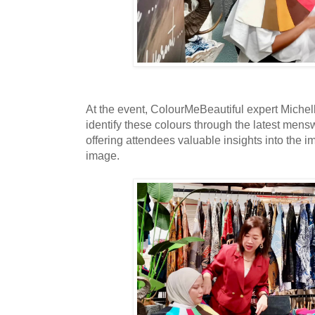
At the event, ColourMeBeautiful expert Miche
identify these colours through the latest mens
offering attendees valuable insights into the i
image.