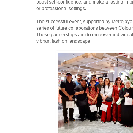
boost self-confidence, and make a lasting im
or professional settings.
The successful event, supported by Metrojaya,
series of future collaborations between Colou
These partnerships aim to empower individual
vibrant fashion landscape.