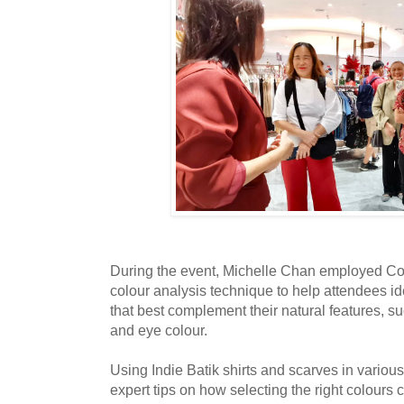
During the event, Michelle Chan employed Co
colour analysis technique to help attendees i
that best complement their natural features, su
and eye colour.
Using Indie Batik shirts and scarves in variou
expert tips on how selecting the right colours