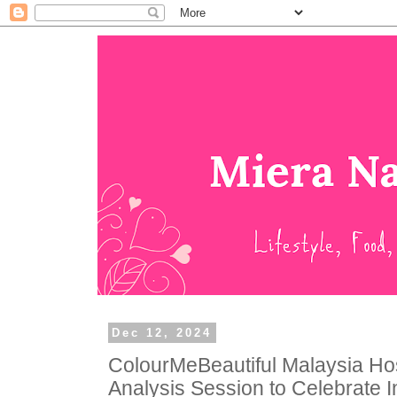
Dec 12, 2024
ColourMeBeautiful Malaysia Ho
Analysis Session to Celebrate I