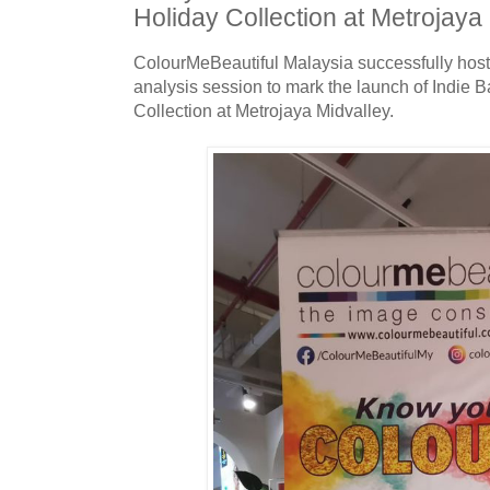
Holiday Collection at Metrojaya
ColourMeBeautiful Malaysia successfully host
analysis session to mark the launch of Indie 
Collection at Metrojaya Midvalley.