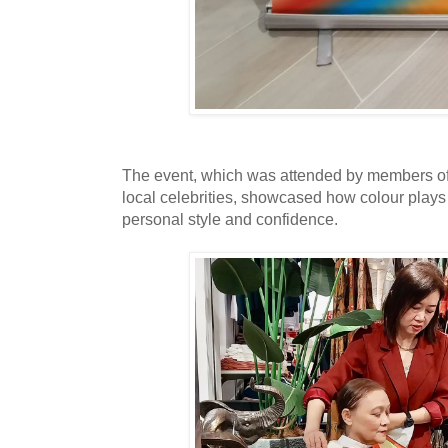
The event, which was attended by members of 
local celebrities, showcased how colour plays 
personal style and confidence.