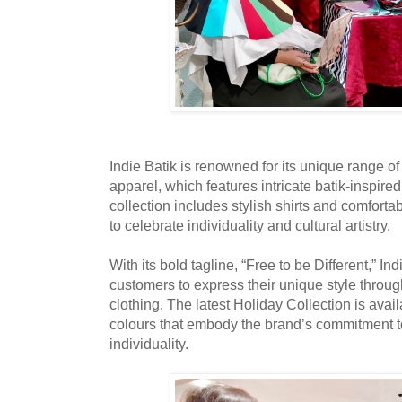
Indie Batik is renowned for its unique range o
apparel, which features intricate batik-inspire
collection includes stylish shirts and comfort
to celebrate individuality and cultural artistry.
With its bold tagline, “Free to be Different,” In
customers to express their unique style through
clothing. The latest Holiday Collection is avail
colours that embody the brand’s commitment t
individuality.