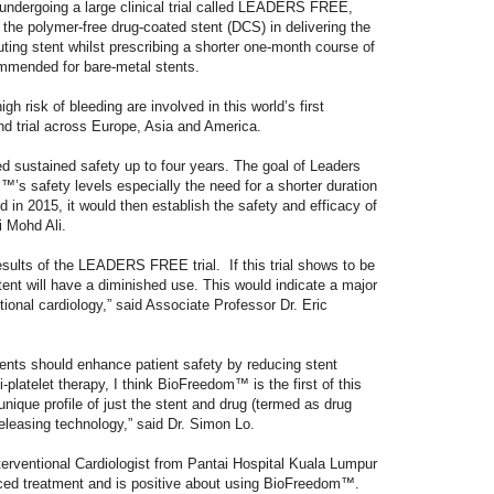
undergoing a large clinical trial called LEADERS FREE,
 the polymer-free drug-coated stent (DCS) in delivering the
luting stent whilst prescribing a shorter one-month course of
ommended for bare-metal stents.
gh risk of bleeding are involved in this world’s first
nd trial across Europe, Asia and America.
d sustained safety up to four years. The goal of Leaders
’s safety levels especially the need for a shorter duration
d in 2015, it would then establish the safety and efficacy of
 Mohd Ali.
esults of the LEADERS FREE trial. If this trial shows to be
stent will have a diminished use. This would indicate a major
ntional cardiology,” said Associate Professor Dr. Eric
tents should enhance patient safety by reducing stent
-platelet therapy, I think BioFreedom™ is the first of this
unique profile of just the stent and drug (termed as drug
releasing technology,” said Dr. Simon Lo.
erventional Cardiologist from Pantai Hospital Kuala Lumpur
nced treatment and is positive about using BioFreedom™.