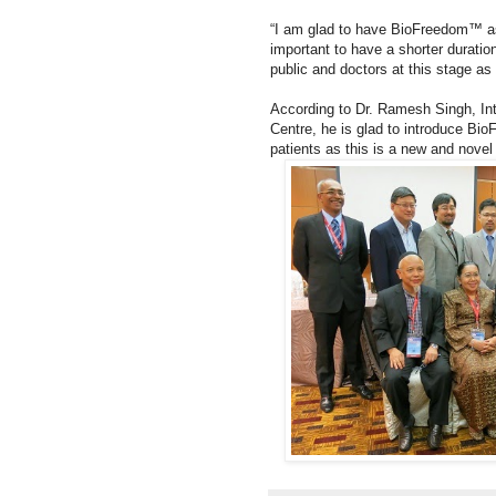
“I am glad to have BioFreedom™ as 
important to have a shorter durati
public and doctors at this stage as th
According to Dr. Ramesh Singh, Int
Centre, he is glad to introduce Bio
patients as this is a new and novel