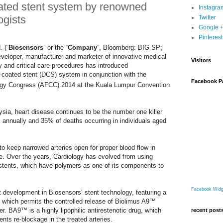
ated stent system by renowned
Instagra
ogists
Twitter
Google 
Pinterest
 (“
Biosensors
” or the “
Company
”, Bloomberg: BIG SP;
veloper, manufacturer and marketer of innovative medical
Visitors
gy and critical care procedures has introduced
coated stent (DCS) system in conjunction with the
Facebook P
gy Congress (AFCC) 2014 at the Kuala Lumpur Convention
sia, heart disease continues to be the number one killer
s annually and 35% of deaths occurring in individuals aged
o keep narrowed arteries open for proper blood flow in
se. Over the years, Cardiology has evolved from using
g stents, which have polymers as one of its components to
Facebook Widg
development in Biosensors’ stent technology, featuring a
, which permits the controlled release of Biolimus A9™
. BA9™ is a highly lipophilic antirestenotic drug, which
recent post
ents re-blockage in the treated arteries.