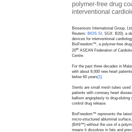
polymer-free drug co
interventional cardiol
Biosensors International Group, Ltd.
Reuters:
BIOS.SI
; SGX: B20), a de
devices for interventional cardiolo
BioFreedom™, a polymer-free drug-
th
20
ASEAN Federation of Cardiolo
Centre.
For the past three decades in Malay
with about 8,000 new heart patient
below 60 years
[1]
.
Stents are small mesh tubes used t
patients with coronary heart disea
balloon angioplasty to drug-elutin
control drug release.
BioFreedom™ represents the latest 
micro-structured abluminal surface
(BA9™) without the use of a polymer
means it dissolves in fats and prev