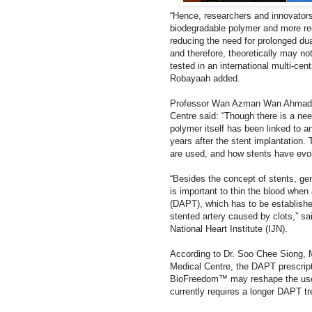
“Hence, researchers and innovators
biodegradable polymer and more rec
reducing the need for prolonged du
and therefore,
theoretically may not
tested in an international multi-cent
Robayaah added.
Professor Wan Azman Wan Ahmad, U
Centre said: “Though there is a need
polymer itself has been linked to a
years after the stent implantation
are used, and how stents have evol
“Besides the concept of stents, gen
is important to thin the blood when
(DAPT), which has to be establishe
stented artery caused by clots,” s
National Heart Institute (IJN).
According to Dr. Soo Chee Siong, 
Medical Centre, the DAPT prescripti
BioFreedom™ may reshape the use 
currently requires a longer DAPT t