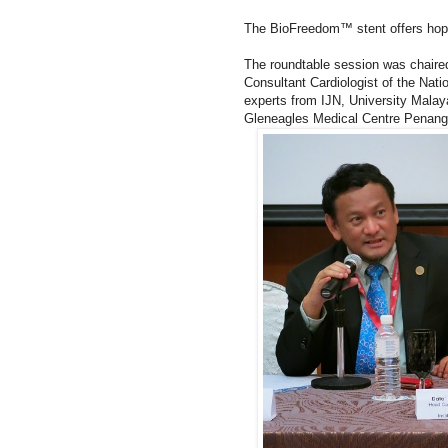
The BioFreedom™ stent offers hope t
The roundtable session was chaired
Consultant Cardiologist of the Natio
experts from IJN, University Mala
Gleneagles Medical Centre Penang 