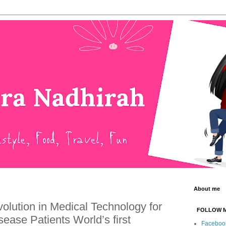
About me
lution in Medical Technology for
FOLLOW 
ease Patients World’s first
Faceboo