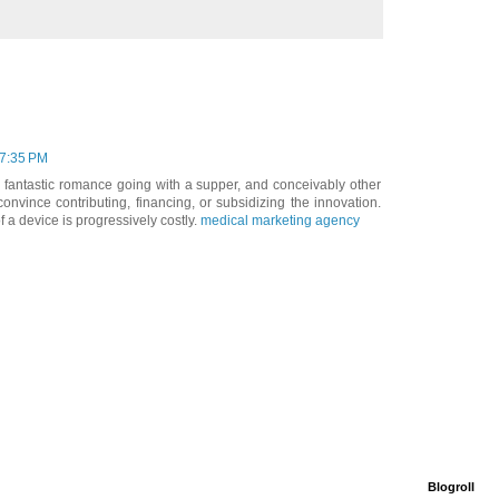
 7:35 PM
 fantastic romance going with a supper, and conceivably other
vince contributing, financing, or subsidizing the innovation.
 a device is progressively costly.
medical marketing agency
Blogroll