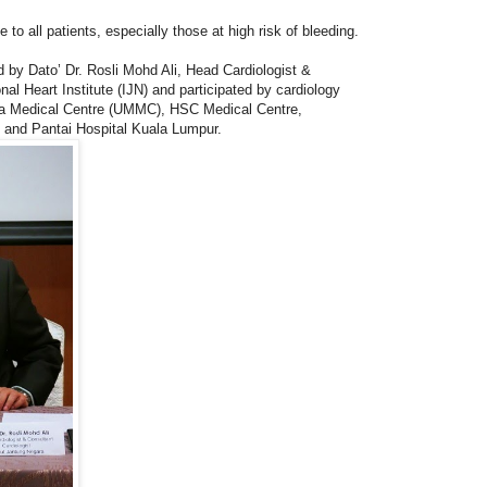
o all patients, especially those at high risk of bleeding.
 by Dato’ Dr. Rosli Mohd Ali, Head Cardiologist &
nal Heart Institute (IJN) and participated by cardiology
ya Medical Centre (UMMC), HSC Medical Centre,
and Pantai Hospital Kuala Lumpur.