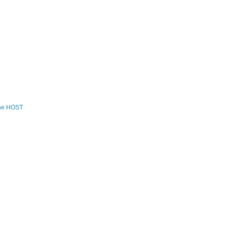
the HOST