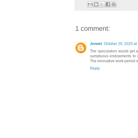
1 comment:
Jennet
October 29, 2020 at
The speculators would get a
sumptuous endowments to con
The innovative work period of
Reply