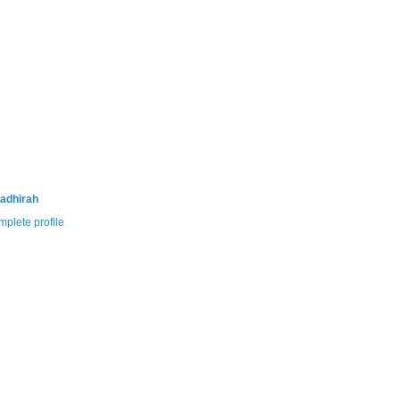
adhirah
plete profile