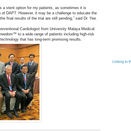
a stent option for my patients, as sometimes it is
on of DAPT. However, it may be a challenge to educate the
e final results of the trial are still pending,” said Dr. Yee.
erventional Cardiologist from University Malaya Medical
Freedom™ to a wide range of patients including high-risk
 technology that has long-term promising results.
Linking to 