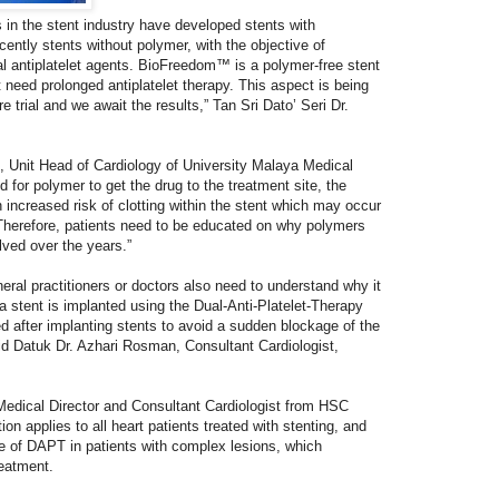
 in the stent industry have developed stents with
ently stents without polymer, with the objective of
al antiplatelet agents. BioFreedom™ is a polymer-free stent
 need prolonged antiplatelet therapy. This aspect is being
re trial and we await the results,” Tan Sri Dato’ Seri Dr.
nit Head of Cardiology of University Malaya Medical
 for polymer to get the drug to the treatment site, the
n increased risk of clotting within the stent which may occur
. Therefore, patients need to be educated on why polymers
ved over the years.”
eral practitioners or doctors also need to understand why it
 a stent is implanted using the Dual-Anti-Platelet-Therapy
d after implanting stents to avoid a sudden blockage of the
aid Datuk Dr. Azhari Rosman, Consultant Cardiologist,
Medical Director and Consultant Cardiologist from HSC
on applies to all heart patients treated with stenting, and
of DAPT in patients with complex lesions, which
reatment.