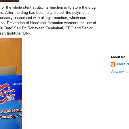
 or the whole stent struts. Its function is to store the drug
s. After the drug has been fully eluted, the polymer is
possibly associated with allergic reaction, which can
tion. Prevention of blood clot formation warrants the use of
n Sri Dato’ Seri Dr. Robayaah Zambahari, CEO and Senior
art Institute (IJN).
About Me
Miera N
View my com