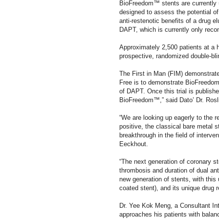
BioFreedom™ stents are currently 
designed to assess the potential of
anti-restenotic benefits of a drug e
DAPT, which is currently only rec
Approximately 2,500 patients at a hi
prospective, randomized double-bli
The First in Man (FIM) demonstrate
Free is to demonstrate BioFreedom™
of DAPT. Once this trial is publishe
BioFreedom™,” said Dato’ Dr. Rosli
“We are looking up eagerly to the r
positive, the classical bare metal 
breakthrough in the field of interve
Eeckhout.
“The next generation of coronary s
thrombosis and duration of dual anti
new generation of stents, with this 
coated stent), and its unique drug 
Dr. Yee Kok Meng, a Consultant Int
approaches his patients with bala