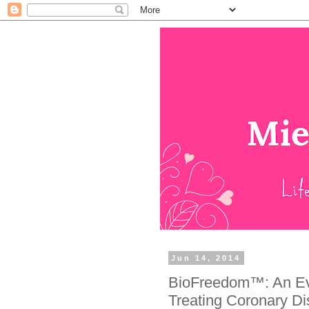
Jun 14, 2014
BioFreedom™: An Evo
Treating Coronary Dis