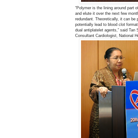
“Polymer is the lining around part of
and elute it over the next few month
redundant. Theoretically, it can be 
potentially lead to blood clot forma
dual antiplatelet agents,” said Ta
Consultant Cardiologist, National He