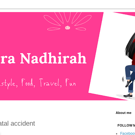
About me
atal accident
FOLLOW 
Faceboo