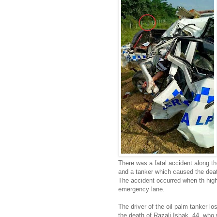
There was a fatal accident along t
and a tanker which caused the death
The accident occurred when th high
emergency lane.
The driver of the oil palm tanker lo
the death of Razali Ishak, 44, who