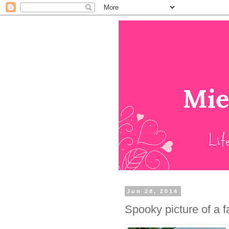
Jun 28, 2014
Spooky picture of a f