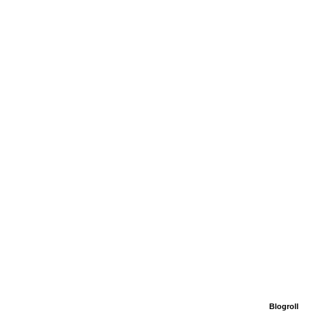
Blogroll