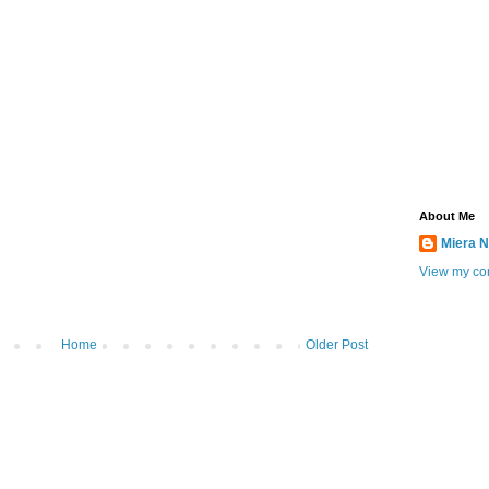
About Me
Miera N
View my com
Home
Older Post