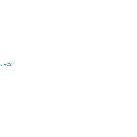
the HOST