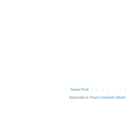
Newer Post
Subscribe to:
Post Comments (Atom)