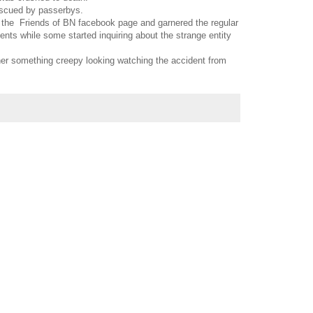
escued by passerbys.
 the Friends of BN facebook page and garnered the regular
ts while some started inquiring about the strange entity
er something creepy looking watching the accident from