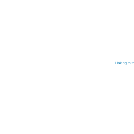
Linking to 