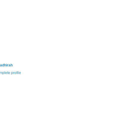
adhirah
plete profile