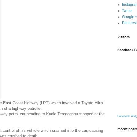
Instagra
Twitter
Google 
Pinterest
Visitors
Facebook P
he East Coast highway (LPT) which involved a Toyota Hilux
 of a highway patroller.
way petrol car heading to Kuala Terengganu stopped at the
Facebook Widg
recent post
st control of his vehicle which crashed into the car, causing
 was crushed to death.