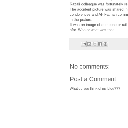
Razali colleague was fortunately r
The accident picture was shared in
condolences and Al- Fatihah commen
in the picture.
It was an image of someone or rath
afar. Who or what was that....
No comments:
Post a Comment
What do you think of my blog???