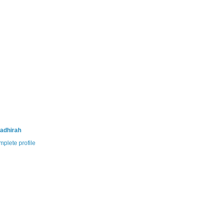
adhirah
plete profile