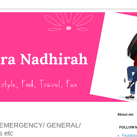
About me
an EMERGENCY/ GENERAL/
FOLLOW 
 etc
Faceboo