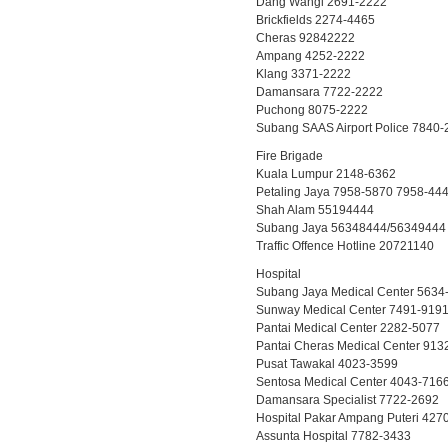
Dang Wangi 2691-2222
Brickfields 2274-4465
Cheras 92842222
Ampang 4252-2222
Klang 3371-2222
Damansara 7722-2222
Puchong 8075-2222
Subang SAAS Airport Police 7840-
Fire Brigade
Kuala Lumpur 2148-6362
Petaling Jaya 7958-5870 7958-44
Shah Alam 55194444
Subang Jaya 56348444/56349444
Traffic Offence Hotline 20721140
Hospital
Subang Jaya Medical Center 5634
Sunway Medical Center 7491-919
Pantai Medical Center 2282-5077
Pantai Cheras Medical Center 913
Pusat Tawakal 4023-3599
Sentosa Medical Center 4043-716
Damansara Specialist 7722-2692
Hospital Pakar Ampang Puteri 427
Assunta Hospital 7782-3433