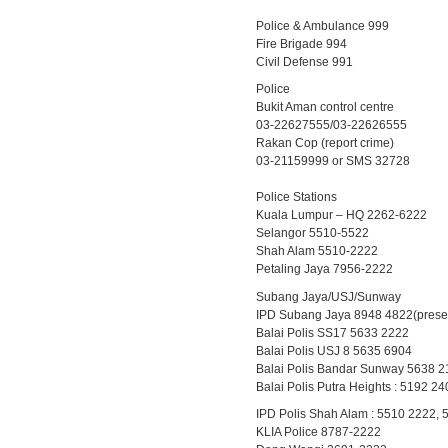
Police & Ambulance 999
Fire Brigade 994
Civil Defense 991
Police
Bukit Aman control centre
03-22627555/03-22626555
Rakan Cop (report crime)
03-21159999 or SMS 32728
Police Stations
Kuala Lumpur – HQ 2262-6222
Selangor 5510-5522
Shah Alam 5510-2222
Petaling Jaya 7956-2222
Subang Jaya/USJ/Sunway
IPD Subang Jaya 8948 4822(present
Balai Polis SS17 5633 2222
Balai Polis USJ 8 5635 6904
Balai Polis Bandar Sunway 5638 2
Balai Polis Putra Heights : 5192 2
IPD Polis Shah Alam : 5510 2222,
KLIA Police 8787-2222