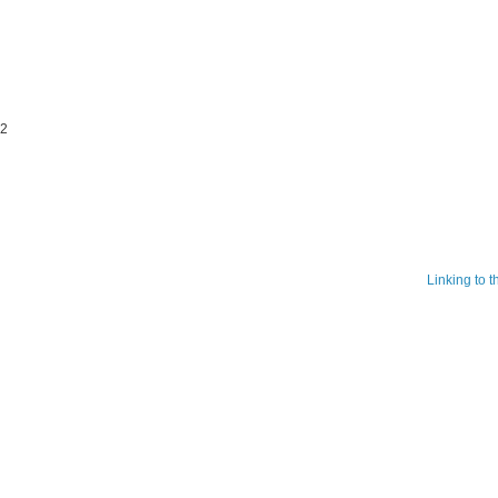
22
Linking to 