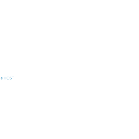
the HOST