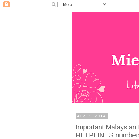
Aug 3, 2014
Important Malaysi
HELPLINES numbers