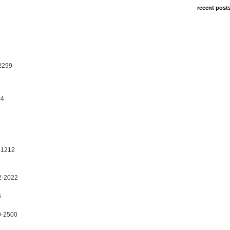
recent post
2299
44
-1212
1
2-2022
6
0-2500