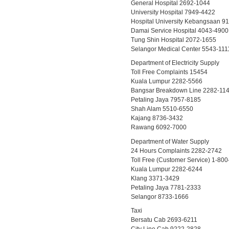
General Hospital 2692-1044
University Hospital 7949-4422
Hospital University Kebangsaan 9
Damai Service Hospital 4043-4900
Tung Shin Hospital 2072-1655
Selangor Medical Center 5543-111
Department of Electricity Supply
Toll Free Complaints 15454
Kuala Lumpur 2282-5566
Bangsar Breakdown Line 2282-11
Petaling Jaya 7957-8185
Shah Alam 5510-6550
Kajang 8736-3432
Rawang 6092-7000
Department of Water Supply
24 Hours Complaints 2282-2742
Toll Free (Customer Service) 1-80
Kuala Lumpur 2282-6244
Klang 3371-3429
Petaling Jaya 7781-2333
Selangor 8733-1666
Taxi
Bersatu Cab 2693-6211