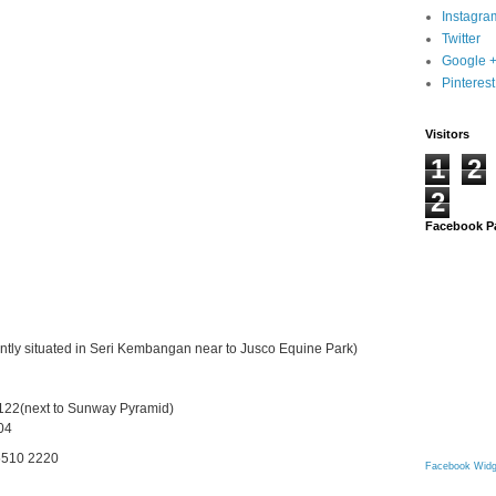
Instagra
Twitter
Google 
Pinterest
Visitors
1
2
2
Facebook P
ly situated in Seri Kembangan near to Jusco Equine Park)
122(next to Sunway Pyramid)
404
 5510 2220
Facebook Widg