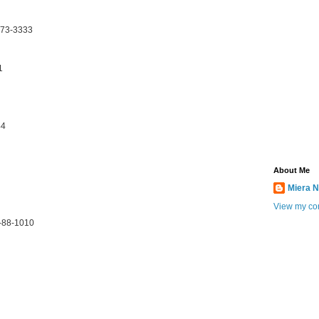
173-3333
1
44
About Me
Miera N
View my com
0-88-1010