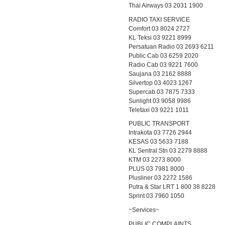
Thai Airways 03 2031 1900
RADIO TAXI SERVICE
Comfort 03 8024 2727
KL Teksi 03 9221 8999
Persatuan Radio 03 2693 6211
Public Cab 03 6259 2020
Radio Cab 03 9221 7600
Saujana 03 2162 8888
Silvertop 03 4023 1267
Supercab 03 7875 7333
Sunlight 03 9058 9986
Teletaxi 03 9221 1011
PUBLIC TRANSPORT
Intrakota 03 7726 2944
KESAS 03 5633 7188
KL Sentral Stn 03 2279 8888
KTM 03 2273 8000
PLUS 03 7981 8000
Plusliner 03 2272 1586
Putra & Star LRT 1 800 38 8228
Sprint 03 7960 1050
~Services~
PUBLIC COMPLAINTS