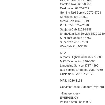
City Line Cab 9222-2828
Comfort Taxi 5633-0507
Destination 6257-2727
Genting Taxi Service 2070-5793
Konsisma 4041-8862
Mesra Cab 4042-1019
Public Cab 6259-2020
Saujana Cab 2162-8888
Shah Alam Taxi Service 5519-1740
Sunlight Can 9057-5757
SuperCab 7875-7533
Wira Cab 2144-3630
KLIA
Airport / Flight Infoline 8777-8888
MAS Reservation 746-3000
Limousine Service 8787-4490
Bus Service Enquiries 7982-7060
Customs KLIA 8787-2312
MPSJ 8026-3131
Gen/Info/Useful Numbers (MyCen)
~Emergencies~
EMERGENCY
Police & Ambulance 999