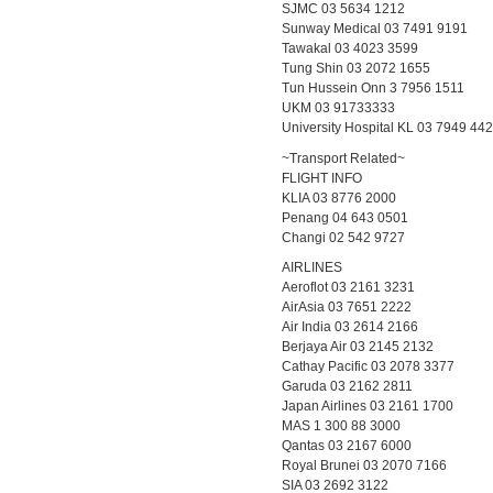
SJMC 03 5634 1212
Sunway Medical 03 7491 9191
Tawakal 03 4023 3599
Tung Shin 03 2072 1655
Tun Hussein Onn 3 7956 1511
UKM 03 91733333
University Hospital KL 03 7949 44
~Transport Related~
FLIGHT INFO
KLIA 03 8776 2000
Penang 04 643 0501
Changi 02 542 9727
AIRLINES
Aeroflot 03 2161 3231
AirAsia 03 7651 2222
Air India 03 2614 2166
Berjaya Air 03 2145 2132
Cathay Pacific 03 2078 3377
Garuda 03 2162 2811
Japan Airlines 03 2161 1700
MAS 1 300 88 3000
Qantas 03 2167 6000
Royal Brunei 03 2070 7166
SIA 03 2692 3122