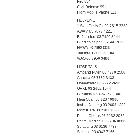
Fire 994
Civil Defense 991
From Mobile Phone 112
HELPLINE
1 Stop Crisis Ctr 03 2615 3333
AWAM 03 7877 4221
Befrienders 03 7956 8144
Buddies of Ipoh 05 546 7633
HAWA 03 2693 0095
Talidera 1 800 88 3040
WAO 03 7956 3488
HOSPITALS
Ampang Puteri 03 4270 2500
Assunta 03 7782 3433
Damansara 03 7722 2692
GHKL 03 2692 1044
Gleaneagles 034257 1300
HeartScan 03 2287 0988
Institut Jantung 03 2698 1333
Mont’Kiara 03 2382 3500
Pantai Cheras 03 9132 2022
Pantai Medical 03 2296 0888
Selayang 03 6136 7788
Sentosa 03 4043 7166