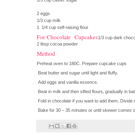
1/3 cup caster sugar
2 eggs
1/3 cup milk
1 1/4 cup self-raising flour
For Chocolate Cupcakes
1/3 cup dark choc
2 tbsp cocoa powder
Method
Preheat oven to 180C. Prepare cupcake cups
Beat butter and sugar until light and fluffy.
Add eggs and vanilla essence.
Beat in milk and then sifted flours, gradually in ba
Fold in chocolate if you want to add them. Divid
Bake for 30 – 35 minutes or until skewer comes ou