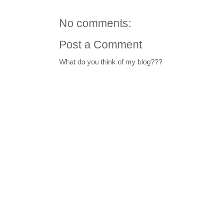
No comments:
Post a Comment
What do you think of my blog???