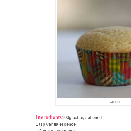
Cuppies
Ingredients
100g butter, softened
1 tsp vanilla essence