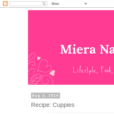
Aug 2, 2014
Recipe: Cuppies