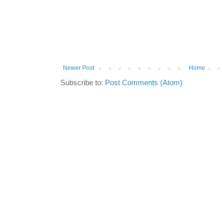
Newer Post
Home
Subscribe to:
Post Comments (Atom)