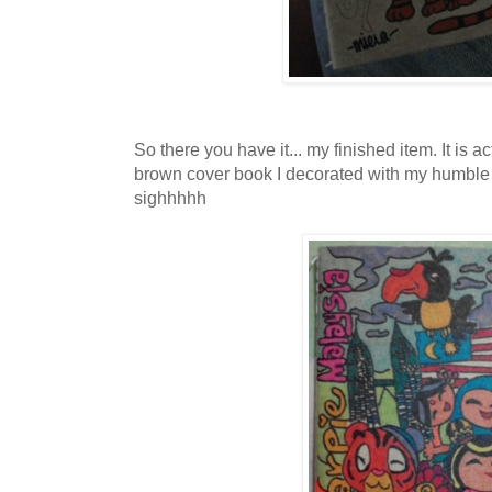
So there you have it... my finished item. It is a
brown cover book I decorated with my humble dr
sighhhhh