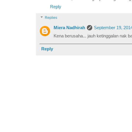
Reply
Replies
Miera Nadhirah
September 19, 2014
Kena berusaha... jauh ketinggalan nak b
Reply