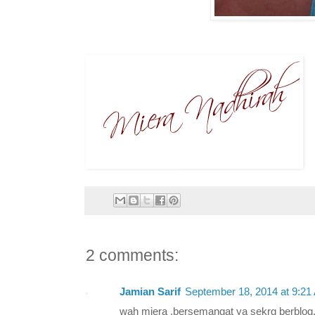
2 comments:
Jamian Sarif
September 18, 2014 at 9:21
wah miera ,bersemangat ya sekrg berblog.