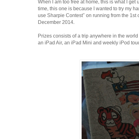
When I am too free at home, this is what I get u
time, this one is because I wanted to try my ha
use Sharpie Contest" on running from the 1st 
December 2014.
Prizes consists of a trip anywhere in the world
an iPad Air, an iPad Mini and weekly iPod touc