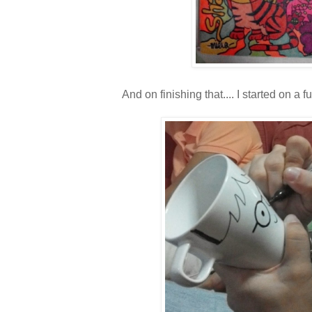
And on finishing that.... I started on a fun