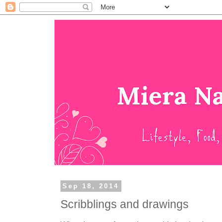
Sep 18, 2014
Scribblings and drawings