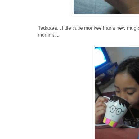
Tadaaaa... little cutie monkee has a new mug 
momma...