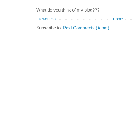
What do you think of my blog???
Newer Post
Home
Subscribe to:
Post Comments (Atom)