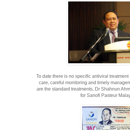
To date there is no specific antiviral treatmen
care, careful monitoring and timely managem
are the standard treatments, Dr Shahnun Ahm
for Sanofi Pasteur Mala