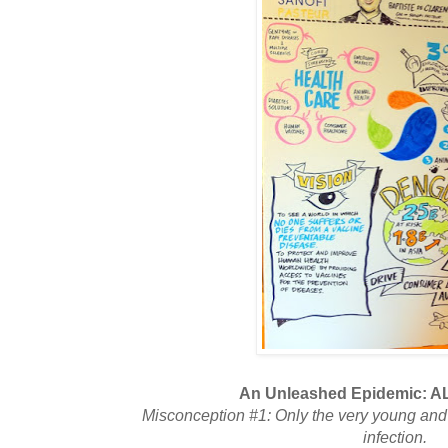
An Unleashed Epidemic: AL
Misconception #1: Only the very young and 
infection.