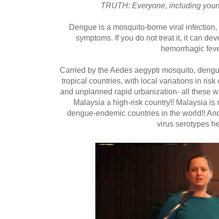
TRUTH: Everyone, including young 
Dengue is a mosquito-borne viral infection,
symptoms. If you do not treat it, it can de
hemorrhagic feve
Carried by the Aedes aegypti mosquito, dengu
tropical countries, with local variations in ris
and unplanned rapid urbanization- all these w
Malaysia a high-risk country!! Malaysia is 
dengue-endemic countries in the world!! And
virus serotypes he