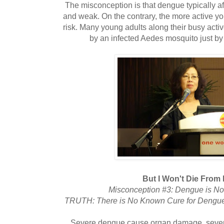
The misconception is that dengue typically af
and weak. On the contrary, the more active you
risk. Many young adults along their busy activ
by an infected Aedes mosquito just by 
But I Won't Die From
Misconception #3: Dengue is Not
TRUTH: There is No Known Cure for Dengue,
Severe dengue cause organ damage, sever