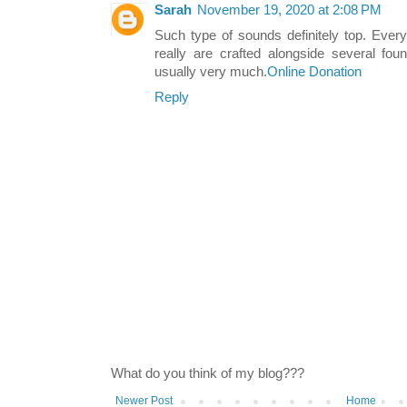
Sarah
November 19, 2020 at 2:08 PM
Such type of sounds definitely top. Ever
really are crafted alongside several fou
usually very much.
Online Donation
Reply
What do you think of my blog???
Newer Post
Home