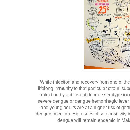
While infection and recovery from one of th
lifelong immunity to that particular strain, s
infection by a different dengue serotype inc
severe dengue or dengue hemorrhagic fever 
and young adults are at a higher risk of get
dengue infection. High rates of seropositivity 
dengue will remain endemic in Mala