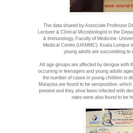
The data shared by Associate Professor Dr
Lecturer & Clinical Microbiologist in the Dep
& Immunology, Faculty of Medicine- Unive
Medical Centre (UKMMC), Kuala Lumpur in
young adults are succumbing to 
All age groups are affected by dengue with t
occurring in teenagers and young adults age
the number of cases in young children is d
Malaysia are found to be seropositive, whic
present and they ahve been infected with den
rates were also found to be h