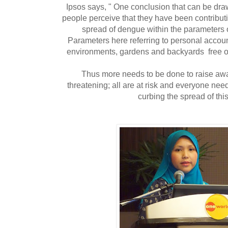
Ipsos says, " One conclusion that can be draw
people perceive that they have been contributin
spread of dengue within the parameters of
Parameters here referring to personal accoun
environments, gardens and backyards free o
Thus more needs to be done to raise awa
threatening; all are at risk and everyone need
curbing the spread of thi