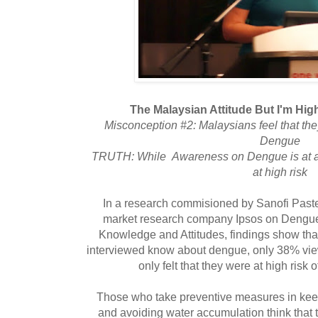
The Malaysian Attitude But I'm Hi
Misconception #2: Malaysians feel that t
Dengue
TRUTH: While Awareness on Dengue is at a 
at high risk
In a research commisioned by Sanofi Past
market research company Ipsos on Dengu
Knowledge and Attitudes, findings show tha
interviewed know about dengue, only 38% view
only felt that they were at high risk
Those who take preventive measures in keep
and avoiding water accumulation think that th