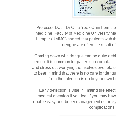
Professor Datin Dr Chia Yook Chin from th
Medicine, Faculty of Medicine University M
Lumpur (UMMC) shared that patients with t
dengue are often the result of
Coming down with dengue can be quite debili
person. It is common for patients to complain
and stress out worrying themselves over plat
to bear in mind that there is no cure for deng
from the infection is up to your own
Early detection is vital in limiting the effe
medical attention if you feel if you may ha
enable easy and better management of the sy
complications.