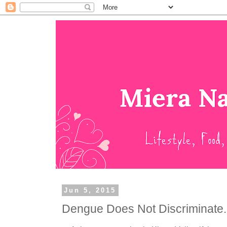
Jun 5, 2015
Dengue Does Not Discriminate..