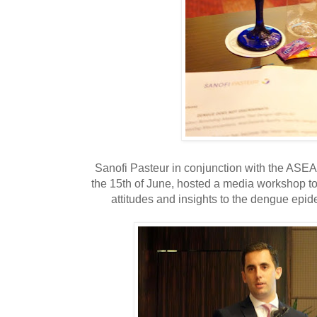
Sanofi Pasteur in conjunction with the ASE
the 15th of June, hosted a media workshop to
attitudes and insights to the dengue epide