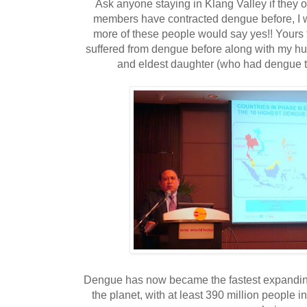
Ask anyone staying in Klang Valley if they or
members have contracted dengue before, I w
more of these people would say yes!! Yours 
suffered from dengue before along with my hu
and eldest daughter (who had dengue t
Dengue has now became the fastest expandin
the planet, with at least 390 million people 