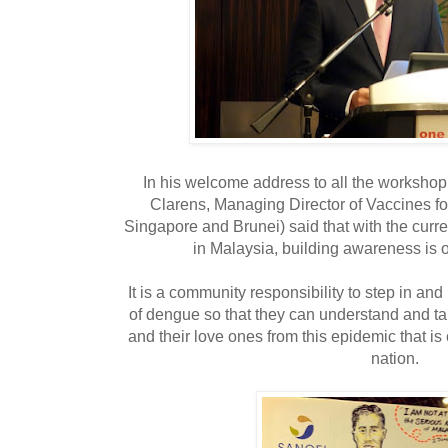
In his welcome address to all the workshop
Clarens, Managing Director of Vaccines fo
Singapore and Brunei) said that with the curre
in Malaysia, building awareness is 
It is a community responsibility to step in a
of dengue so that they can understand and ta
and their love ones from this epidemic that is
nation.