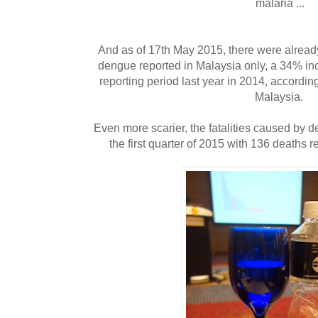
malaria ...
And as of 17th May 2015, there were alread
dengue reported in Malaysia only, a 34% i
reporting period last year in 2014, accordin
Malaysia.
Even more scarier, the fatalities caused by 
the first quarter of 2015 with 136 deaths 