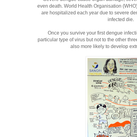
even death. World Health Organisation (WHO)
are hospitalized each year due to severe d
infected die.
Once you survive your first dengue infect
particular type of virus but not to the other th
also more likely to develop e