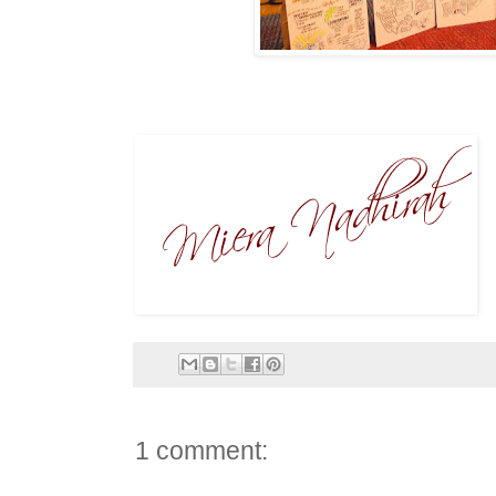
1 comment: