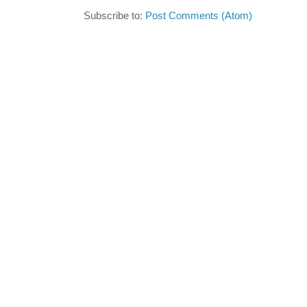
Subscribe to:
Post Comments (Atom)