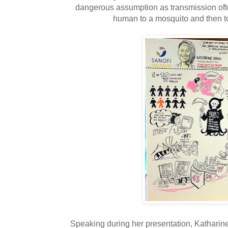
dangerous assumption as transmission oft
human to a mosquito and then t
Speaking during her presentation, Katharin