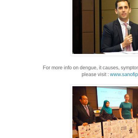
For more info on dengue, it causes, sympt
please visit :
www.sanofip