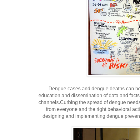
Dengue cases and dengue deaths can be r
education and dissemination of data and fact
channels.Curbing the spread of dengue needs
from everyone and the right behavioral acti
designing and implementing dengue preven