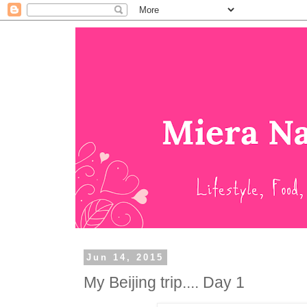
Jun 14, 2015
My Beijing trip.... Day 1