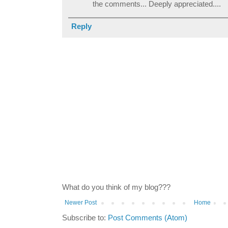
the comments... Deeply appreciated....
Reply
What do you think of my blog???
Newer Post
Home
Subscribe to:
Post Comments (Atom)