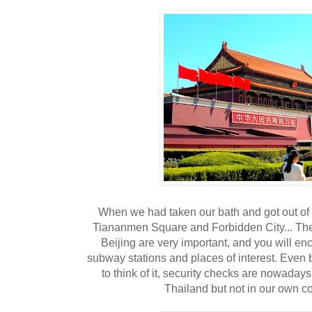
When we had taken our bath and got out of 
Tiananmen Square and Forbidden City... The 
Beijing are very important, and you will enc
subway stations and places of interest. Even
to think of it, security checks are nowadays
Thailand but not in our own co