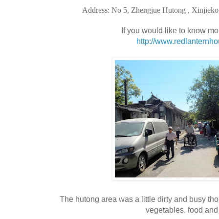
Address: No 5, Zhengjue Hutong , Xinjieko
If you would like to know mo
http://www.redlanternh
The hutong area was a little dirty and busy tho
vegetables, food and 