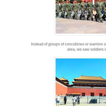
Instead of groups of concubines or warriors o
area, we saw soldiers i