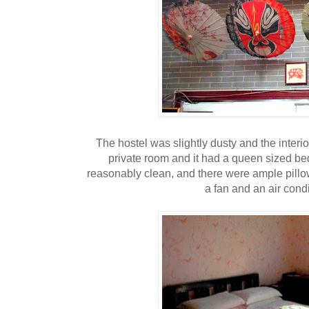
The hostel was slightly dusty and the inte
private room and it had a queen sized bed
reasonably clean, and there were ample pillo
a fan and an air condi