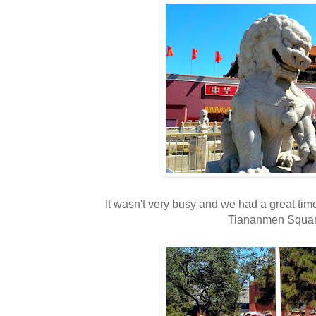
It wasn't very busy and we had a great time
Tiananmen Squar