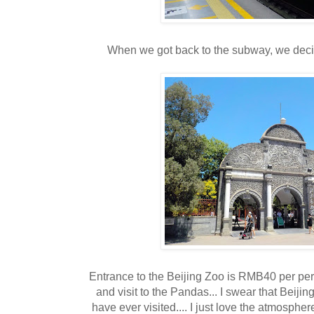
When we got back to the subway, we decide
Entrance to the Beijing Zoo is RMB40 per per
and visit to the Pandas... I swear that Beiji
have ever visited.... I just love the atmospher