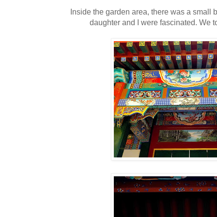
Inside the garden area, there was a small
daughter and I were fascinated. We 