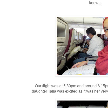
know...
Our flight was at 6.30pm and around 6.15p
daughter Talia was excited as it was her very 