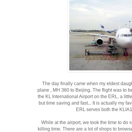
The day finally came when my eldest daught
plane , MH 360 to Beijing. The flight was to b
the KL International Airport on the ERL, a lit
but time saving and fast... It is actually my fav
ERL serves both the KLIA
While at the airport, we took the time to 
killing time. There are a lot of shops to brows