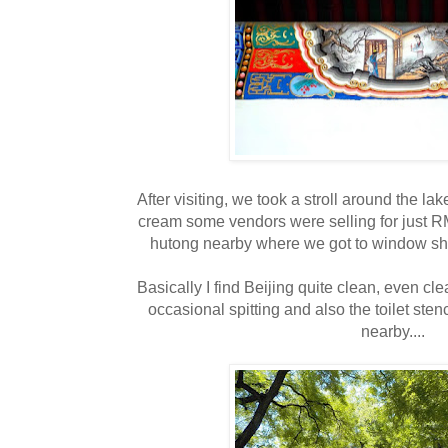
After visiting, we took a stroll around the la
cream some vendors were selling for just 
hutong nearby where we got to window sho
Basically I find Beijing quite clean, even cl
occasional spitting and also the toilet sten
nearby....