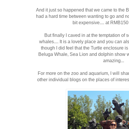
And it just so happened that we came to the Be
had a hard time between wanting to go and not 
bit expensive.... at RMB150 
But finally I caved in at the temptation o
whales.... It is a lovely place and you can al
though I did feel that the Turtle enclosure i
Beluga Whale, Sea Lion and dolphin show wa
amazing...
For more on the zoo and aquarium, I will shar
other individual blogs on the places of interests