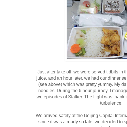
Just after take off, we were served tidbits in
juice, and an hour later, we had our dinner ser
(see above) which was pretty yummy. My d
noodles. During the 6 hour journey, I manag
two episodes of Stalker. The flight was thankful
turbulence..
We arrived safely at the Beijing Capital Intern
since it was already so late, we decided to sp