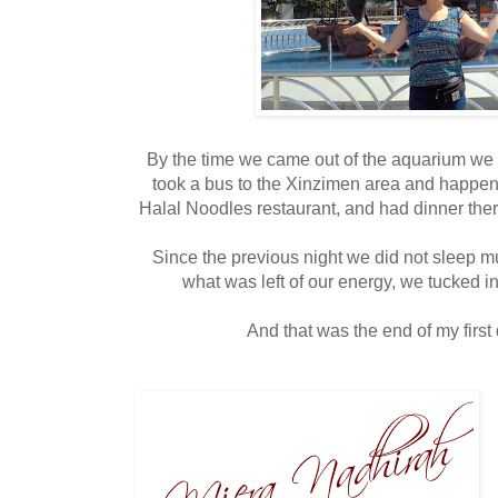
By the time we came out of the aquarium we
took a bus to the Xinzimen area and happen
Halal Noodles restaurant, and had dinner there
Since the previous night we did not sleep m
what was left of our energy, we tucked in
And that was the end of my first d