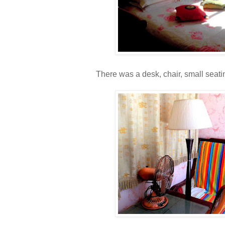
There was a desk, chair, small seati