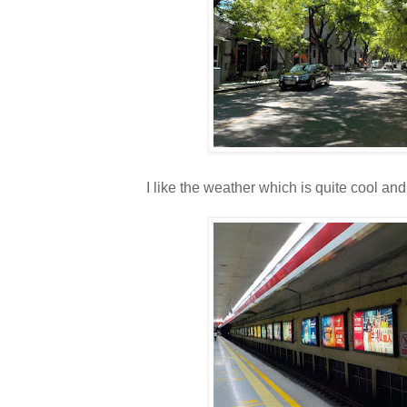
I like the weather which is quite cool and