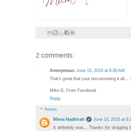
2 comments:
Anonymous
June 15, 2015 at 6:30 AM
That's great that your documenting it all.... 
Mike G. From Facebook
Reply
Replies
Miera Nadhirah
June 16, 2015 at 8
It definitely was... Thanks for droppin