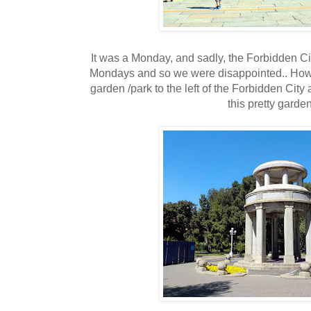
It was a Monday, and sadly, the Forbidden Ci
Mondays and so we were disappointed.. Howe
garden /park to the left of the Forbidden City
this pretty garden