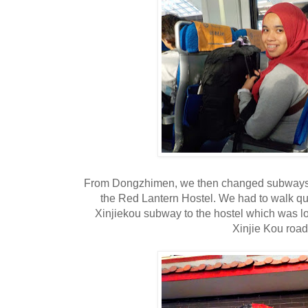
From Dongzhimen, we then changed subways to 
the Red Lantern Hostel. We had to walk qui
Xinjiekou subway to the hostel which was loca
Xinjie Kou road