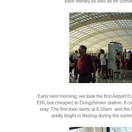
save money as well as for conv
Early next morning, we took the first Airport E
ERL but cheaper) to Dongzhimen station. It 
way. The first train starts at 6.20am and the l
pretty bright in Beijing during the sum