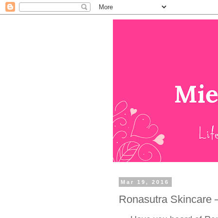
Mar 19, 2016
Ronasutra Skincare 