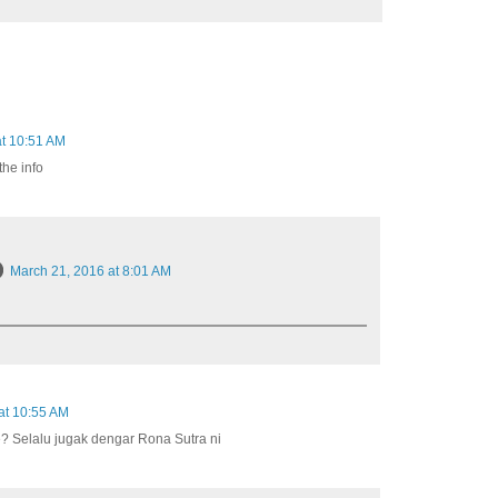
at 10:51 AM
the info
March 21, 2016 at 8:01 AM
at 10:55 AM
e? Selalu jugak dengar Rona Sutra ni