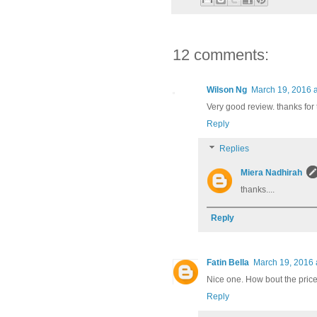
12 comments:
Wilson Ng
March 19, 2016 
Very good review. thanks for 
Reply
Replies
Miera Nadhirah
thanks....
Reply
Fatin Bella
March 19, 2016 
Nice one. How bout the pric
Reply