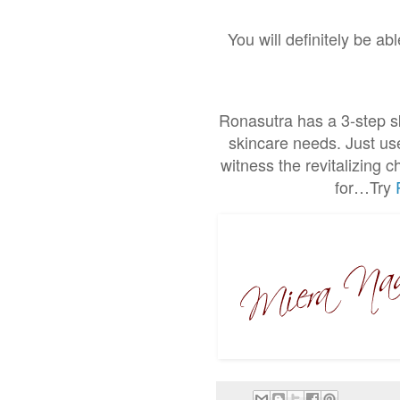
You will definitely be ab
Ronasutra has a 3-step sk
skincare needs. Just use
witness the revitalizing 
for…Try