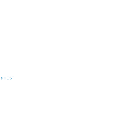
the HOST