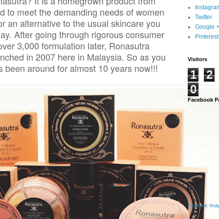
asutra? It is a homegrown product from
Instagra
ted to meet the demanding needs of women
Twitter
r an alternative to the usual skincare you
Google 
day. After going through rigorous consumer
Pinterest
over 3,000 formulation later, Ronasutra
unched in 2007 here in Malaysia. So as you
Visitors
 been around for almost 10 years now!!!
1
2
0
Facebook P
Facebook Widg