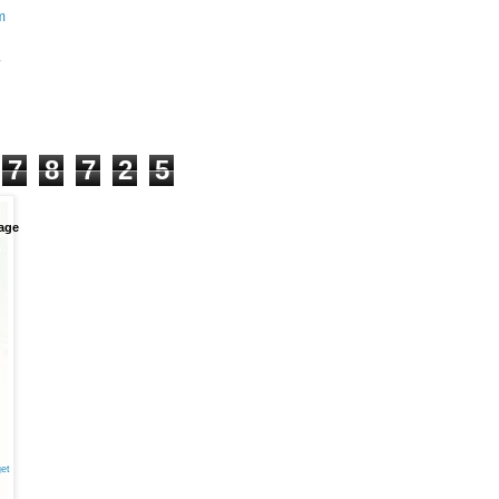
m
+
7
8
7
2
5
age
et