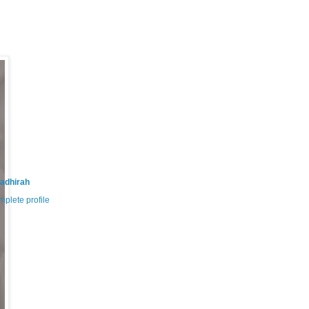
adhirah
plete profile