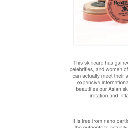
This skincare has gaine
celebrities, and women of
can actually meet their
expensive internation
beautifies our Asian sk
irritation and in
It is free from nano part
the nutrients to actuall