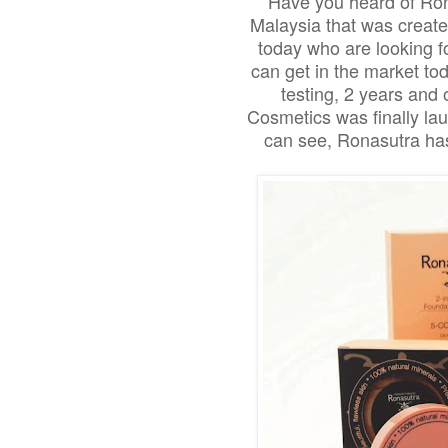
Have you heard of Ron
Malaysia that was crea
today who are looking fo
can get in the market to
testing, 2 years and 
Cosmetics was finally la
can see, Ronasutra has