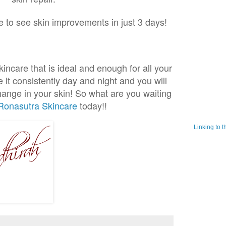
le to see skin improvements in just 3 days!
incare that is ideal and enough for all your
 it consistently day and night and you will
change in your skin! So what are you waiting
Ronasutra Skincare
today!!
Linking to 