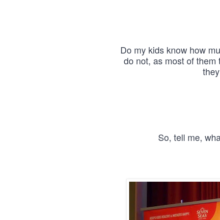
Do my kids know how much
do not, as most of them 
they
So, tell me, wh