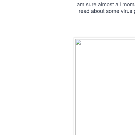
am sure almost all moms 
read about some virus g