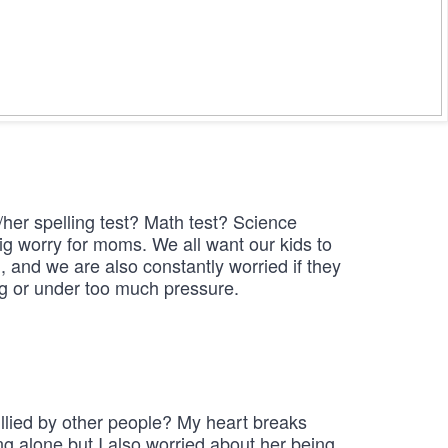
her spelling test? Math test? Science

ig worry for moms. We all want our kids to 
 and we are also constantly worried if they 
ng or under too much pressure.
ullied by other people? My heart breaks

ng alone but I also worried about her being 