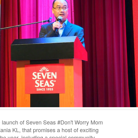
he launch of Seven Seas #Don't Worry Mom
nia KL, that promises a host of exciting
 the year, including a special community