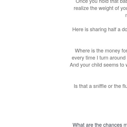
Once you hold that baby
realize the weight of yo
Here is sharing half a d
Where is the money for
every time I turn around
And your child seems to 
Is that a sniffle or the
What are the chances my 