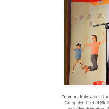
So yours truly was at t
Campaign held at KidZa
activities throughout