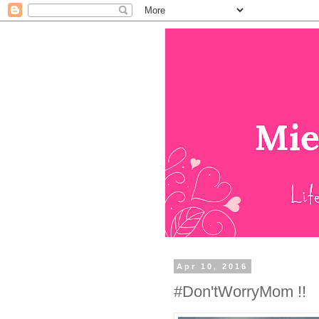
Apr 10, 2016
#Don'tWorryMom !!