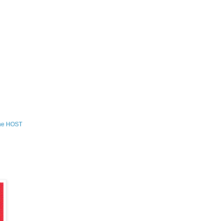
the HOST