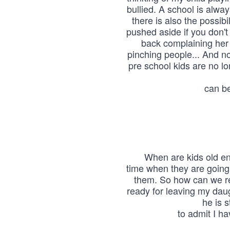
bullied. A school is alwa
there is also the possibil
pushed aside if you don't
back complaining her
pinching people... And no
pre school kids are no l
can be
When are kids old en
time when they are going t
them. So how can we re
ready for leaving my dau
he is s
to admit I ha