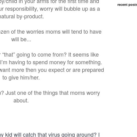
/child in your arms for the first time and
recent post
ur responsibility, worry will bubble up as a
natural by-product.
ozen of the worries moms will tend to have
will be...
 “that” going to come from? It seems like
 I’m having to spend money for something.
want more then you expect or are prepared
to give him/her.
 flu? Just one of the things that moms worry
about.
kid will catch that virus going around? I 