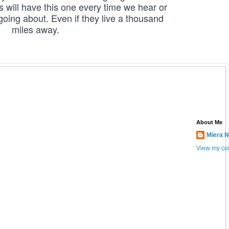
will have this one every time we hear or 
oing about. Even if they live a thousand 
miles away.
About Me
Miera N
View my com