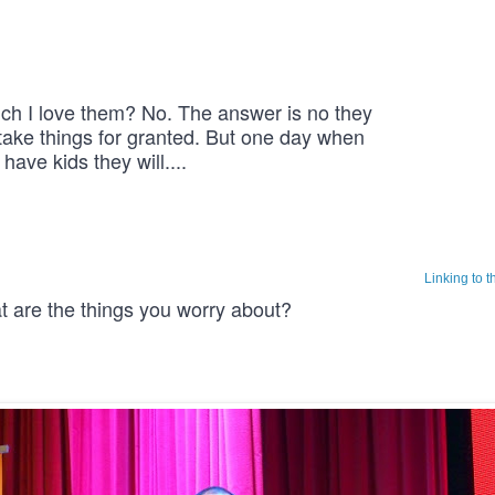
 I love them? No. The answer is no they 
take things for granted. But one day when 
 have kids they will.... 
Linking to 
at are the things you worry about?