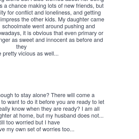
ys a chance making lots of new friends, but 
ity for conflict and loneliness, and getting 
 impress the other kids. My daughter came 
  schoolmate went around pushing and 
wadays, it is obvious that even primary or 
onger as sweet and innocent as before and 
they

 pretty vicious as well...
ough to stay alone? There will come a

o want to do it before you are ready to let 
ally know when they are ready? I am all 
ghter at home, but my husband does not... 
till too worried but I have

ve my own set of worries too...