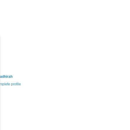
adhirah
plete profile