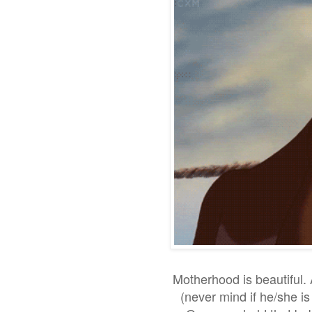
Motherhood is beautiful. A
(never mind if he/she i