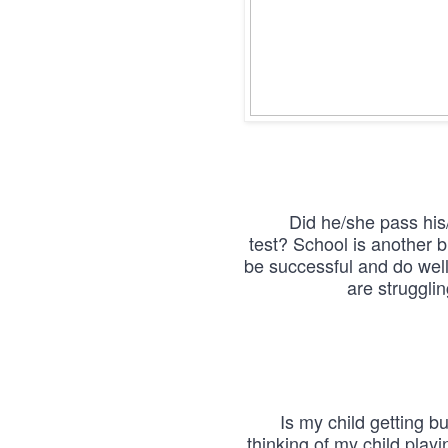
Did he/she pass his/
test? School is another b
be successful and do well,
are struggli
Is my child getting b
thinking of my child playi