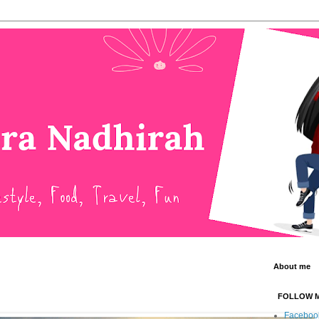
About me
FOLLOW 
Faceboo