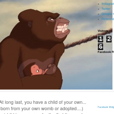
Instagra
Twitter
Google 
Pinterest
Visitors
1
2
6
Facebook P
t long last, you have a child of your own...
s born from your own womb or adopted....)
Facebook Widg