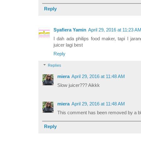
Reply
Syafiera Yamin
April 29, 2016 at 11:23 A
I dah ada philips food maker, tapi I jar
juicer lagi best
Reply
Replies
miera
April 29, 2016 at 11:48 AM
Slow juicer??? Aikkk
miera
April 29, 2016 at 11:48 AM
This comment has been removed by a blo
Reply