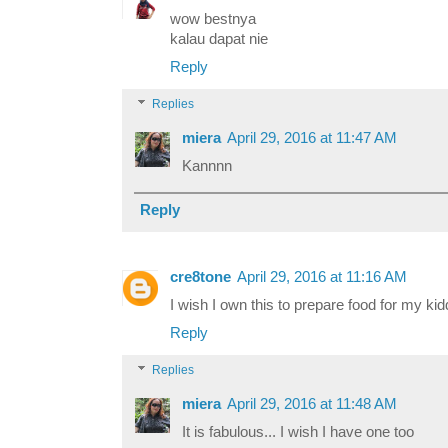
wow bestnya
kalau dapat nie
Reply
Replies
miera
April 29, 2016 at 11:47 AM
Kannnn
Reply
cre8tone
April 29, 2016 at 11:16 AM
I wish I own this to prepare food for my kid
Reply
Replies
miera
April 29, 2016 at 11:48 AM
It is fabulous... I wish I have one too