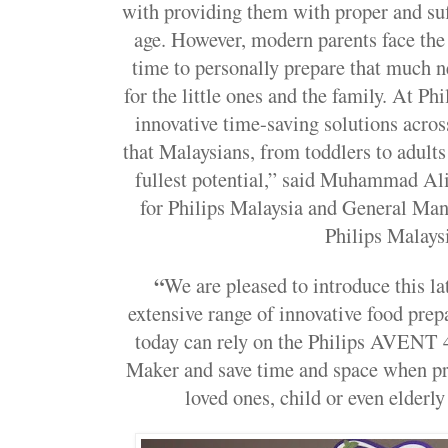
with providing them with proper and suff
age. However, modern parents face the 
time to personally prepare that much 
for the little ones and the family. At Phil
innovative time-saving solutions acro
that Malaysians, from toddlers to adults 
fullest potential,” said
Muhammad Ali 
for Philips Malaysia and General Man
Philips Malays
“
We are pleased to introduce this lat
extensive range of innovative food prep
today can rely on the Philips AVENT 
Maker
and save time and space when pr
loved ones, child or even elderly