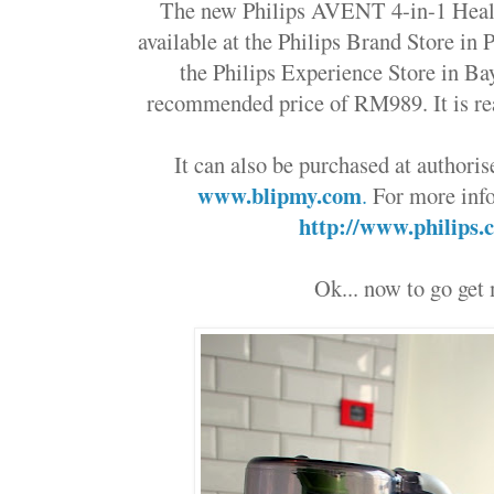
The new
Philips AVENT 4-in-1
Heal
available at the Philips Brand Store i
the Philips Experience Store in Ba
recommended price of RM989. It is rea
It can also be purchased at authoris
www.blipmy.com
.
For more info
http://www.philips
Ok... now to go get 