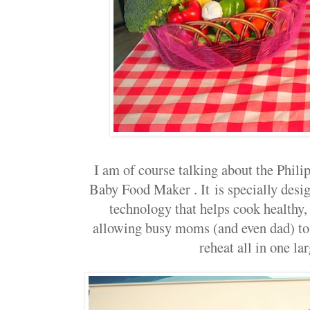
I am of course talking about the Phi
Baby Food Maker . It
is specially desi
technology that helps cook healthy,
allowing busy moms (and even dad) to 
reheat all in one la