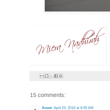
15 comments:
Anum
April 29, 2016 at 8:45 AM