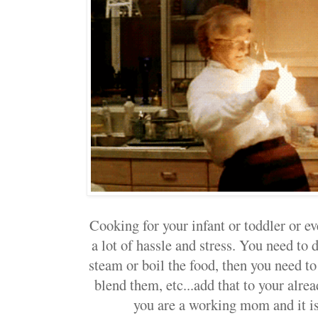
Cooking for your infant or toddler or ev
a lot of hassle and stress. You need to d
steam or boil the food, then you need 
blend them, etc...add that to your alrea
you are a working mom and it is j