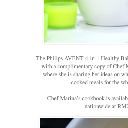
The
Philips AVENT 4-in-1
Healthy Ba
with a complimentary copy of Chef M
where she is sharing her ideas on w
cooked meals for the wh
Chef Marina’s cookbook is availa
nationwide at RM