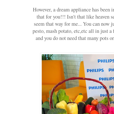
However, a dream appliance has been in
that for you!!! Isn't that like heaven 
seem that way for me... You can now j
pesto, mash potato, etc,etc all in just a 
and you do not need that many pots or 