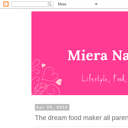
Apr 29, 2016
The dream food maker all paren