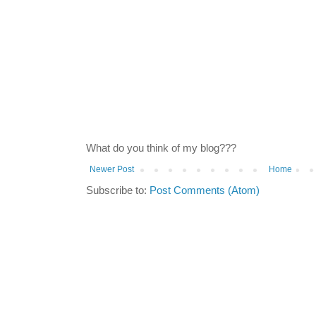
What do you think of my blog???
Newer Post
Home
Subscribe to:
Post Comments (Atom)