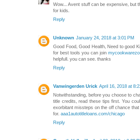
Wow... Avent stuff can be expensive, but t
for kids.
Reply
Unknown
January 24, 2018 at 3:01 PM
Good Food, Good Health, Need to good Kit
for best tools you can join
mycookwarezo
helpfull. you can see. thanks
Reply
Vanwingerden Urick
April 16, 2018 at 8:
Notwithstanding, before you choose to cha
title credits, read these tips first. You 
exorbitant missteps on the off chance tha
for.
aaa1autotitleloans.com/chicago
Reply