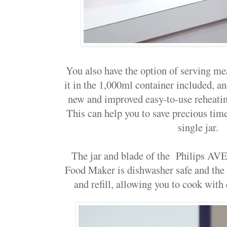
You also have the option of serving me
it in the 1,000ml container included, and
new and improved easy-to-use reheatin
This can help you to save precious time 
single jar.
The jar and blade of the
Philips AVE
Food Maker
is dishwasher safe and the 
and refill, allowing you to cook wit