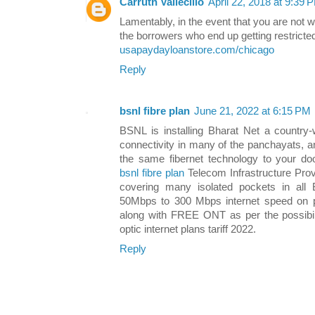
Carruth Vallecillo
April 22, 2018 at 9:39 
Lamentably, in the event that you are not 
the borrowers who end up getting restricted
usapaydayloanstore.com/chicago
Reply
bsnl fibre plan
June 21, 2022 at 6:15 PM
BSNL is installing Bharat Net a country-w
connectivity in many of the panchayats, a
the same fibernet technology to your doo
bsnl fibre plan
Telecom Infrastructure Prov
covering many isolated pockets in all 
50Mbps to 300 Mbps internet speed on 
along with FREE ONT as per the possibili
optic internet plans tariff 2022.
Reply