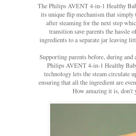
The Philips AVENT 4-in-1
Healthy Ba
its unique flip mechanism that simply 
after steaming for the next step whic
transition save parents the hassle o
ingredients to a separate jar leaving li
Supporting parents before, during and a
Philips AVENT 4-in-1
Healthy Ba
technology lets the
steam circulate 
ensuring that all the ingredient are eve
How amazing it is, don't y