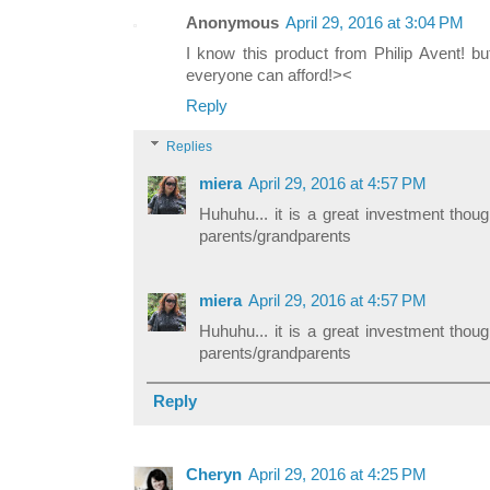
Anonymous
April 29, 2016 at 3:04 PM
I know this product from Philip Avent! bu
everyone can afford!><
Reply
Replies
miera
April 29, 2016 at 4:57 PM
Huhuhu... it is a great investment thoug
parents/grandparents
miera
April 29, 2016 at 4:57 PM
Huhuhu... it is a great investment thoug
parents/grandparents
Reply
Cheryn
April 29, 2016 at 4:25 PM