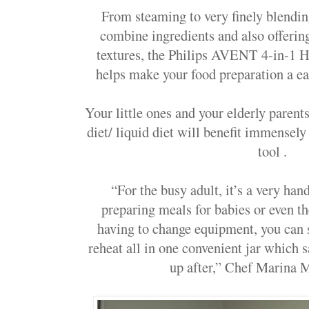
From steaming to very finely blending
combine ingredients and also offerin
textures, the
Philips AVENT 4-in-1
H
helps make your food preparation a e
Your little ones and your elderly paren
diet/ liquid diet will benefit immensely
tool .
“For the busy adult, it’s a very ha
preparing meals for babies or even t
having to change equipment, you can 
reheat all in one convenient jar which s
up after,” Chef Marina M