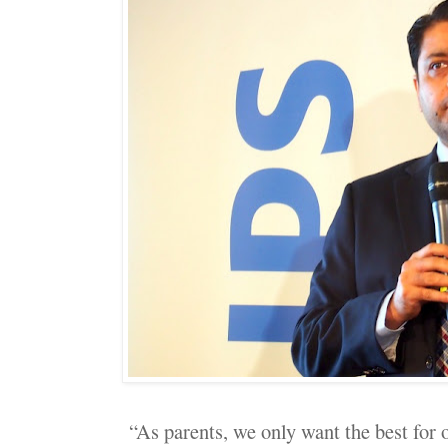
“As parents, we only want the best for o