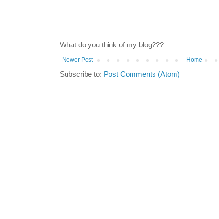
What do you think of my blog???
Newer Post
Home
Subscribe to:
Post Comments (Atom)