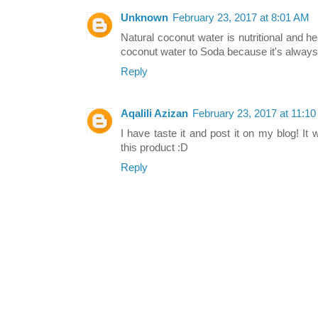
Unknown
February 23, 2017 at 8:01 AM
Natural coconut water is nutritional and heal
coconut water to Soda because it's always
Reply
Aqalili Azizan
February 23, 2017 at 11:1
I have taste it and post it on my blog! It
this product :D
Reply