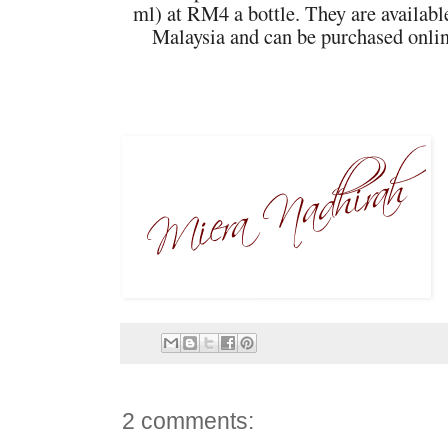
ml) at RM4 a bottle. They are available 
Malaysia and can be purchased onlin
2 comments: