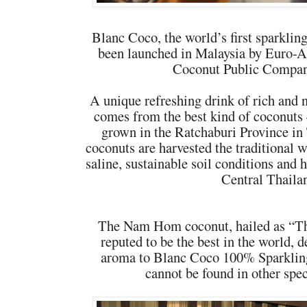
Blanc Coco, the world’s first sparkli
been launched in Malaysia by Euro-A
Coconut Public Compan
A unique refreshing drink of rich and n
comes from the best kind of coconuts
grown in the Ratchaburi Province in
coconuts are harvested the traditional w
saline, sustainable soil conditions and 
Central Thaila
The Nam Hom coconut, hailed as “T
reputed to be the best in the world, d
aroma to Blanc Coco 100% Sparklin
cannot be found in other spec