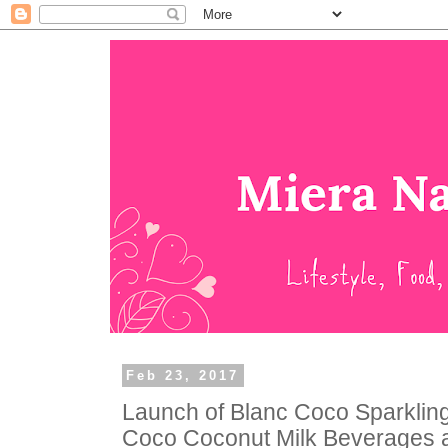
Feb 23, 2017
Launch of Blanc Coco Sparklin
Coco Coconut Milk Beverages 