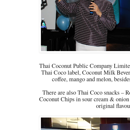
Thai Coconut Public Company Limited
Thai Coco label, Coconut Milk Bevera
coffee, mango and melon, besides 
There are also Thai Coco snacks – R
Coconut Chips in sour cream & onion 
original flavou