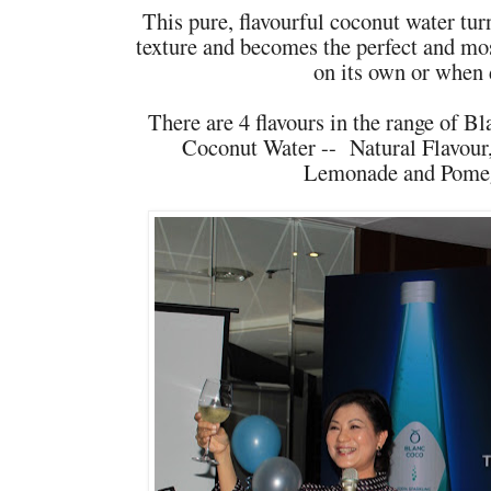
This pure, flavourful coconut water tur
texture and becomes the perfect and mos
on its own or when 
There are 4 flavours in the range of 
Coconut Water -- Natural Flavour
Lemonade and Pomeg