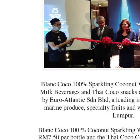
Blanc Coco 100% Sparkling Coconut 
Milk Beverages and Thai Coco snacks a
by Euro-Atlantic Sdn B
hd, a leading i
marine produce, specialty fruits and 
Lumpur.
Blanc Coco 100 % Coconut Sparkling Wat
RM7.50 per bottle and the Thai Coco C