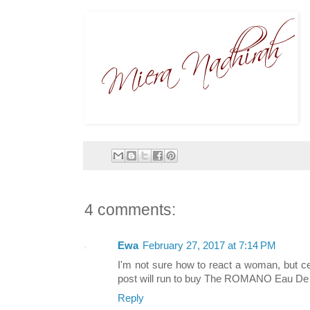
4 comments:
Ewa
February 27, 2017 at 7:14 PM
I'm not sure how to react a woman, but c
post will run to buy The ROMANO Eau De To
Reply