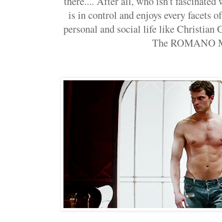
there.... After all, who isn't fascinate
is in control and enjoys every facets of 
personal and social life like Christian 
The ROMANO M