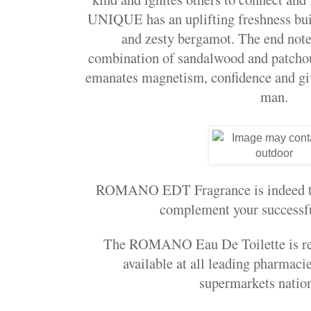
UNIQUE
has an uplifting freshness bu
and zesty bergamot. The end note
combination of sandalwood and patchou
emanates magnetism, confidence and give
man.
ROMANO EDT Fragrance is indeed tha
complement your successfu
The ROMANO Eau De Toilette is ret
available at all leading pharmac
supermarkets nati