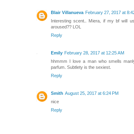
Blair Villanueva
February 27, 2017 at 8:
Interesting scent.. Miera, if my bf will u
aroused?? LOL
Reply
Emily
February 28, 2017 at 12:25 AM
hhmmm I love a man who smells manly m
parfum. Subtlety is the sexiest.
Reply
Smith
August 25, 2017 at 6:24 PM
nice
Reply