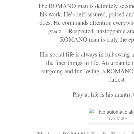
The ROMANO man is definitely second
his work. He’s self-assured, poised and
does. He commands attention everywhe
grace. Respected, unstoppable and
ROMANO man is truly the epi
His social life is always in full swing
the finer things in life. An urbanite
outgoing and fun loving, a ROMANO ma
fullest!
Play at life is his mantra 