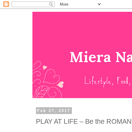
Feb 27, 2017
PLAY AT LIFE – Be the ROMA