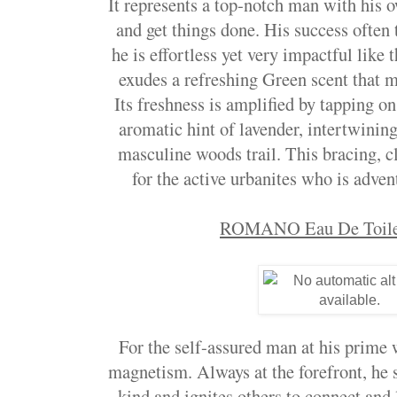
It represents a top-notch man with his 
and get things done. His success often 
he is effortless yet very impactful like
exudes a refreshing Green scent that m
Its freshness is amplified by tapping on
aromatic hint of lavender, intertwinin
masculine woods trail. This bracing, c
for the active urbanites who is adven
ROMANO Eau De Toilet
For the self-assured man at his prime 
magnetism. Always at the forefront, he s
kind and ignites others to connect and 