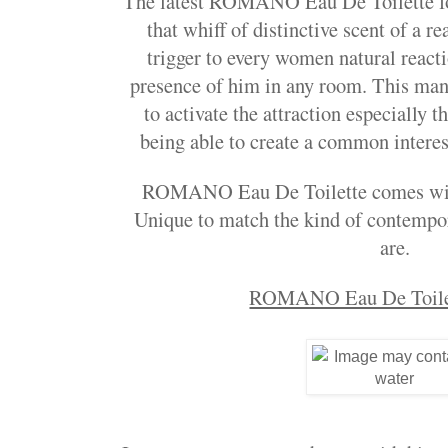
The latest ROMANO Eau De Toilette fo
that whiff of distinctive scent of a re
trigger to every women natural reacti
presence of him in any room. This manl
to activate the attraction especially t
being able to create a common intere
ROMANO Eau De Toilette comes with
Unique to match the kind of contempo
are.
ROMANO Eau De Toilet