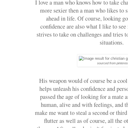
I love a man who knows how to take chal
more sexier then a man who likes to s
ahead in life. Of course, looking g
confidence are also what I like to se
strives to take on challenges and tries 
situations.
sourced from pinteres
His weapon would of course be a cool
helps unleash his confidence and pers
passed the age of looking for a mate a
human, alive and with feelings, and t
make me want to steal a second or thir
flutter as well as of course, all the