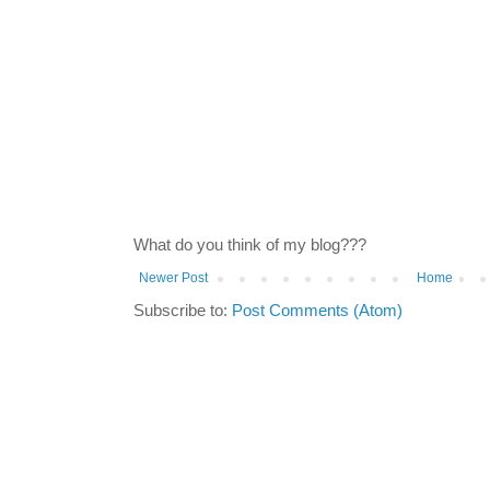
What do you think of my blog???
Newer Post
Home
Subscribe to:
Post Comments (Atom)