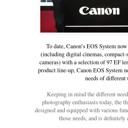
To date, Canon’s EOS System now 
(including digital cinemas, compact-
cameras) with a selection of 97 EF l
product line-up, Canon EOS System no 
needs of different 
Keeping in mind the different need
photography enthusiasts today, the t
designed and equipped with various funct
those needs, and is definitely