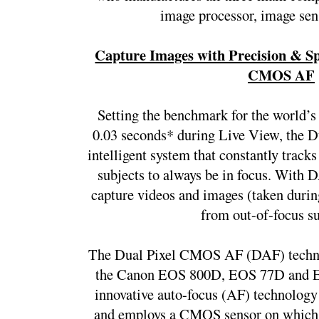
image processor, image sens
Capture Images with Precision & Spe
CMOS AF
Setting the benchmark for the world’s 
0.03 seconds* during Live View, the 
intelligent system that constantly tracks
subjects to always be in focus. With D
capture videos and images (taken during
from out-of-focus su
The Dual Pixel CMOS AF (DAF) technol
the Canon EOS 800D, EOS 77D and E
innovative auto-focus (AF) technology 
and employs a CMOS sensor on which all