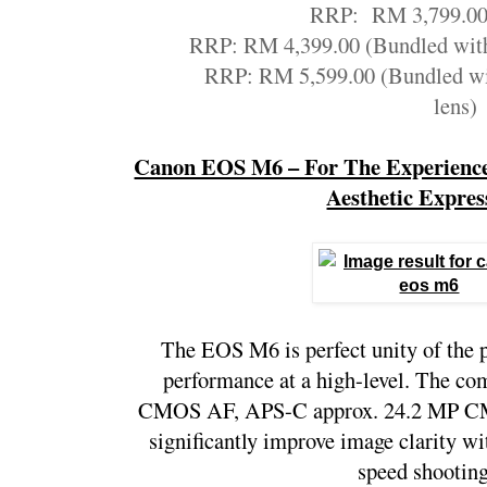
RRP:  RM 3,799.00
RRP: RM 4,399.00 (Bundled wit
RRP: RM 5,599.00 (Bundled w
lens)
Canon EOS M6 – For The Experienced
Aesthetic Expres
The EOS M6 is perfect unity of the p
performance at a high-level. The com
CMOS AF, APS-C approx. 24.2 MP CM
significantly improve image clarity w
speed shooting