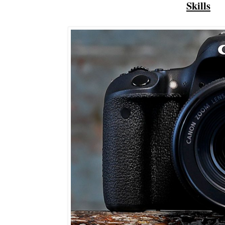
Skills