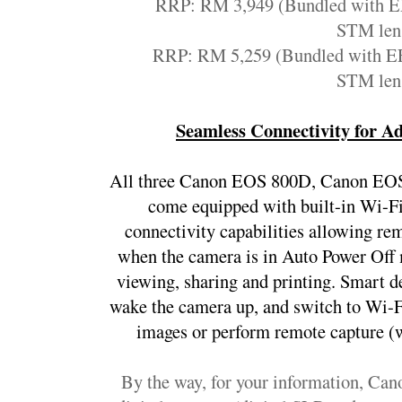
RRP: RM 3,949 (Bundled with E
STM len
RRP: RM 5,259 (Bundled with EF
STM len
Seamless Connectivity for A
All three Canon EOS 800D, Canon EO
come equipped with built-in Wi-F
connectivity capabilities allowing re
when the camera is in Auto Power Off m
viewing, sharing and printing. Smart d
wake the camera up, and switch to Wi-F
images or perform remote capture (w
By the way, for your information, Cano