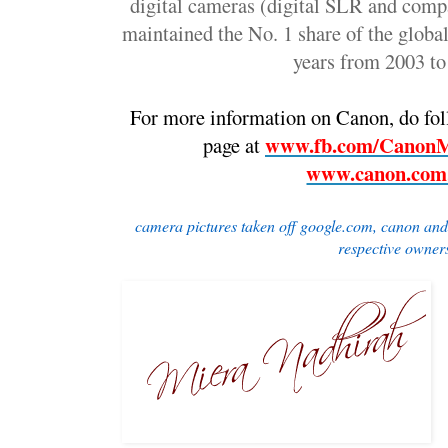
digital cameras (digital SLR and comp
maintained the No. 1 share of the global
years from 2003 t
For more information on Canon, do foll
www.fb.com/CanonMa
page at 
www.canon.com
camera pictures taken off google.com, canon and d
respective owner