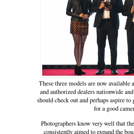
These three models are now available a
and authorized dealers nationwide and 
should check out and perhaps aspire to ge
for a good camer
Photographers know very well that t
consistently aimed to expand the bou