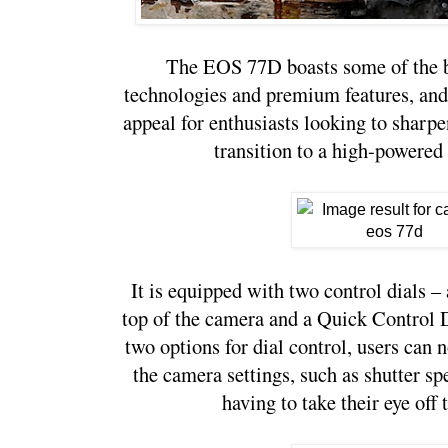
The EOS 77D boasts some of the be
technologies and premium features, and 
appeal for enthusiasts looking to sharpen
transition to a high-powere
It is equipped with two control dials – 
top of the camera and a Quick Control Di
two options for dial control, users can
the camera settings, such as shutter sp
having to take their eye off 