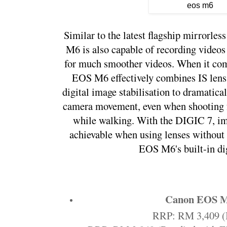
Similar to the latest flagship mirrorl
M6 is also capable of recording videos
for much smoother videos. When it come
EOS M6 effectively combines IS lens 
digital image stabilisation to dramatica
camera movement, even when shooting fr
while walking. With the DIGIC 7, imag
achievable when using lenses without I
EOS M6's built-in dig
Canon EOS 
RRP: RM 3,409 (