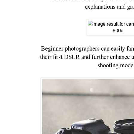
explanations and gr
Beginner photographers can easily fam
their first DSLR and further enhance u
shooting modes