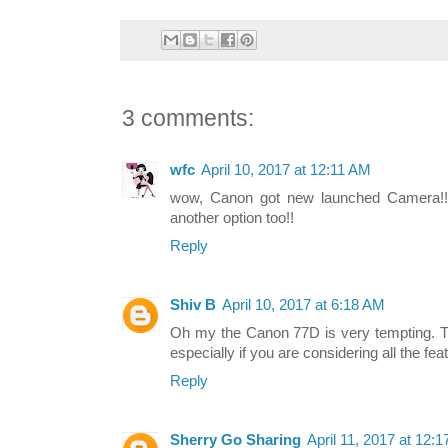
3 comments:
wfc
April 10, 2017 at 12:11 AM
wow, Canon got new launched Camera!!
another option too!!
Reply
Shiv B
April 10, 2017 at 6:18 AM
Oh my the Canon 77D is very tempting. The
especially if you are considering all the feat
Reply
Sherry Go Sharing
April 11, 2017 at 12: