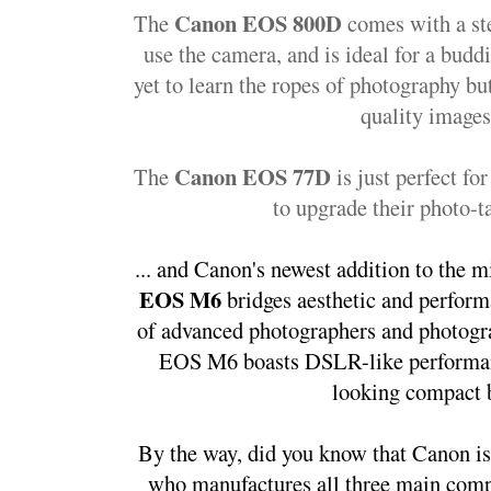
Canon EOS 800D
The 
 comes with a st
use the camera, and is ideal for a bud
yet to learn the ropes of photography but 
quality images
Canon EOS 77D
The 
 is just perfect f
to upgrade their photo-ta
... and Canon's newest addition to the mi
EOS M6 
bridges aesthetic and perfor
of advanced photographers and photograp
EOS M6 boasts DSLR-like performance
looking compact 
By the way, did you know that Canon is
who manufactures all three main compo