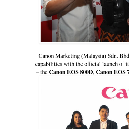
Canon Marketing (Malaysia) Sdn. Bhd. 
capabilities with the official launch of i
Canon EOS 800D
Canon EOS 
– the 
, 