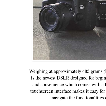
Weighing at approximately 485 grams (
is the newest DSLR designed for beginn
and convenience which comes with a li
touchscreen interface makes it easy for
navigate the functionalities 