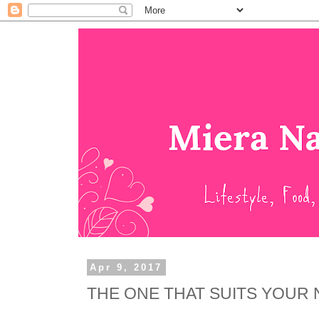
Apr 9, 2017
THE ONE THAT SUITS YOUR 