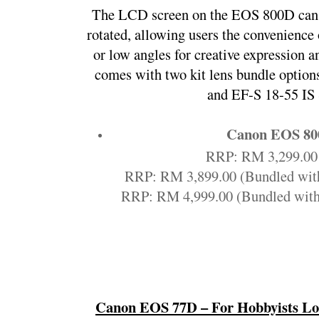
The LCD screen on the EOS 800D can b
rotated, allowing users the convenience 
or low angles for creative expression 
comes with two kit lens bundle option
and EF-S 18-55 IS
Canon EOS 8
RRP: RM 3,299.00 
RRP: RM 3,899.00 (Bundled wit
RRP: RM 4,999.00 (Bundled with
Canon EOS 77D – For Hobbyists Loo