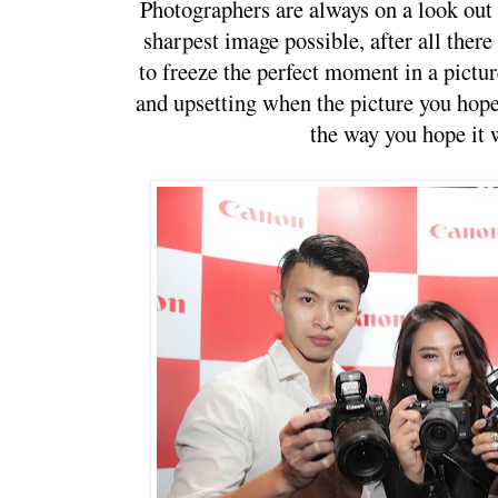
Photographers are always on a look out to
sharpest image possible, after all there
to freeze the perfect moment in a picture
and upsetting when the picture you hope 
the way you hope it w