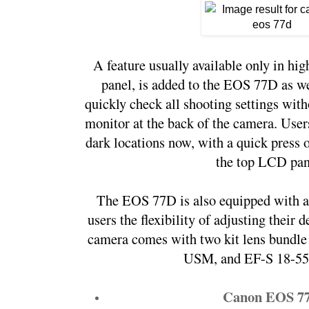
A feature usually available only in hi
panel, is added to the EOS 77D as wel
quickly check all shooting settings wit
monitor at the back of the camera. User
dark locations now, with a quick press of
the top LCD pan
The EOS 77D is also equipped with a
users the flexibility of adjusting their 
camera comes with two kit lens bundle 
USM, and EF-S 18-55
Canon EOS 7