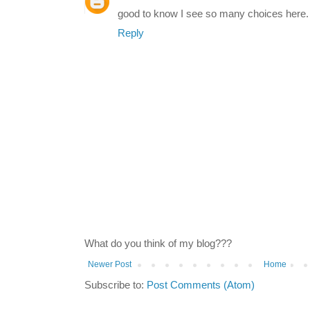
good to know I see so many choices here. I
Reply
What do you think of my blog???
Newer Post
Home
Subscribe to:
Post Comments (Atom)