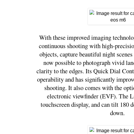
With these improved imaging technolog
continuous shooting with high-precisio
objects, capture beautiful night scenes w
now possible to photograph vivid lan
clarity to the edges. Its Quick Dial Cont
operability and has significantly impro
shooting. It also comes with the optio
electronic viewfinder (EVF). The LC
touchscreen display, and can tilt 180 
down. 