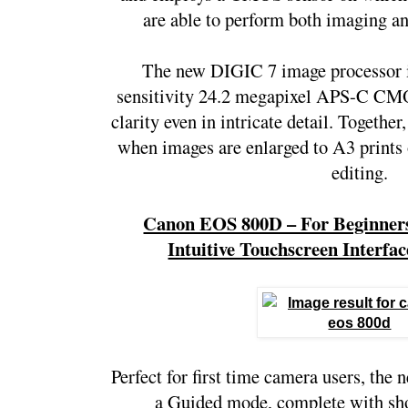
are able to perform both imaging a
The new DIGIC 7 image processor is
sensitivity 24.2 megapixel APS-C CMOS
clarity even in intricate detail. Together
when images are enlarged to A3 prints 
editing.
Canon EOS 800D – For Beginners
Intuitive Touchscreen Interf
Perfect for first time camera users, th
a Guided mode, complete with shoo