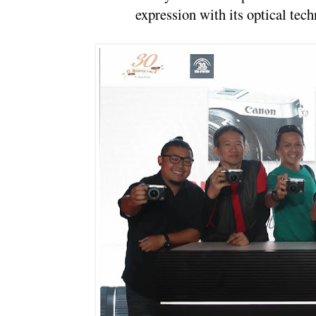
expression with its optical tech