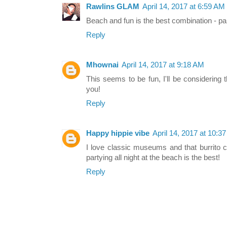
Rawlins GLAM
April 14, 2017 at 6:59 AM
Beach and fun is the best combination - part
Reply
Mhownai
April 14, 2017 at 9:18 AM
This seems to be fun, I'll be considering
you!
Reply
Happy hippie vibe
April 14, 2017 at 10:3
I love classic museums and that burrito c
partying all night at the beach is the best!
Reply