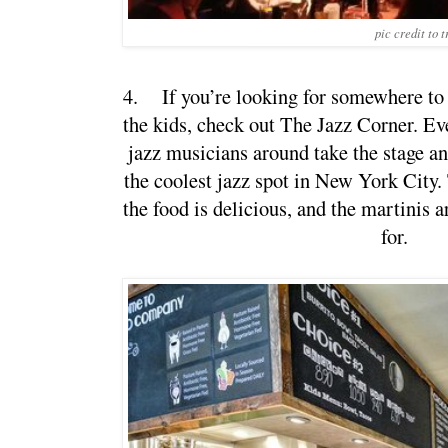
pic credit to 
4.
If you’re looking for somewhere to
the kids, check out The Jazz Corner. Eve
jazz musicians around take the stage and 
the coolest jazz spot in New York City.
the food is delicious, and the martinis a
for.