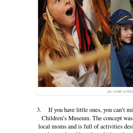
pic credit to hil
3.
If you have little ones, you can’t m
Children’s Museum. The concept was 
local moms and is full of activities des