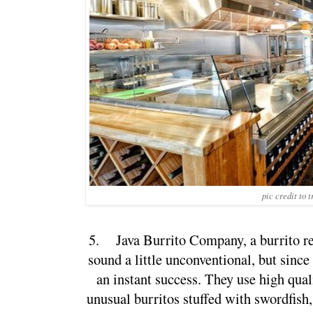
pic credit to 
5.
Java Burrito Company, a burrito re
sound a little unconventional, but since 
an instant success. They use high qual
unusual burritos stuffed with swordfish, 