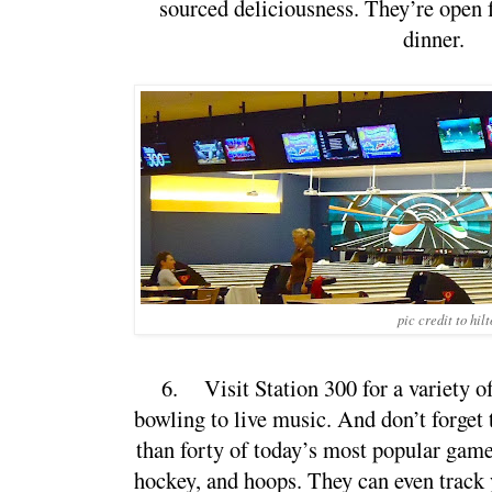
sourced deliciousness. They’re open f
dinner.
pic credit to hil
6.
Visit Station 300 for a variety of
bowling to live music. And don’t forget 
than forty of today’s most popular games,
hockey, and hoops. They can even track y