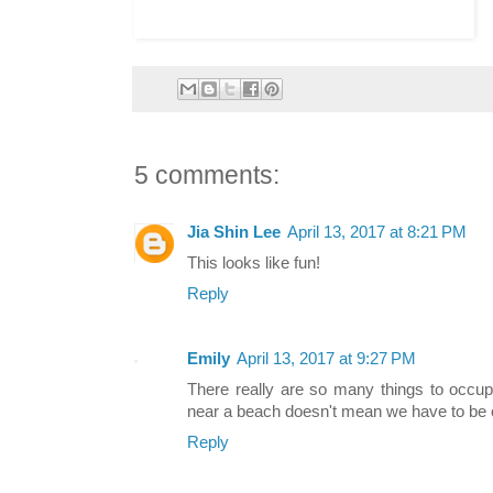
5 comments:
Jia Shin Lee
April 13, 2017 at 8:21 PM
This looks like fun!
Reply
Emily
April 13, 2017 at 9:27 PM
There really are so many things to occu
near a beach doesn't mean we have to be on 
Reply