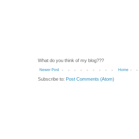
What do you think of my blog???
Newer Post
Home
Subscribe to:
Post Comments (Atom)