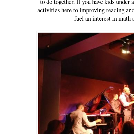
to do together. If you have kids under a
activities here to improving reading and 
fuel an interest in math 