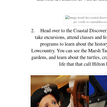
pic credit to coastaldiscov
2.
Head over to the Coastal Discove
take excursions, attend classes and fes
programs to learn about the histor
Lowcountry. You can see the Marsh Tac
gardens, and learn about the turtles, cr
life that that call Hilto