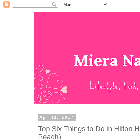
Apr 11, 2017
Top Six Things to Do in Hilton H
Beach)