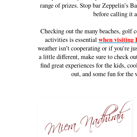
range of prizes. Stop bar Zeppelin’s Bar
before calling it a
Checking out the many beaches, golf co
when visiting
activities is essential
weather isn’t cooperating or if you’re ju
a little different, make sure to check ou
find great experiences for the kids, cool
out, and some fun for the 