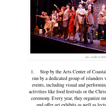
pic credit to hil
1.
Stop by the Arts Center of Coastal 
run by a dedicated group of islanders 
events, including visual and performing
activities like food festivals or the Chri
ceremony. Every year, they organize mu
and offer art exhibits as well as lec