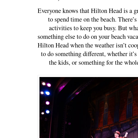
Everyone knows that Hilton Head is a gre
to spend time on the beach. There’s 
activities to keep you busy. But what
something else to do on your beach vacat
Hilton Head when the weather isn’t coope
to do something different, whether it’s 
the kids, or something for the whole