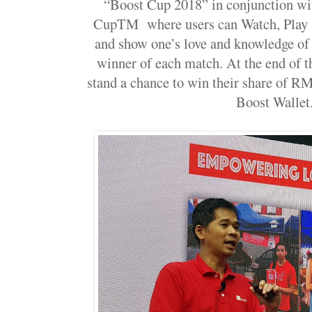
“Boost Cup 2018” in conjunction wi
CupTM where users can Watch, Play 
and show one’s love and knowledge of
winner of each match. At the end of t
stand a chance to win their share of RM
Boost Wallet