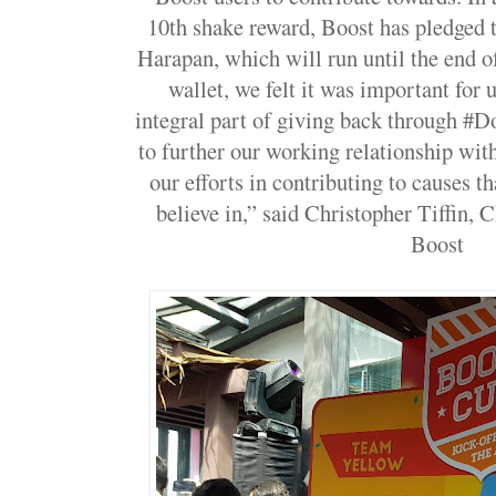
10th shake reward, Boost has pledged
Harapan, which will run until the end 
wallet, we felt it was important for u
integral part of giving back through 
to further our working relationship wit
our efforts in contributing to causes t
believe in,” said Christopher Tiffin, 
Boost