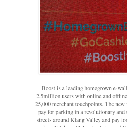
Boost is a leading homegrown e-wall
2.5million users with online and offlin
25,000 merchant touchpoints. The new f
pay for parking in a revolutionary an
streets around Klang Valley and pay for 