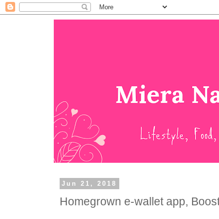
Jun 21, 2018
Homegrown e-wallet app, Boost