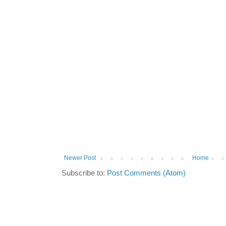
Newer Post
Home
Subscribe to:
Post Comments (Atom)