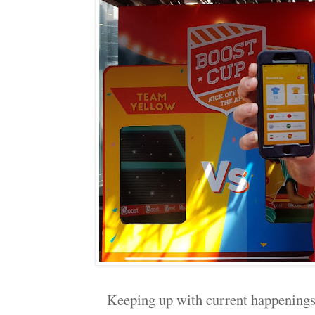
Keeping up with current happenings