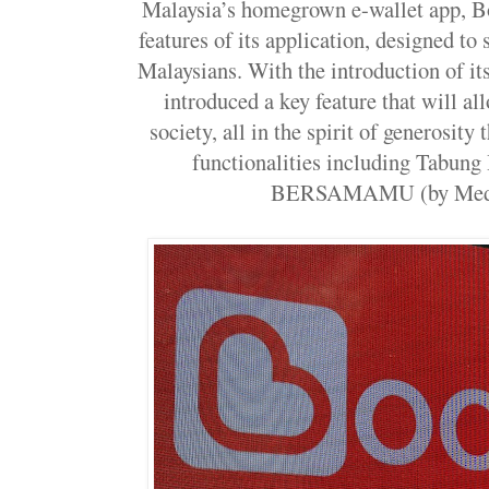
Malaysia’s homegrown e-wallet app, B
features of its application, designed to
Malaysians. With the introduction of its
introduced a key feature that will al
society, all in the spirit of generosity
functionalities including Tabun
BERSAMAMU (by Medi