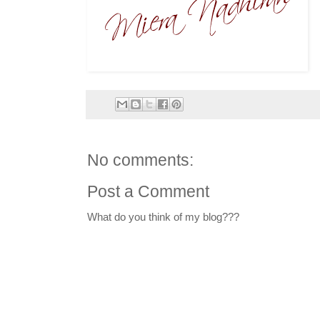
No comments:
Post a Comment
What do you think of my blog???