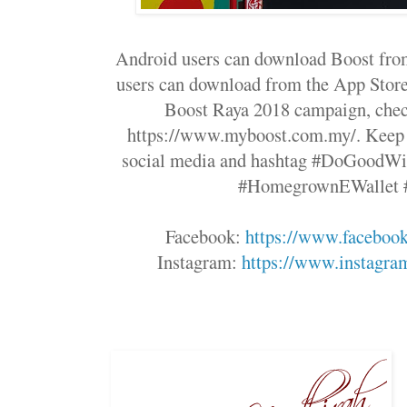
Android users can download Boost from
users can download from the App Store
Boost Raya 2018 campaign, check
https://www.myboost.com.my/. Keep u
social media and hashtag #DoGoodWi
#HomegrownEWallet 
Facebook:
https://www.faceboo
Instagram:
https://www.instagr