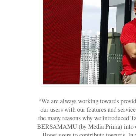
“We are always working towards providi
our users with our features and service
the many reasons why we introduced 
BERSAMAMU (by Media Prima) into our 
Boost users to contribute towards. In a