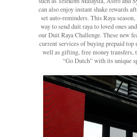
such as Telekom Malaysia, Astro and S
can also enjoy instant shake rewards af
set auto-reminders. This Raya season,
way to send duit raya to loved ones a
our Duit Raya Challenge. These new fe
current services of buying prepaid top 
well as gifting, free money transfers, 
“Go Dutch” with its unique spl