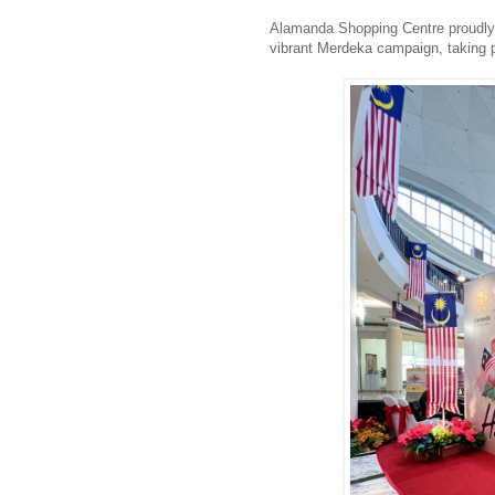
Alamanda Shopping Centre proudly 
vibrant Merdeka campaign, taking 