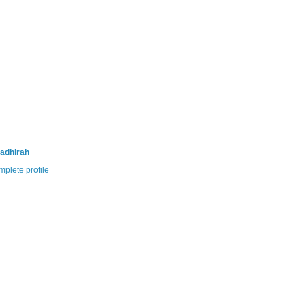
adhirah
plete profile