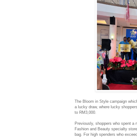
The Bloom in Style campaign which
a lucky draw, where lucky shoppe
to RM3,000.
Previously, shoppers who spent a
Fashion and Beauty specialty store
bag. For high spenders who excee