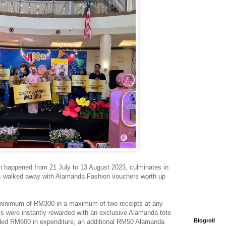
 happened from 21 July to 13 August 2023, culminates in
rs walked away with Alamanda Fashion vouchers worth up
 minimum of RM300 in a maximum of two receipts at any
s were instantly rewarded with an exclusive Alamanda tote
Blogroll
ded RM800 in expenditure, an additional RM50 Alamanda