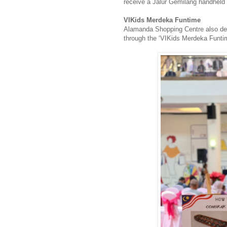
receive a Jalur Gemilang handheld 
VIKids Merdeka Funtime
Alamanda Shopping Centre also dedi
through the ‘VIKids Merdeka Funti