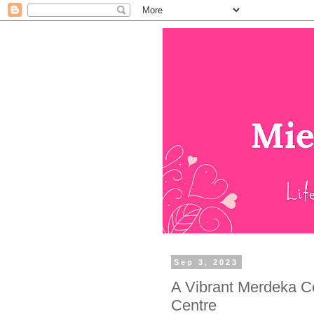
Sep 3, 2023
A Vibrant Merdeka C
Centre