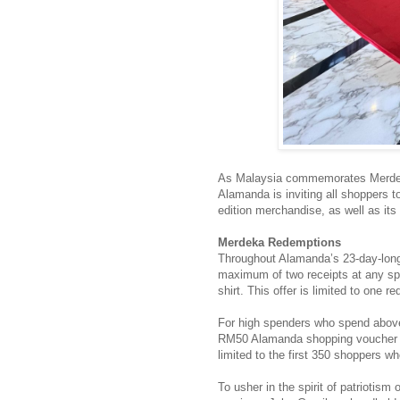
As Malaysia commemorates Merdek
Alamanda is inviting all shoppers to 
edition merchandise, as well as its 
Merdeka Redemptions
Throughout Alamanda’s 23-day-lo
maximum of two receipts at any spec
shirt. This offer is limited to one 
For high spenders who spend above 
RM50 Alamanda shopping voucher awai
limited to the first 350 shoppers
To usher in the spirit of patriotis