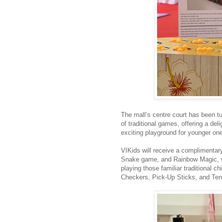
The mall’s centre court has been tur
of traditional games, offering a del
exciting playground for younger on
VIKids will receive a complimentar
Snake game, and Rainbow Magic, whi
playing those familiar traditional
Checkers, Pick-Up Sticks, and Te