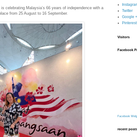
Instagra
is celebrating Malaysia’s 66 years of independence with a
Twitter
place from 25 August to 16 September.
Google 
Pinterest
Visitors
Facebook P
Facebook Widg
recent post