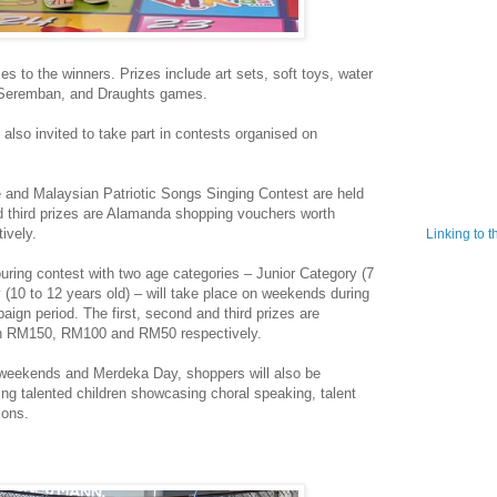
es to the winners. Prizes include art sets, soft toys, water
u Seremban, and Draughts games.
 also invited to take part in contests organised on
 and Malaysian Patriotic Songs Singing Contest are held
d third prizes are Alamanda shopping vouchers worth
ively.
Linking to 
ring contest with two age categories – Junior Category (7
 (10 to 12 years old) – will take place on weekends during
ign period. The first, second and third prizes are
h RM150, RM100 and RM50 respectively.
n weekends and Merdeka Day, shoppers will also be
ing talented children showcasing choral speaking, talent
ions.