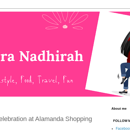
About me
elebration at Alamanda Shopping
FOLLOW 
Faceboo