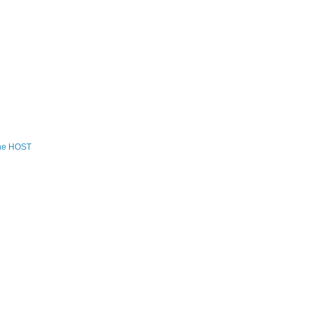
the HOST