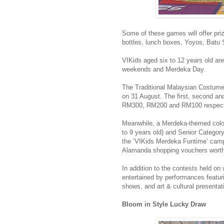
Some of these games will offer priz
bottles, lunch boxes, Yoyos, Bat
VIKids aged six to 12 years old are
weekends and Merdeka Day.
The Traditional Malaysian Costume
on 31 August. The first, second an
RM300, RM200 and RM100 respect
Meanwhile, a Merdeka-themed colou
to 9 years old) and Senior Category
the ‘VIKids Merdeka Funtime’ campa
Alamanda shopping vouchers wort
In addition to the contests held o
entertained by performances featur
shows, and art & cultural presentat
Bloom in Style Lucky Draw