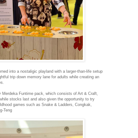
ned into a nostaligic playland with a larger-than-life setup
ightful trip down memory lane for adults while creating an
es.
y Merdeka Funtime pack, which consists of Art & Craft,
le stocks last and also given the opportunity to try
 childhood games such as Snake & Ladders, Congkak,
ng-Teng