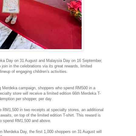
a Day on 31 August and Malaysia Day on 16 September,
join in the celebrations via its great rewards, limited
lineup of engaging children's activities.
ng Merdeka campaign, shoppers who spend RM500 in a
ialty store will receive a limited edition 66th Merdeka T-
redemption per shopper, per day.
RM1,500 in two receipts at specialty stores, an additional
ts, on top of the limited edition T-shirt. This reward is
 who spend RM1,500 and above.
m on Merdeka Day, the first 1,000 shoppers on 31 August will