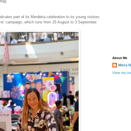
flag.
cates part of its Merdeka celebration to its young visitors
me’ campaign, which runs from 25 August to 3 September.
About Me
Miera N
View my com