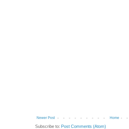
Newer Post
Home
Subscribe to:
Post Comments (Atom)