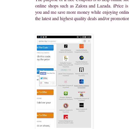
online shops such as Zalora and Lazada. iPrice is
you and me save more money while enjoying online
the latest and highest quality deals and/or promotio