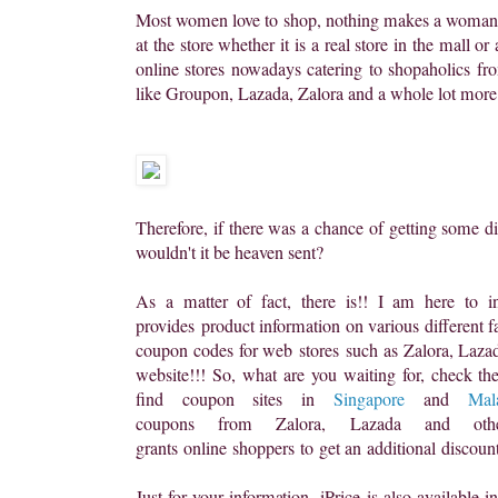
Most women love to shop, nothing makes a woman 
at the store whether it is a real store in the mall o
online stores nowadays catering to shopaholics fr
like Groupon, Lazada, Zalora and a whole lot more
Therefore, if there was a chance of getting some d
wouldn't it be heaven sent?
As a matter of fact, there is!! I am here to i
provides product information on various different f
coupon codes for web stores
such as Zalora, Lazada
website!!! So, what are you waiting for, check 
find coupon sites in
Singapore
and
Mal
coupons from Zalora, Lazada
and ot
grants online shoppers to get an additional discou
Just for your information, iPrice
is also available 