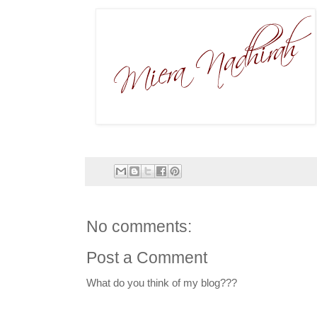
No comments:
Post a Comment
What do you think of my blog???