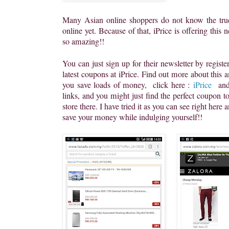
Many Asian online shoppers do not know the tru
online yet. Because of that, iPrice is offering this n
so amazing!!
You can just sign up for their newsletter by regist
latest coupons at iPrice. Find out more about this 
you save loads of money, click here :
iPrice
and
links, and you might just find the perfect coupon 
store there. I have tried it as you can see right here
save your money while indulging yourself!!