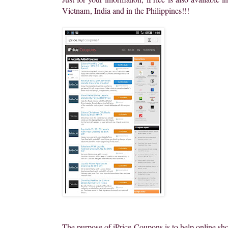
Vietnam, India and in the Philippines!!!
The purpose of iPrice Coupons is to help online sho