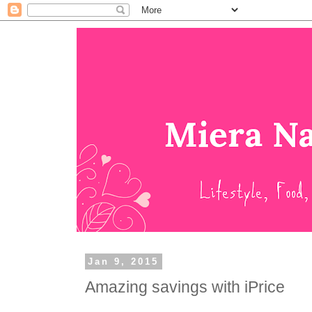
Jan 9, 2015
Amazing savings with iPrice