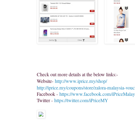
Check out more details at the below links:-
Website-
http://www.iprice.my/shop/
http://iprice.my/coupons/store/zalora-malaysia-vouc
Facebook -
https://www.facebook.com/iPriceMalay
Twitter -
https://twitter.com/iPriceMY