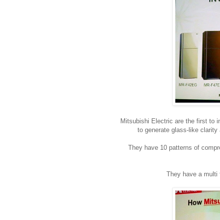
Mitsubishi Electric are the first t
to generate glass-like clarity
They have 10 patterns of compres
They have a multi 