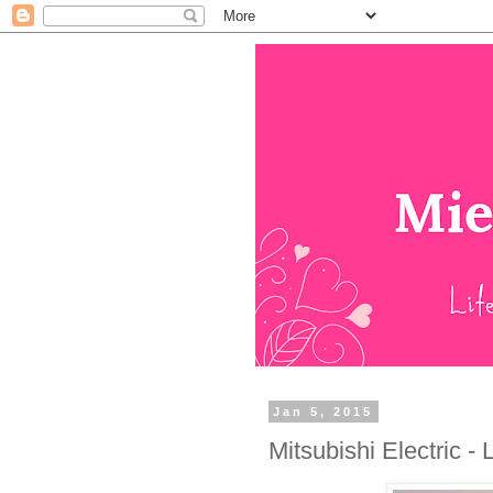
Jan 5, 2015
Mitsubishi Electric -