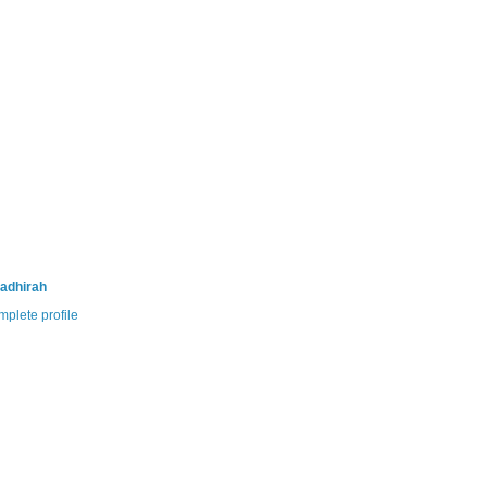
adhirah
plete profile