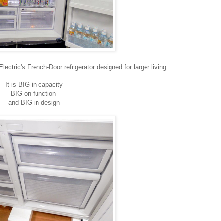
ectric's French-Door refrigerator designed for larger living.
It is BIG in capacity
BIG on function
and BIG in design