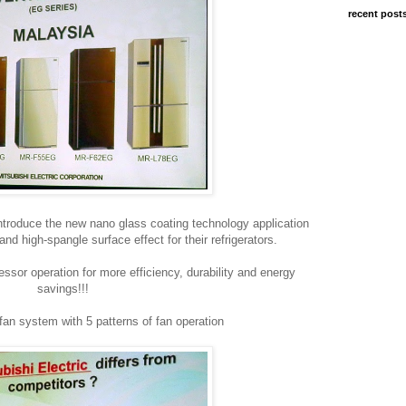
recent post
o introduce the new nano glass coating technology application
 and high-spangle surface effect for their refrigerators.
sor operation for more efficiency, durability and energy
savings!!!
fan system with 5 patterns of fan operation