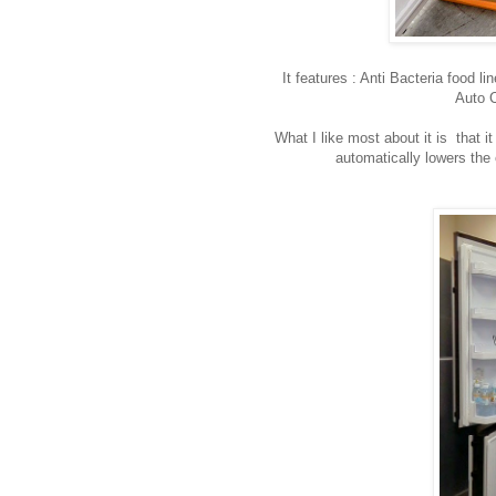
It features : Anti Bacteria food 
Auto C
What I like most about it is that i
automatically lowers the