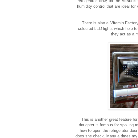
refrigerator. Now, for the Mitsubis
humidity control that are ideal for
There is also a 'Vitamin Factor
coloured LED lights which help to
they act as a m
This is another great feature f
daughter is famous for spoiling 
how to open the refrigerator doo
does she check. Many a times my f