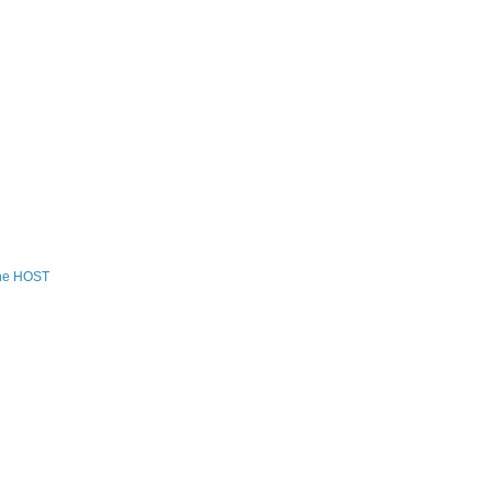
the HOST