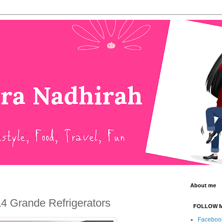
About me
 L4 Grande Refrigerators
FOLLOW 
Faceboo