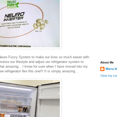
e Neuro Fuzzy System to make our lives so much easier with
rize our lifestyle and adjust our refrigerator system to
About Me
t that amazing... I know for sure when I have moved into my
Miera N
 refrigerator like this one!!! It is simply amazing...
View my com