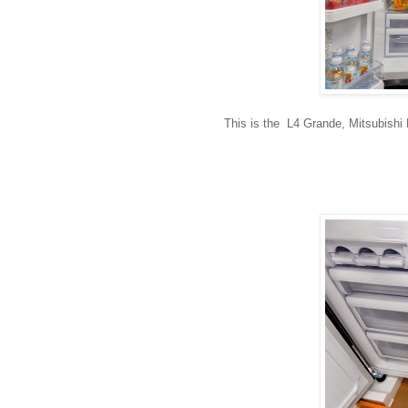
This is the L4 Grande, Mitsubishi El