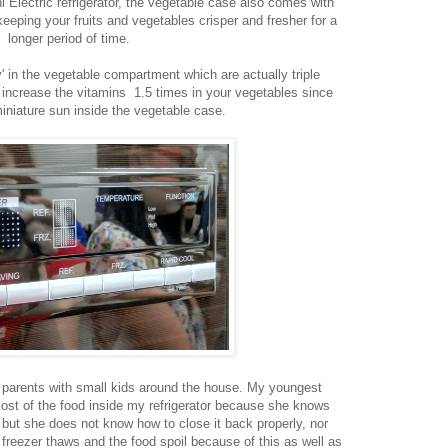
hi Electric refrigerator, the vegetable case also comes with
 keeping your fruits and vegetables crisper and fresher for a
longer period of time.
y' in the vegetable compartment which are actually triple
 increase the vitamins 1.5 times in your vegetables since
iniature sun inside the vegetable case.
or parents with small kids around the house. My youngest
most of the food inside my refrigerator because she knows
r but she does not know how to close it back properly, nor
reezer thaws and the food spoil because of this as well as