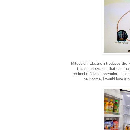
Mitsubishi Electric introduces th
this smart system that can memo
optimal efficianct operation. Isn'
new home, I would love a new