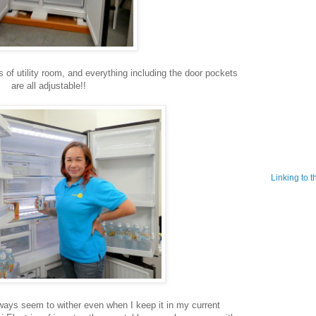
ts of utility room, and everything including the door pockets
are all adjustable!!
Linking to 
ways seem to wither even when I keep it in my current