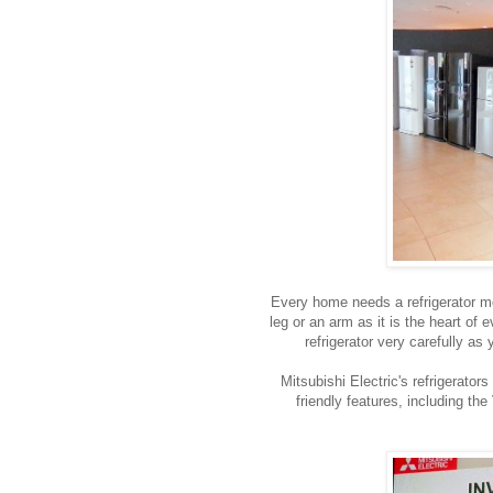
Every home needs a refrigerator most
leg or an arm as it is the heart of
refrigerator very carefully as 
Mitsubishi Electric's refrigerato
friendly features, including th