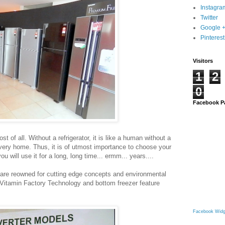
Instagra
Twitter
Google 
Pinterest
Visitors
1
2
0
Facebook P
 of all. Without a refrigerator, it is like a human without a
 every home. Thus, it is of utmost importance to choose your
you will use it for a long, long time... ermm... years....
rs are reowned for cutting edge concepts and environmental
e Vitamin Factory Technology and bottom freezer feature
Facebook Widg