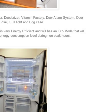
liner, Deodorizer, Vitamin Factory, Door Alarm System, Door
lose, LED light and Egg case.
t is very Energy Efficient and will has an Eco Mode that will
 energy consumption level during non-peak hours.