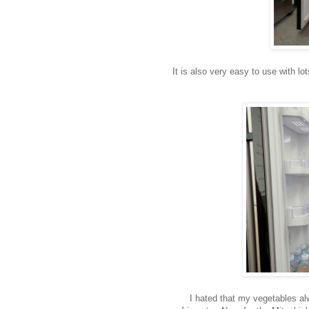
It is also very easy to use with lo
I hated that my vegetables al