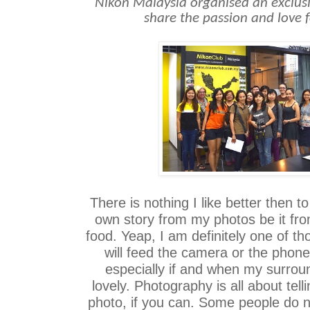
Nikon Malaysia organised an exclusiv
share the passion and love
There is nothing I like better then t
own story from my photos be it fro
food. Yeap, I am definitely one of 
will feed the camera or the phone
especially if and when my surrou
lovely. Photography is all about tell
photo, if you can. Some people do n