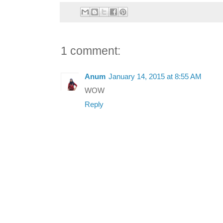
1 comment:
Anum
January 14, 2015 at 8:55 AM
WOW
Reply