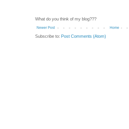
What do you think of my blog???
Newer Post
Home
Subscribe to:
Post Comments (Atom)