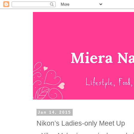
Jan 14, 2015
Nikon’s Ladies-only Meet Up