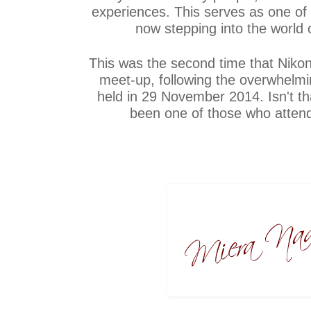
experiences. This serves as one o
now stepping into the world 
This was the second time that Nikon
meet-up, following the overwhelmin
held in 29 November 2014. Isn't tha
been one of those who atten