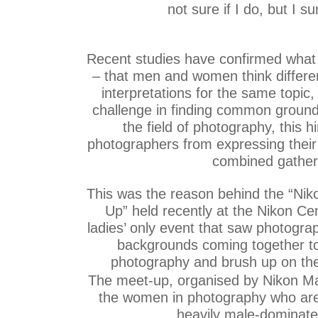
not sure if I do, but I sur
Recent studies have confirmed what
– that men and women think differen
interpretations for the same topic,
challenge in finding common ground
the field of photography, this
photographers from expressing their t
combined gather
This was the reason behind the “Ni
Up” held recently at the Nikon C
ladies’ only event that saw photograp
backgrounds coming together to 
photography and brush up on thei
The meet-up, organised by Nikon Ma
the women in photography who are 
heavily male-dominate