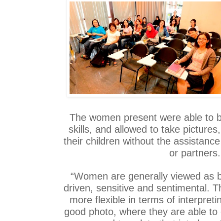
The women present were able to bo
skills, and allowed to take pictures
their children without the assistance
or partners.
“Women are generally viewed as b
driven, sensitive and sentimental.
more flexible in terms of interpret
good photo, where they are able to