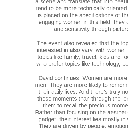
a scene and translate that into beau
tend to be more technically oriented
is placed on the specifications of t
engaging women in this field, they
and sensitivity through pictu
The event also revealed that the to
interested in also vary, with women
topics like family, travel, kids and 
who prefer topics like technology, pol
David continues "Women are more
men. They are more likely to remem
their daily lives. And there’s truly 
these moments than through the len
them to recall the precious mome
Rather than focusing on the aesthetic
gadget, their interest lies mostly in
They are driven by people, emotions,