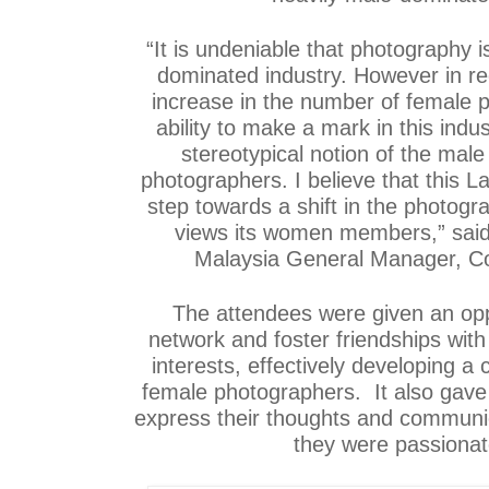
“It is undeniable that photography 
dominated industry. However in re
increase in the number of female 
ability to make a mark in this indu
stereotypical notion of the male
photographers. I believe that this La
step towards a shift in the photogr
views its women members,” said
Malaysia General Manager, C
The attendees were given an oppo
network and foster friendships wit
interests, effectively developing a
female photographers. It also gave
express their thoughts and communic
they were passionat