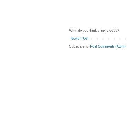
What do you think of my blog???
Newer Post
Subscribe to:
Post Comments (Atom)