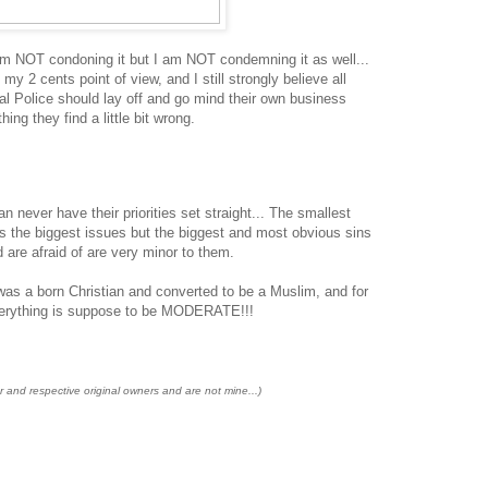
am NOT condoning it but I am NOT condemning it as well...
my 2 cents point of view, and I still strongly believe all
al Police should lay off and go mind their own business
ing they find a little bit wrong.
ever have their priorities set straight... The smallest
es the biggest issues but the biggest and most obvious sins
 are afraid of are very minor to them.
was a born Christian and converted to be a Muslim, and for
everything is suppose to be MODERATE!!!
r and respective original owners and are not mine...)