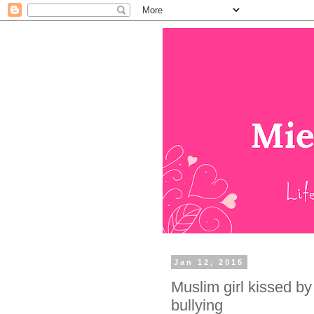
Jan 12, 2015
Muslim girl kissed by
bullying