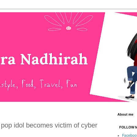
About me
 pop idol becomes victim of cyber
FOLLOW 
Faceboo