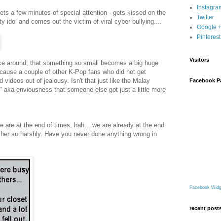
Instagra
ts a few minutes of special attention - gets kissed on the
Twitter
 idol and comes out the victim of viral cyber bullying....
Google 
Pinterest
Visitors
ce around, that something so small becomes a big huge
 because a couple of other K-Pop fans who did not get
 videos out of jealousy. Isn't that just like the Malay
Facebook P
 aka enviousness that someone else got just a little more
 are at the end of times, hah... we are already at the end
e her so harshly. Have you never done anything wrong in
Facebook Widg
recent post