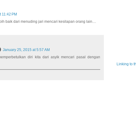
t 11:42 PM
bih baik dari menuding jari mencari kesilapan orang lain....
January 25, 2015 at 5:57 AM
 memperbetulkan diri kita dari asyik mencari pasal dengan
Linking to 