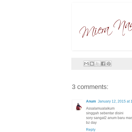
3 comments:
Anum
January 12, 2015 at 
Assalamualaikum
singgah sebentar disini
sory sangat2 anum baru masu
bz day
Reply