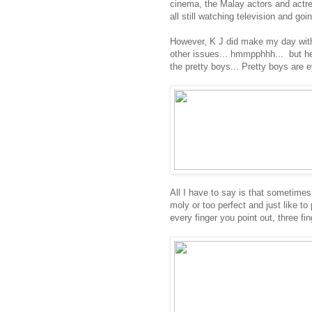
cinema, the Malay actors and actre
all still watching television and go
However, K J did make my day with 
other issues... hmmpphhh... but he
the pretty boys... Pretty boys are 
All I have to say is that sometimes
moly or too perfect and just like to
every finger you point out, three fin