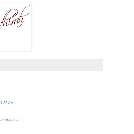
11:39 AM
k kerja hari ini