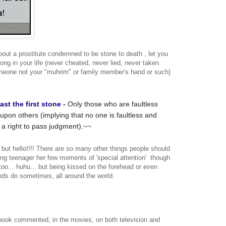
bout a prostitute condemned to be stone to death , let you
g in your life (never cheated, never lied, never taken
meone not your "muhrim" or family member's hand or such)
ast
the
first
stone
-
Only those who are faultless
upon others (implying that no one is faultless and
 a right to pass judgment).~~
, but hello!!!! There are so many other things people should
ng teenager her few moments of 'special attention' though
 too... huhu... but being kissed on the forehead or even
nds do sometimes, all around the world.
book commented, in the movies, on both television and