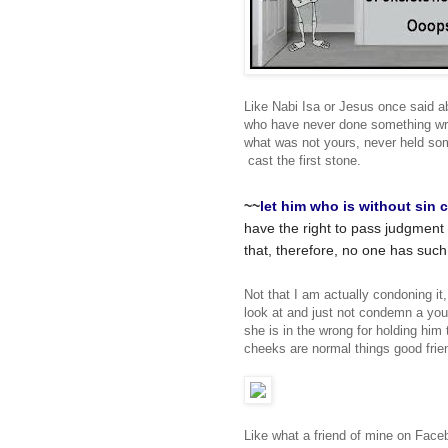
Like Nabi Isa or Jesus once said a
who have never done something wron
what was not yours, never held so
cast the first stone.
~~
let
him
who
is
without
sin
c
have the right to pass judgment 
that, therefore, no one has such
Not that I am actually condoning it
look at and just not condemn a you
she is in the wrong for holding him
cheeks are normal things good frie
Like what a friend of mine on Face