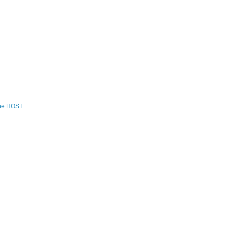
the HOST