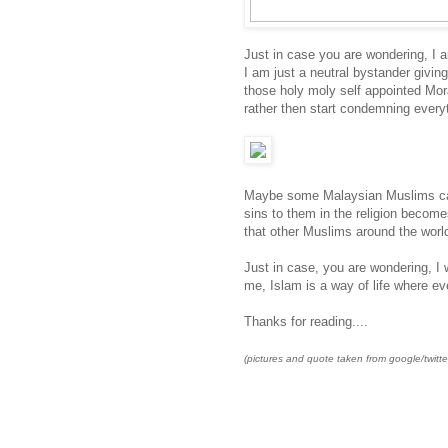
Just in case you are wondering, I 
I am just a neutral bystander giving 
those holy moly self appointed Mor
rather then start condemning everyth
Maybe some Malaysian Muslims can n
sins to them in the religion becom
that other Muslims around the world
Just in case, you are wondering, I 
me, Islam is a way of life where 
Thanks for reading....
(pictures and quote taken from google/twitte