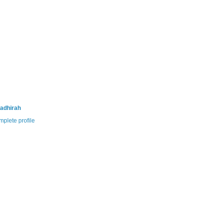
adhirah
plete profile