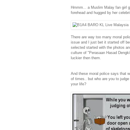
Hmmm... a Muslim Malay fan girl ge
forehead and hugged by her celebrity
There are way too many moral poli
issue and I just bet it started off
selected started with the photos and
culture of "Perasaan Hasad Dengki"
luckier then them.
And these moral police says that we
of times.. but who are you to judg
your life?