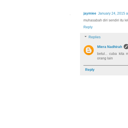
jaymiee
January 24, 2015 a
muhasabah diri sendiri itu le
Reply
Replies
Miera Nadhirah
betul... cuba kita
orang lain
Reply