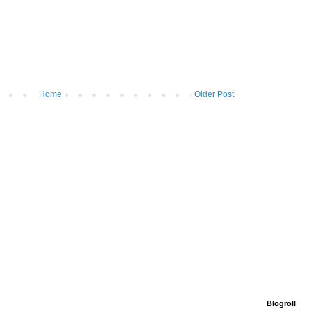
Home
Older Post
Blogroll