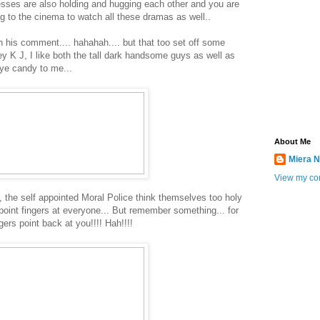
sses are also holding and hugging each other and you are
ing to the cinema to watch all these dramas as well..
his comment.... hahahah.... but that too set off some
y K J, I like both the tall dark handsome guys as well as
eye candy to me...
About Me
Miera N
View my com
, the self appointed Moral Police think themselves too holy
 point fingers at everyone... But remember something... for
gers point back at you!!!! Hah!!!!